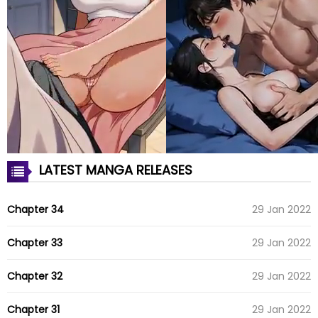
LATEST MANGA RELEASES
Chapter 34
29 Jan 2022
Chapter 33
29 Jan 2022
Chapter 32
29 Jan 2022
Chapter 31
29 Jan 2022