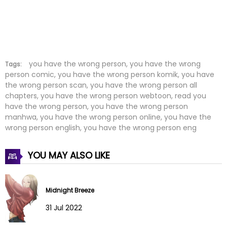
Chapter 11
29 Jan 2022
Chapter 10
29 Jan 2022
Chapter 9
29 Jan 2022
you have the wrong person, you have the wrong
Tags:
person comic, you have the wrong person komik, you have
the wrong person scan, you have the wrong person all
Chapter 8
29 Jan 2022
chapters, you have the wrong person webtoon, read you
have the wrong person, you have the wrong person
Chapter 7
29 Jan 2022
manhwa, you have the wrong person online, you have the
wrong person english, you have the wrong person eng
Chapter 6
29 Jan 2022
YOU MAY ALSO LIKE
Chapter 5
29 Jan 2022
Chapter 4
29 Jan 2022
Midnight Breeze
Chapter 3
29 Jan 2022
31 Jul 2022