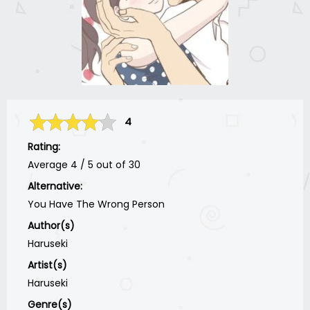
4
Rating:
Average
4
/
5
out of
30
Alternative:
You Have The Wrong Person
Author(s)
Haruseki
Artist(s)
Haruseki
Genre(s)