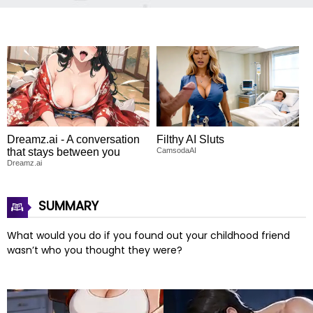
Dreamz.ai - A conversation
Filthy AI Sluts
that stays between you
CamsodaAI
Dreamz.ai
SUMMARY
What would you do if you found out your childhood friend
wasn’t who you thought they were?