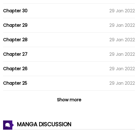
Chapter 30
29 Jan 2022
Chapter 29
29 Jan 2022
Chapter 28
29 Jan 2022
Chapter 27
29 Jan 2022
Chapter 26
29 Jan 2022
Chapter 25
29 Jan 2022
Chapter 24
29 Jan 2022
Show more
Chapter 23
29 Jan 2022
MANGA DISCUSSION
Chapter 22
29 Jan 2022