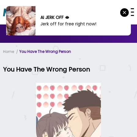
AI JERK OFF 🫦
Jerk off for free right now!
MANHWA
MANHUA
MORE
Home
You Have The Wrong Person
You Have The Wrong Person