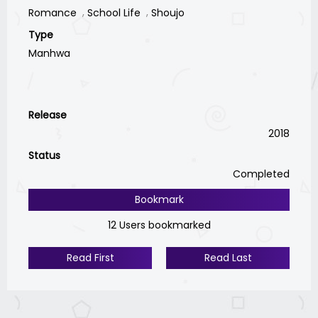
Romance
School Life
Shoujo
Type
Manhwa
Release
2018
Status
Completed
Bookmark
12 Users bookmarked
Read First
Read Last