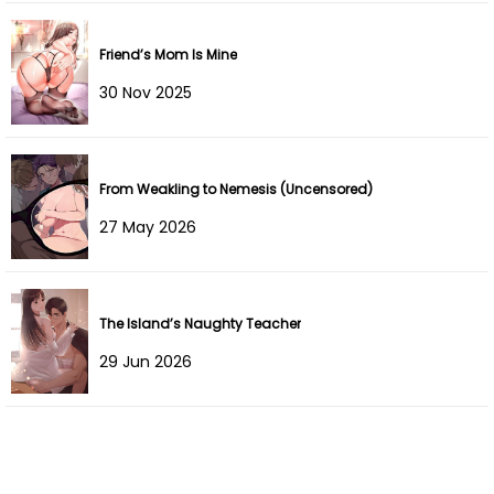
Chapter 2
29 Jan 2022
Friend’s Mom Is Mine
Chapter 1
29 Jan 2022
30 Nov 2025
From Weakling to Nemesis (Uncensored)
27 May 2026
The Island’s Naughty Teacher
29 Jun 2026