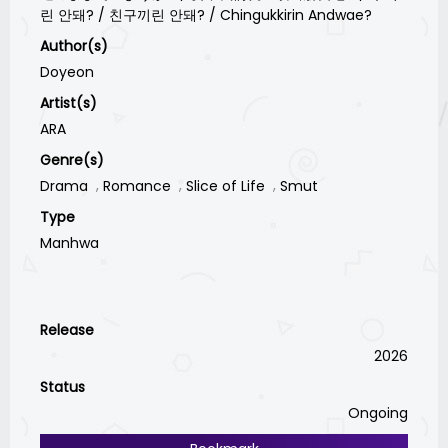
린 안돼? / 친구끼린 안돼? / Chingukkirin Andwae?
Author(s)
Doyeon
Artist(s)
ARA
Genre(s)
Drama
Romance
Slice of Life
Smut
Type
Manhwa
Release
2026
Status
Ongoing