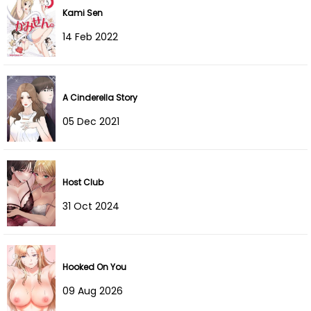
Kami Sen
14 Feb 2022
A Cinderella Story
05 Dec 2021
Host Club
31 Oct 2024
Hooked On You
09 Aug 2026