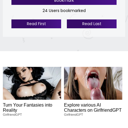
Bookmark
24 Users bookmarked
Read First
Read Last
Turn Your Fantasies into
Explore various AI
Reality
Characters on GirlfriendGPT
GirlfriendGPT
GirlfriendGPT