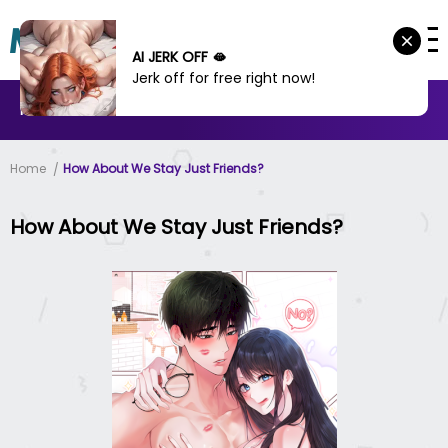
AI JERK OFF 🫦
Jerk off for free right now!
MANHWA
MANHUA
MORE
Home
How About We Stay Just Friends?
How About We Stay Just Friends?