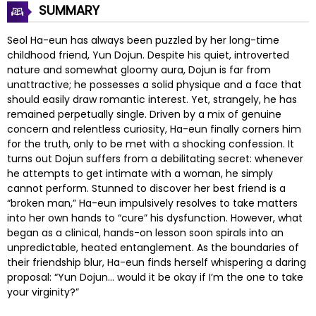
SUMMARY
Seol Ha-eun has always been puzzled by her long-time
childhood friend, Yun Dojun. Despite his quiet, introverted
nature and somewhat gloomy aura, Dojun is far from
unattractive; he possesses a solid physique and a face that
should easily draw romantic interest. Yet, strangely, he has
remained perpetually single. Driven by a mix of genuine
concern and relentless curiosity, Ha-eun finally corners him
for the truth, only to be met with a shocking confession. It
turns out Dojun suffers from a debilitating secret: whenever
he attempts to get intimate with a woman, he simply
cannot perform. Stunned to discover her best friend is a
“broken man,” Ha-eun impulsively resolves to take matters
into her own hands to “cure” his dysfunction. However, what
began as a clinical, hands-on lesson soon spirals into an
unpredictable, heated entanglement. As the boundaries of
their friendship blur, Ha-eun finds herself whispering a daring
proposal: “Yun Dojun… would it be okay if I’m the one to take
your virginity?”