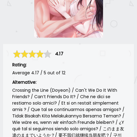
4.17
Rating:
Average
4.17
/
5
out of
12
Alternative:
Crossing the Line (Doyeon) / Can't We Do It With
Friends? / Can’t Friends Do It? / Che ne dici se
restiamo solo amici? / Et si on restait simplement
amis ? / Que tal se continuarmos apenas amigos? /
Tidak Bisakah Kita Melakukannya Bersama Teman? /
Wie wäre es, wenn wir einfach Freunde bleiben? / ¿Y
qué tal si seguimos siendo solo amigos? / このまま友
達のままでいようか？/ 要不我们就继续当朋友吧？/ 구끼