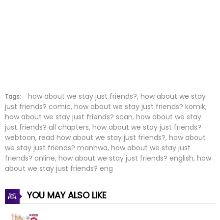
Chapter 4
26 Mar 2026
Chapter 3
26 Mar 2026
Chapter 2
26 Mar 2026
Chapter 1
26 Mar 2026
how about we stay just friends?, how about we stay
Tags:
just friends? comic, how about we stay just friends? komik,
how about we stay just friends? scan, how about we stay
just friends? all chapters, how about we stay just friends?
webtoon, read how about we stay just friends?, how about
we stay just friends? manhwa, how about we stay just
friends? online, how about we stay just friends? english, how
about we stay just friends? eng
YOU MAY ALSO LIKE