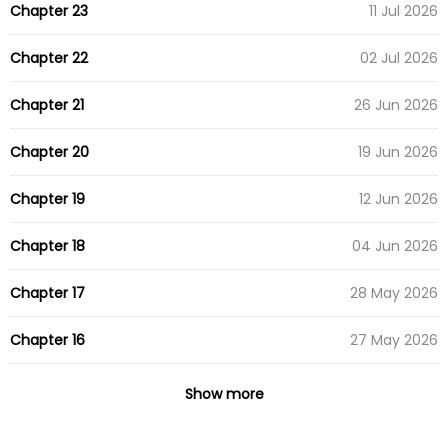
Chapter 23
11 Jul 2026
Chapter 22
02 Jul 2026
Chapter 21
26 Jun 2026
Chapter 20
19 Jun 2026
Chapter 19
12 Jun 2026
Chapter 18
04 Jun 2026
Chapter 17
28 May 2026
Chapter 16
27 May 2026
Chapter 15
15 May 2026
Show more
Chapter 14
15 May 2026