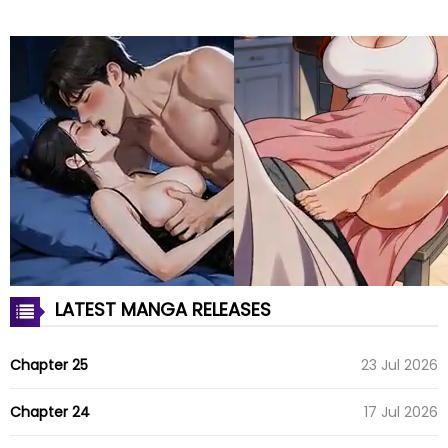
LATEST MANGA RELEASES
Chapter 25
23 Jul 2026
Chapter 24
17 Jul 2026