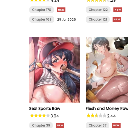
4.24
4.29
Chapter 170
Chapter 122
Chapter 169
29 Jul 2026
Chapter 121
Sex! Sports Raw
Flesh and Money Ra
3.94
2.44
Chapter 39
Chapter 37