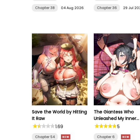
Chapter 38
04 Aug 2026
Chapter 36
29 Jul 20
Save the World by Hitting
The Giantess Who
It Raw
Unleashed My Inner
Monster
1.69
5
Chapter 54
Chapter 6