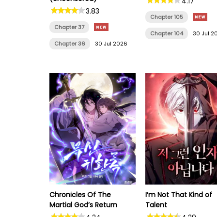
4.17
3.83
Chapter 105
Chapter 37
Chapter 104
30 Jul 2
Chapter 36
30 Jul 2026
Chronicles Of The
I’m Not That Kind of
Martial God’s Return
Talent