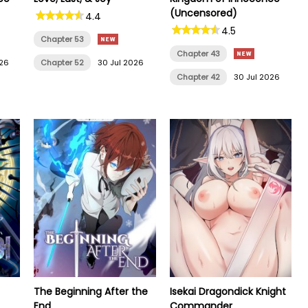
(Uncensored)
4.4
4.5
Chapter 53
Chapter 43
026
Chapter 52
30 Jul 2026
Chapter 42
30 Jul 2026
The Beginning After the
Isekai Dragondick Knight
End
Commander