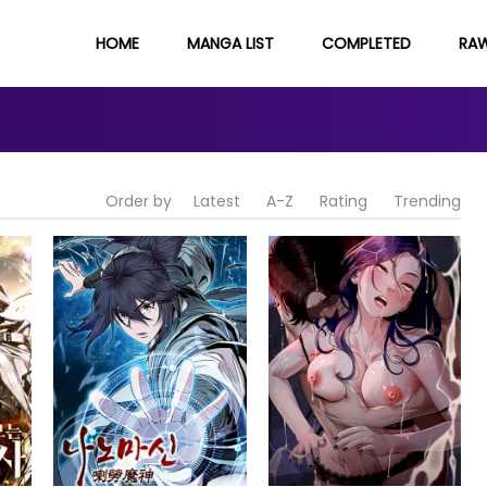
HOME
MANGA LIST
COMPLETED
RA
Order by
Latest
A-Z
Rating
Trending