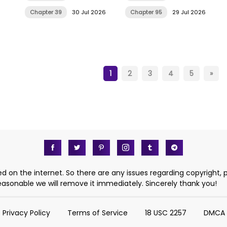
Chapter 39
30 Jul 2026
Chapter 95
29 Jul 2026
1
2
3
4
5
»
d on the internet. So there are any issues regarding copyright, 
 reasonable we will remove it immediately. Sincerely thank you!
Privacy Policy
Terms of Service
18 USC 2257
DMCA