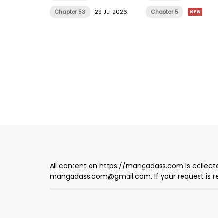
Chapter 53
29 Jul 2026
Chapter 5
All content on https://mangadass.com is collecte
mangadass.com@gmail.com
. If your request is