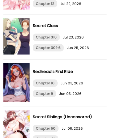
Chapter 12
Jul 29, 2026
Secret Class
Chapter 310
Jul 23, 2026
Chapter 309.6
Jun 25, 2026
Redhead’s First Ride
Chapter 10
Jun 03, 2026
Chapter 9
Jun 03, 2026
Secret Siblings (Uncensored)
Chapter 50
Jul 08, 2026