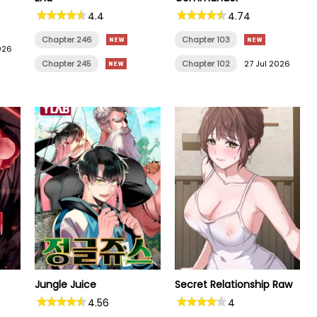
4.4
4.74
Chapter 246
Chapter 103
026
Chapter 245
Chapter 102
27 Jul 2026
Jungle Juice
Secret Relationship Raw
4.56
4