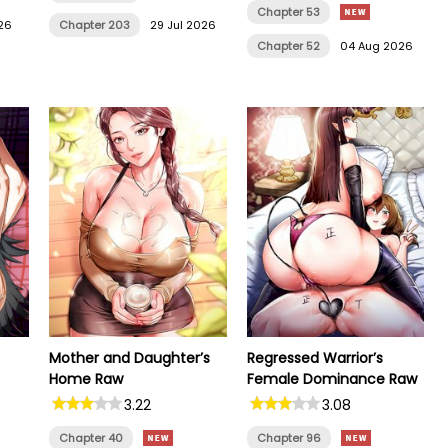
Chapter 53
26
Chapter 203
29 Jul 2026
Chapter 52
04 Aug 2026
Mother and Daughter’s
Regressed Warrior’s
Home Raw
Female Dominance Raw
3.22
3.08
Chapter 40
Chapter 96