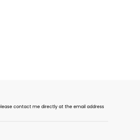
please contact me directly at the email address