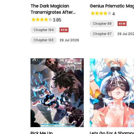
The Dark Magician
Genius Prismatic Ma
Transmigrates After
4
66666 Years
3.85
Chapter 88
Chapter 194
Chapter 87
29 Jul 20
Chapter 193
29 Jul 2026
Pick Me Up
Lets Go For A Shamp