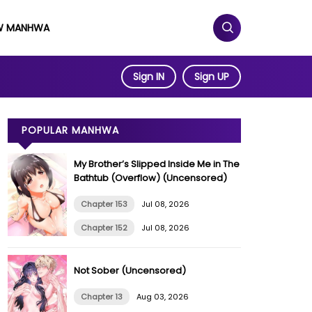
W MANHWA
Sign IN
Sign UP
POPULAR MANHWA
My Brother’s Slipped Inside Me in The
Bathtub (Overflow) (Uncensored)
Chapter 153
Jul 08, 2026
Chapter 152
Jul 08, 2026
Not Sober (Uncensored)
Chapter 13
Aug 03, 2026