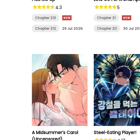
4.3
5
Chapter 213
Chapter 21
Chapter 212
29 Jul 2026
Chapter 20
30 Jul 2
A Midsummer’s Carol
Steel-Eating Player!
(Uncensored)