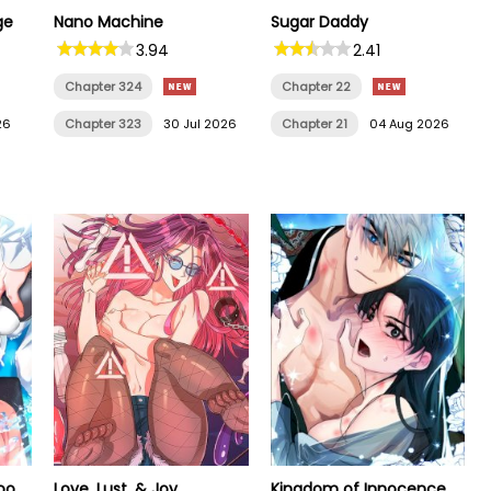
ge
Nano Machine
Sugar Daddy
3.94
2.41
Chapter 324
Chapter 22
26
Chapter 323
30 Jul 2026
Chapter 21
04 Aug 2026
oo
Love, Lust, & Joy
Kingdom of Innocence