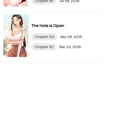
Chapter 49
Jul 08, 2026
The Hole is Open
Chapter 152
Dec 06, 2025
Chapter 151
Dec 03, 2025