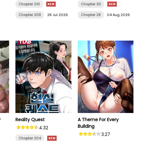
Chapter 210
Chapter 30
Chapter 209
28 Jul 2026
Chapter 29
04 Aug 2026
w
Reality Quest
A Theme For Every
Building
4.32
3.27
Chapter 204