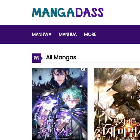
MANHWA
MANHUA
MORE
All Mangas