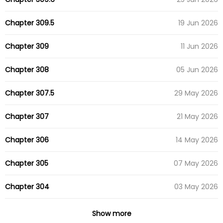
Chapter 309.5
19 Jun 2026
Chapter 309
11 Jun 2026
Chapter 308
05 Jun 2026
Chapter 307.5
29 May 2026
Chapter 307
21 May 2026
Chapter 306
14 May 2026
Chapter 305
07 May 2026
Chapter 304
03 May 2026
Chapter 303
27 Apr 2026
Show more