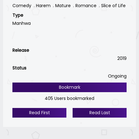
Comedy
Harem
Mature
Romance
Slice of Life
Type
Manhwa
Release
2019
Status
Ongoing
Bookmark
405 Users bookmarked
Read First
Read Last