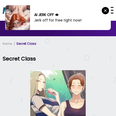
AI JERK OFF 🫦
Jerk off for free right now!
MANHWA
MANHUA
MORE
Home
Secret Class
Secret Class