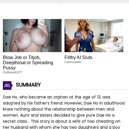
Blow Job or Titjob,
Filthy AI Sluts
Deepthroat or Spreading
CamsodaAI
Pussy
GirlfriendGPT
SUMMARY
Dae Ho, who became an orphan at the age of 13, was
adopted by his father’s friend. However, Dae Ho in adulthood
knew nothing about the relationship between men and
women. Aunt and sisters decided to give pure Dae Ho a
secret class… This story is about a wife of two cheating on
her husband with whom she has two daughters and a boy