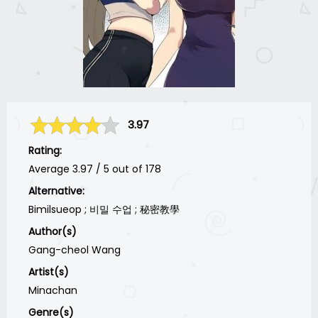
3.97
Rating:
Average
3.97
/
5
out of
178
Alternative:
Bimilsueop ; 비밀 수업 ; 秘密教學
Author(s)
Gang-cheol Wang
Artist(s)
Minachan
Genre(s)