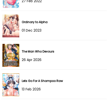
27 Feb 2022
Chapter 283
08 Dec 2025
Chapter 282
19 Nov 2025
Ordinary to Alpha
Chapter 281
03 Nov 2025
01 Dec 2023
Chapter 280
21 Oct 2025
Chapter 279
07 Oct 2025
The Man Who Devours
26 Apr 2026
Chapter 278
29 Sep 2025
Chapter 277
28 Sep 2025
Lets Go For A Shampoo Raw
Chapter 276
28 Sep 2025
13 Feb 2026
Chapter 275
09 Sep 2025
Chapter 274
09 Sep 2025