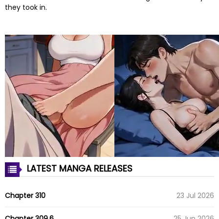
they took in.
LATEST MANGA RELEASES
Chapter 310
23 Jul 2026
Chapter 309.6
25 Jun 2026