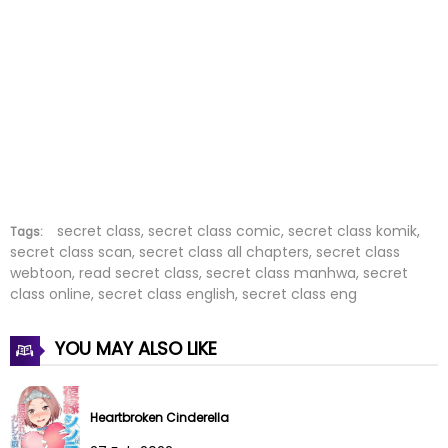
Chapter 292
03 Feb 2026
Chapter 291
03 Feb 2026
Chapter 290
03 Feb 2026
Chapter 289
01 Feb 2026
Chapter 288
01 Feb 2026
secret class, secret class comic, secret class komik,
Tags:
secret class scan, secret class all chapters, secret class
webtoon, read secret class, secret class manhwa, secret
Chapter 287
16 Jan 2026
class online, secret class english, secret class eng
Chapter 286
05 Jan 2026
YOU MAY ALSO LIKE
Chapter 285
02 Jan 2026
Chapter 284
19 Dec 2025
Heartbroken Cinderella