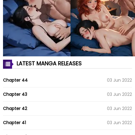
LATEST MANGA RELEASES
Chapter 44
03 Jun 2022
Chapter 43
03 Jun 2022
Chapter 42
03 Jun 2022
Chapter 41
03 Jun 2022