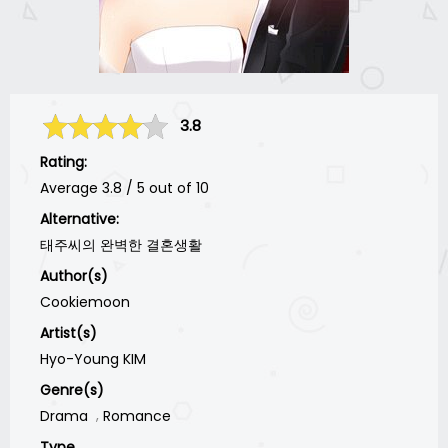
3.8
Rating:
Average
3.8
/
5
out of
10
Alternative:
태주씨의 완벽한 결혼생활
Author(s)
Cookiemoon
Artist(s)
Hyo-Young KIM
Genre(s)
Drama
Romance
Type