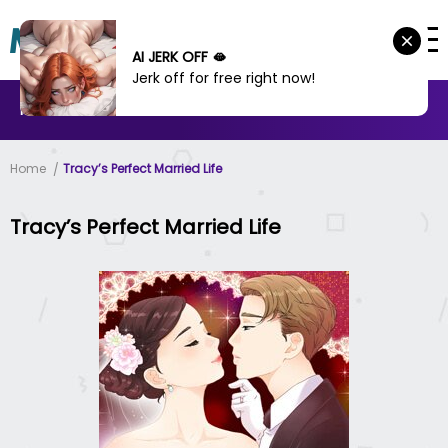
AI JERK OFF 🫦
Jerk off for free right now!
MANHWA
MANHUA
MORE
Home
Tracy’s Perfect Married Life
Tracy’s Perfect Married Life