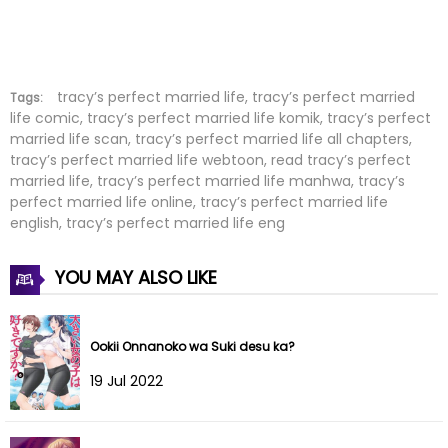
Chapter 21
03 Jun 2022
Chapter 20
03 Jun 2022
Chapter 19
03 Jun 2022
tracy’s perfect married life, tracy’s perfect married
Tags:
life comic, tracy’s perfect married life komik, tracy’s perfect
married life scan, tracy’s perfect married life all chapters,
Chapter 18
03 Jun 2022
tracy’s perfect married life webtoon, read tracy’s perfect
married life, tracy’s perfect married life manhwa, tracy’s
Chapter 17
03 Jun 2022
perfect married life online, tracy’s perfect married life
english, tracy’s perfect married life eng
Chapter 16
03 Jun 2022
YOU MAY ALSO LIKE
Chapter 15
03 Jun 2022
Chapter 14
03 Jun 2022
Ookii Onnanoko wa Suki desu ka?
Chapter 13
03 Jun 2022
19 Jul 2022
Chapter 12
03 Jun 2022