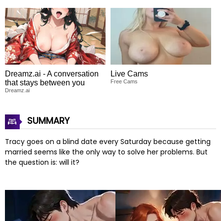
Dreamz.ai - A conversation
Live Cams
that stays between you
Free Cams
Dreamz.ai
SUMMARY
Tracy goes on a blind date every Saturday because getting
married seems like the only way to solve her problems. But
the question is: will it?