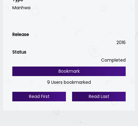
Manhwa
Release
2016
Status
Completed
Bookmark
9 Users bookmarked
Read First
Read Last