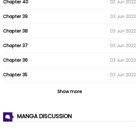
Chapter 40
03 Jun 2022
Chapter 39
03 Jun 2022
Chapter 38
03 Jun 2022
Chapter 37
03 Jun 2022
Chapter 36
03 Jun 2022
Chapter 35
03 Jun 2022
Chapter 34
03 Jun 2022
Show more
Chapter 33
03 Jun 2022
MANGA DISCUSSION
Chapter 32
03 Jun 2022
Chapter 31
03 Jun 2022