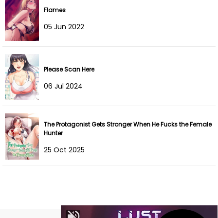
Flames
Chapter 11
03 Jun 2022
05 Jun 2022
Chapter 10
03 Jun 2022
Chapter 9
03 Jun 2022
Please Scan Here
Chapter 8
03 Jun 2022
06 Jul 2024
Chapter 7
03 Jun 2022
The Protagonist Gets Stronger When He Fucks the Female
Chapter 6
03 Jun 2022
Hunter
Chapter 5
03 Jun 2022
25 Oct 2025
Chapter 4
03 Jun 2022
Chapter 3
03 Jun 2022
Chapter 2
03 Jun 2022