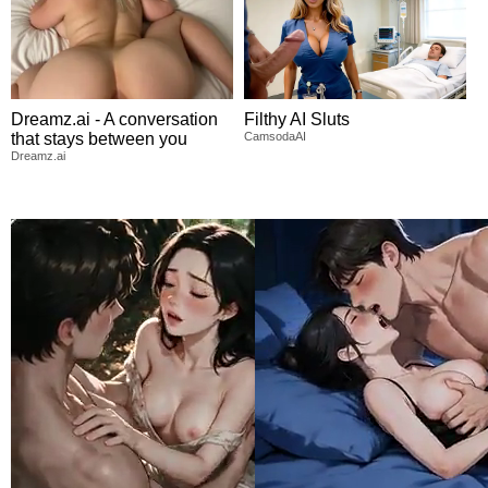
Dreamz.ai - A conversation
Filthy AI Sluts
that stays between you
CamsodaAI
Dreamz.ai