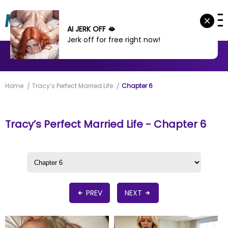
AI JERK OFF 🫦
Jerk off for free right now!
MANHWA
MANHUA
MORE
Home
Tracy’s Perfect Married Life
Chapter 6
Tracy’s Perfect Married Life - Chapter 6
PREV
NEXT