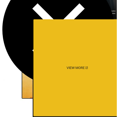
VIEW MORE