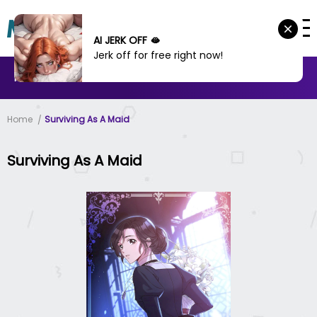
AI JERK OFF 🫦
Jerk off for free right now!
MANHWA
MANHUA
MORE
Home
Surviving As A Maid
Surviving As A Maid