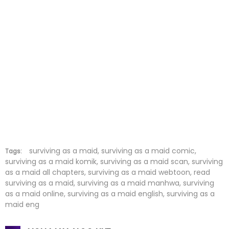
Chapter 125
06 Aug 2024
Chapter 124
30 Jul 2024
Chapter 123
23 Jul 2024
Chapter 122
09 Jul 2024
Chapter 121
03 Jul 2024
Chapter 120
25 Jun 2024
Chapter 119
18 Jun 2024
surviving as a maid, surviving as a maid comic,
Tags:
surviving as a maid komik, surviving as a maid scan, surviving
as a maid all chapters, surviving as a maid webtoon, read
Chapter 118
04 Jun 2024
surviving as a maid, surviving as a maid manhwa, surviving
as a maid online, surviving as a maid english, surviving as a
Chapter 117
29 May 2024
maid eng
Chapter 116
22 May 2024