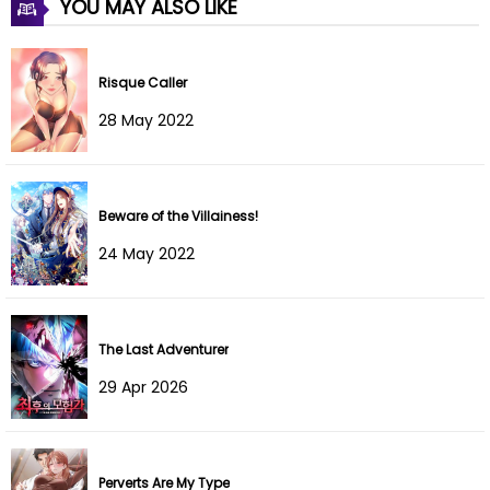
YOU MAY ALSO LIKE
Chapter 115
15 May 2024
Risque Caller
Chapter 114
01 May 2024
28 May 2022
Chapter 113
24 Apr 2024
Chapter 112
16 Apr 2024
Beware of the Villainess!
Chapter 111
09 Apr 2024
24 May 2022
Chapter 110
05 Apr 2024
Chapter 109
04 Apr 2024
The Last Adventurer
29 Apr 2026
Chapter 108
04 Apr 2024
Chapter 107
02 Apr 2024
Perverts Are My Type