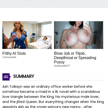
Filthy AI Sluts
Blow Job or Titjob,
CamsodaAI
Deepthroat or Spreading
Pussy
GirlfriendGPT
SUMMARY
Ash Tolkayn was an ordinary office worker before she
somehow became a maid in a BL novel with a scandalous
love triangle between the King, his mysterious male lover,
and the jilted Queen. But everything changes when the King
appoints Ash as the crown prince’s new nanny… after