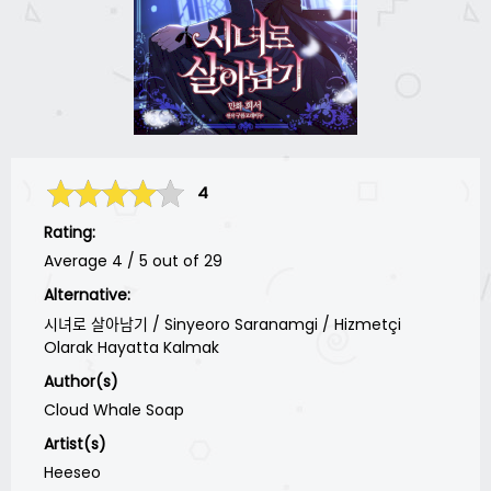
4
Rating:
Average
4
/
5
out of
29
Alternative:
시녀로 살아남기 / Sinyeoro Saranamgi / Hizmetçi
Olarak Hayatta Kalmak
Author(s)
Cloud Whale Soap
Artist(s)
Heeseo