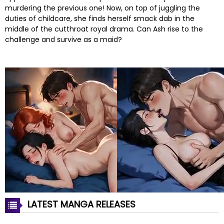
murdering the previous one! Now, on top of juggling the
duties of childcare, she finds herself smack dab in the
middle of the cutthroat royal drama. Can Ash rise to the
challenge and survive as a maid?
LATEST MANGA RELEASES