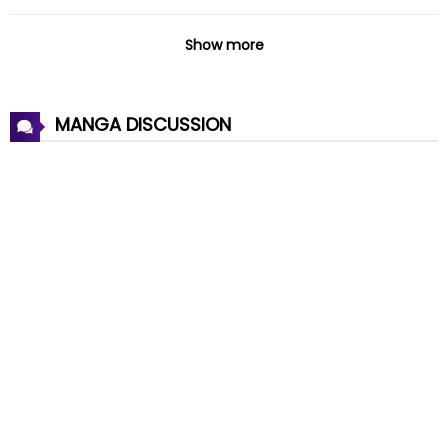
Chapter 134
22 Oct 2024
Show more
Chapter 133
20 Oct 2024
MANGA DISCUSSION
Chapter 132
09 Oct 2024
Chapter 131
04 Oct 2024
Chapter 130
18 Sep 2024
Chapter 129
12 Sep 2024
Chapter 128
04 Sep 2024
Chapter 127
27 Aug 2024
Chapter 126
14 Aug 2024