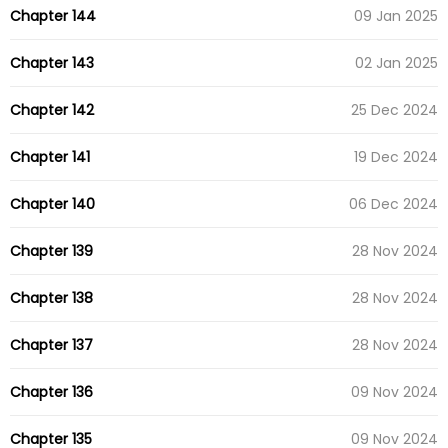
Chapter 144
09 Jan 2025
Chapter 143
02 Jan 2025
Chapter 142
25 Dec 2024
Chapter 141
19 Dec 2024
Chapter 140
06 Dec 2024
Chapter 139
28 Nov 2024
Chapter 138
28 Nov 2024
Chapter 137
28 Nov 2024
Chapter 136
09 Nov 2024
Chapter 135
09 Nov 2024