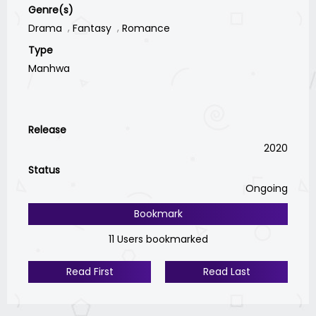
Genre(s)
Drama
Fantasy
Romance
Type
Manhwa
Release
2020
Status
Ongoing
Bookmark
11 Users bookmarked
Read First
Read Last