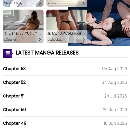
Stellar Affinity
xDate
💄 Elena, 38📍Columbus
🎀 Ivy, 40📍Columbus
xDate.us
us.hookup
LATEST MANGA RELEASES
Chapter 53
05 Aug 2026
Chapter 52
04 Aug 2026
Chapter 51
24 Jul 2026
Chapter 50
25 Jun 2026
Chapter 49
18 Jun 2026