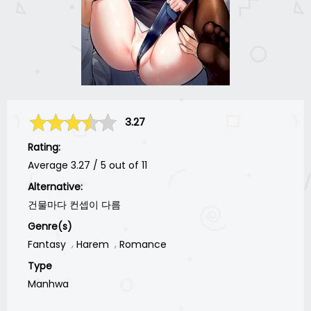
3.27
Rating:
Average
3.27
/
5
out of
11
Alternative:
건물마다 컨셉이 다름
Genre(s)
Fantasy
Harem
Romance
Type
Manhwa