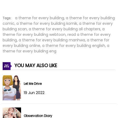
Chapter 29
30 Jan 2026
Chapter 28
24 Jan 2026
a theme for every building, a theme for every building
Tags:
comic, a theme for every building komik, a theme for every
building scan, a theme for every building all chapters, a
Chapter 27
16 Jan 2026
theme for every building webtoon, read a theme for every
building, a theme for every building manhwa, a theme for
Chapter 26
10 Jan 2026
every building online, a theme for every building english, a
theme for every building eng
Chapter 25
04 Jan 2026
YOU MAY ALSO LIKE
Chapter 24
03 Jan 2026
Chapter 23
22 Dec 2025
Let Me Drive
Chapter 22
11 Dec 2025
19 Jun 2022
Chapter 21
04 Dec 2025
Observation Diary
Chapter 20
26 Nov 2025