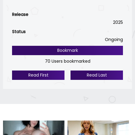
Release
2025
Status
Ongoing
Bookmark
70 Users bookmarked
Read First
Read Last