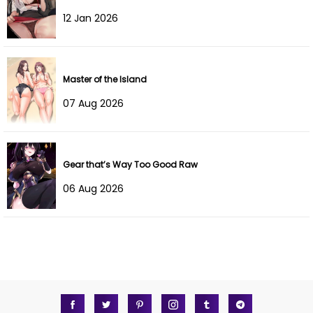
12 Jan 2026
Chapter 19
21 Nov 2025
Chapter 18
10 Nov 2025
Master of the Island
Chapter 17
04 Nov 2025
07 Aug 2026
Chapter 16.5
26 Oct 2025
Chapter 16
21 Oct 2025
Gear that’s Way Too Good Raw
06 Aug 2026
Chapter 15
18 Oct 2025
Chapter 14
12 Oct 2025
Chapter 13
02 Oct 2025
Chapter 12
28 Sep 2025