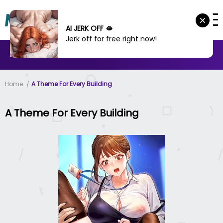
AI JERK OFF 🫦
Jerk off for free right now!
MANHWA
MANHUA
MORE
Home
A Theme For Every Building
A Theme For Every Building