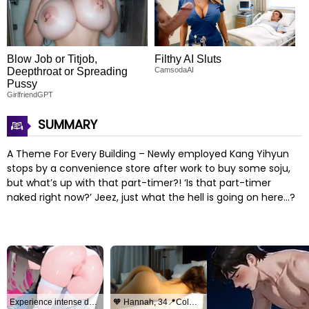
Blow Job or Titjob,
Filthy AI Sluts
Deepthroat or Spreading
CamsodaAI
Pussy
GirlfriendGPT
SUMMARY
A Theme For Every Building – Newly employed Kang Yihyun
stops by a convenience store after work to buy some soju,
but what’s up with that part-timer?! ‘Is that part-timer
naked right now?’ Jeez, just what the hell is going on here…?
Experience intense desire for girls anytime, anywhere.
🧡 Hannah, 34📍Columbus