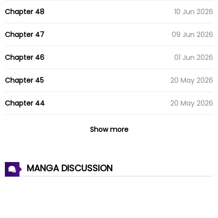
Chapter 48
10 Jun 2026
Chapter 47
09 Jun 2026
Chapter 46
01 Jun 2026
Chapter 45
20 May 2026
Chapter 44
20 May 2026
Chapter 43
18 May 2026
Show more
Chapter 42
12 May 2026
MANGA DISCUSSION
Chapter 41
07 May 2026
Chapter 40
02 May 2026
Chapter 39
16 Apr 2026