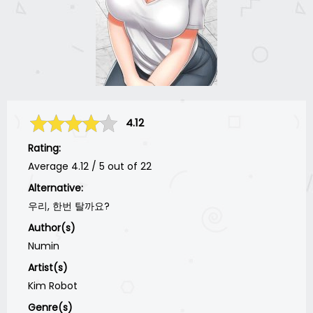
4.12
Rating:
Average
4.12
/
5
out of
22
Alternative:
우리, 한번 탈까요?
Author(s)
Numin
Artist(s)
Kim Robot
Genre(s)