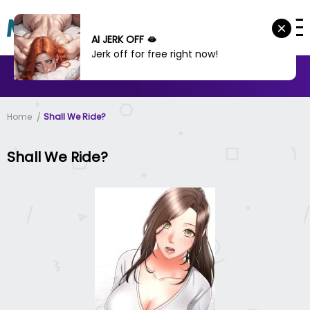
AI JERK OFF 🫦
Jerk off for free right now!
MANHWA
MANHUA
MORE
Home
Shall We Ride?
Shall We Ride?