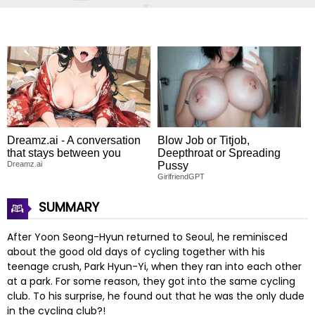
Dreamz.ai - A conversation
Blow Job or Titjob,
that stays between you
Deepthroat or Spreading
Dreamz.ai
Pussy
GirlfriendGPT
SUMMARY
After Yoon Seong-Hyun returned to Seoul, he reminisced
about the good old days of cycling together with his
teenage crush, Park Hyun-Yi, when they ran into each other
at a park. For some reason, they got into the same cycling
club. To his surprise, he found out that he was the only dude
in the cycling club?!