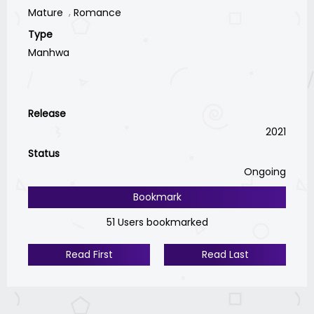
Mature
Romance
Type
Manhwa
Release
2021
Status
Ongoing
Bookmark
51 Users bookmarked
Read First
Read Last