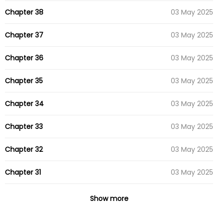
Chapter 38
03 May 2025
Chapter 37
03 May 2025
Chapter 36
03 May 2025
Chapter 35
03 May 2025
Chapter 34
03 May 2025
Chapter 33
03 May 2025
Chapter 32
03 May 2025
Chapter 31
03 May 2025
Chapter 30
03 May 2025
Show more
Chapter 29
03 May 2025