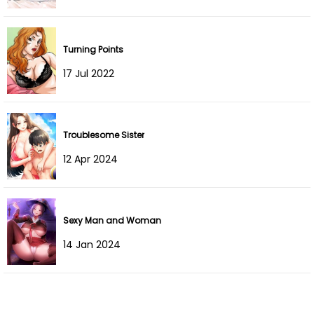
Chapter 9
03 May 2025
Turning Points
Chapter 8
17 Dec 2021
17 Jul 2022
Chapter 7
17 Dec 2021
Chapter 6
17 Dec 2021
Troublesome Sister
12 Apr 2024
Chapter 5
17 Dec 2021
Chapter 4
17 Dec 2021
Sexy Man and Woman
Chapter 3
17 Dec 2021
14 Jan 2024
Chapter 2
17 Dec 2021
Chapter 1
17 Dec 2021