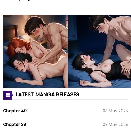
LATEST MANGA RELEASES
Chapter 40
03 May 2025
Chapter 39
03 May 2025