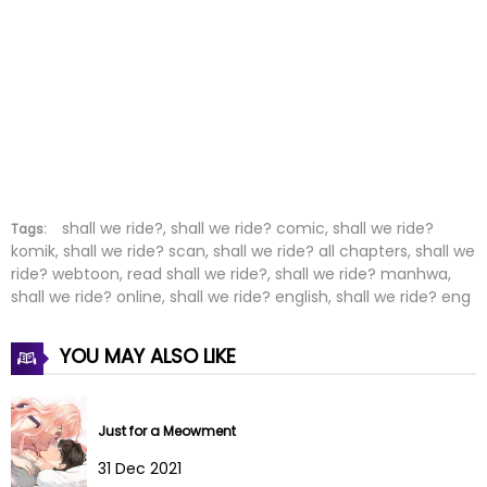
Chapter 19
10 Feb 2022
Chapter 18
03 Feb 2022
Chapter 17
20 Jan 2022
Chapter 16
20 Jan 2022
Chapter 15
20 Jan 2022
shall we ride?, shall we ride? comic, shall we ride?
Tags:
komik, shall we ride? scan, shall we ride? all chapters, shall we
ride? webtoon, read shall we ride?, shall we ride? manhwa,
Chapter 14
20 Jan 2022
shall we ride? online, shall we ride? english, shall we ride? eng
Chapter 13
20 Jan 2022
YOU MAY ALSO LIKE
Chapter 12
20 Jan 2022
Chapter 11
20 Jan 2022
Just for a Meowment
31 Dec 2021
Chapter 10
03 May 2025