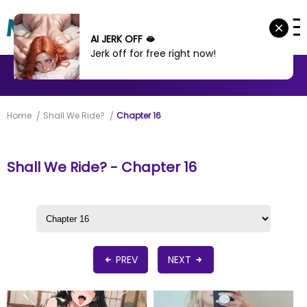
AI JERK OFF 🫦
Jerk off for free right now!
MANHWA
MANHUA
MORE
Home
Shall We Ride?
Chapter 16
Shall We Ride? - Chapter 16
PREV
NEXT