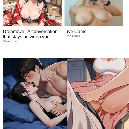
Dreamz.ai - A conversation
Live Cams
that stays between you
Free Cams
Dreamz.ai