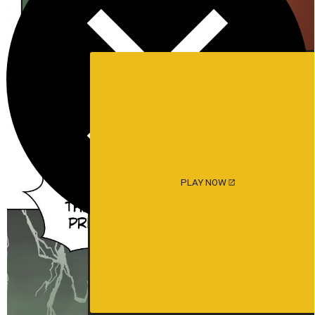
PLAY NOW