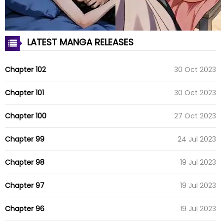
LATEST MANGA RELEASES
Chapter 102
30 Oct 2023
Chapter 101
30 Oct 2023
Chapter 100
27 Oct 2023
Chapter 99
24 Jul 2023
Chapter 98
19 Jul 2023
Chapter 97
19 Jul 2023
Chapter 96
19 Jul 2023