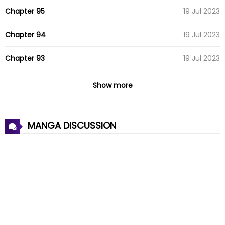
Chapter 95
19 Jul 2023
Chapter 94
19 Jul 2023
Chapter 93
19 Jul 2023
Chapter 92
07 Aug 2022
Show more
Chapter 91
07 Aug 2022
MANGA DISCUSSION
Chapter 90
07 Aug 2022
Chapter 89
07 Aug 2022
Chapter 88
07 Aug 2022
Chapter 87
07 Aug 2022
Chapter 86
07 Aug 2022