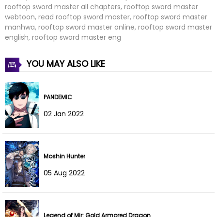
rooftop sword master all chapters, rooftop sword master
Chapter 76
07 Aug 2022
webtoon, read rooftop sword master, rooftop sword master
manhwa, rooftop sword master online, rooftop sword master
Chapter 75
07 Aug 2022
english, rooftop sword master eng
Chapter 74
07 Aug 2022
YOU MAY ALSO LIKE
Chapter 73
07 Aug 2022
PANDEMIC
Chapter 72
07 Aug 2022
02 Jan 2022
Chapter 71
07 Aug 2022
Chapter 70
07 Aug 2022
Moshin Hunter
Chapter 69
07 Aug 2022
05 Aug 2022
Chapter 68
07 Aug 2022
Chapter 67
07 Aug 2022
Legend of Mir: Gold Armored Dragon