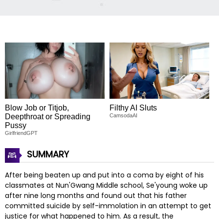
Blow Job or Titjob,
Filthy AI Sluts
Deepthroat or Spreading
CamsodaAI
Pussy
GirlfriendGPT
SUMMARY
After being beaten up and put into a coma by eight of his
classmates at Nun'Gwang Middle school, Se'young woke up
after nine long months and found out that his father
committed suicide by self-immolation in an attempt to get
justice for what happened to him. As a result, the