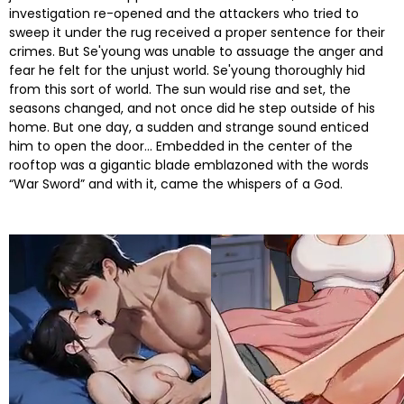
investigation re-opened and the attackers who tried to
sweep it under the rug received a proper sentence for their
crimes. But Se'young was unable to assuage the anger and
fear he felt for the unjust world. Se'young thoroughly hid
from this sort of world. The sun would rise and set, the
seasons changed, and not once did he step outside of his
home. But one day, a sudden and strange sound enticed
him to open the door… Embedded in the center of the
rooftop was a gigantic blade emblazoned with the words
“War Sword” and with it, came the whispers of a God.