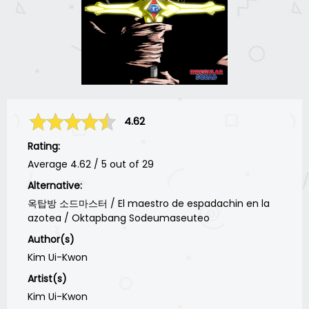
4.62
Rating:
Average
4.62
/
5
out of
29
Alternative:
옥탑방 소드마스터 / El maestro de espadachin en la
azotea / Oktapbang Sodeumaseuteo
Author(s)
Kim Ui-Kwon
Artist(s)
Kim Ui-Kwon