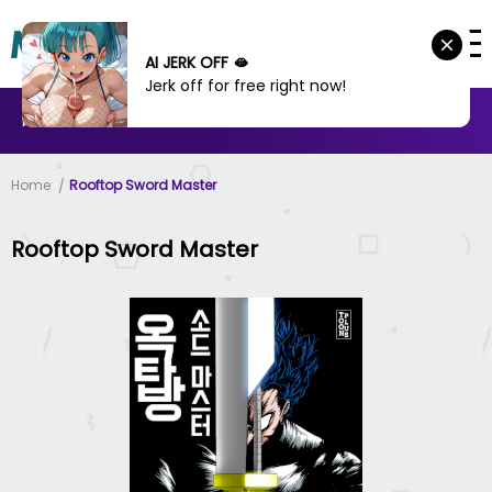
AI JERK OFF 🫦
Jerk off for free right now!
MANHWA
MANHUA
MORE
Home
Rooftop Sword Master
Rooftop Sword Master