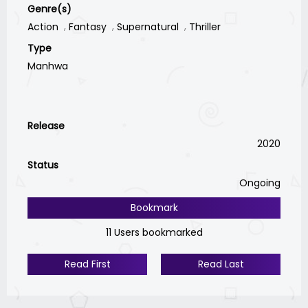
Genre(s)
Action
Fantasy
Supernatural
Thriller
Type
Manhwa
Release
2020
Status
Ongoing
Bookmark
11 Users bookmarked
Read First
Read Last