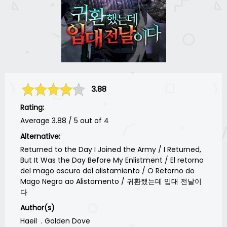
3.88
Rating:
Average
3.88
/
5
out of
4
Alternative:
Returned to the Day I Joined the Army / I Returned,
But It Was the Day Before My Enlistment / El retorno
del mago oscuro del alistamiento / O Retorno do
Mago Negro ao Alistamento / 귀환했는데 입대 전날이
다
Author(s)
Haeil
Golden Dove