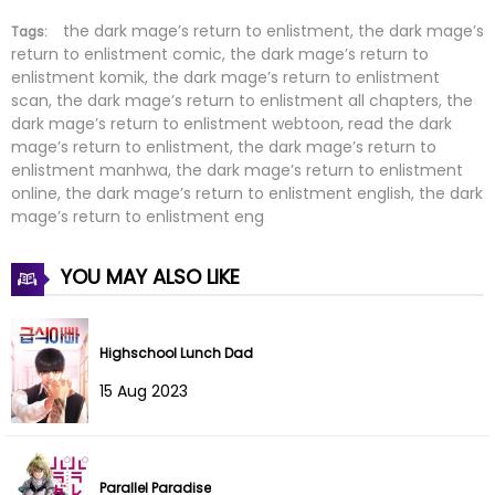
Chapter 74
12 Feb 2026
the dark mage’s return to enlistment, the dark mage’s
Tags:
return to enlistment comic, the dark mage’s return to
enlistment komik, the dark mage’s return to enlistment
Chapter 73
04 Feb 2026
scan, the dark mage’s return to enlistment all chapters, the
dark mage’s return to enlistment webtoon, read the dark
Chapter 72
03 Feb 2026
mage’s return to enlistment, the dark mage’s return to
enlistment manhwa, the dark mage’s return to enlistment
Chapter 71
22 Jan 2026
online, the dark mage’s return to enlistment english, the dark
mage’s return to enlistment eng
Chapter 70
13 Jan 2026
YOU MAY ALSO LIKE
Chapter 69
12 Jan 2026
Chapter 68
31 Dec 2025
Highschool Lunch Dad
15 Aug 2023
Chapter 67
24 Dec 2025
Chapter 66
19 Dec 2025
Parallel Paradise