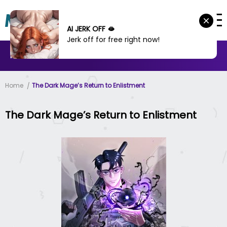
AI JERK OFF 🫦
Jerk off for free right now!
MANHWA
MANHUA
MORE
Home
The Dark Mage’s Return to Enlistment
The Dark Mage’s Return to Enlistment