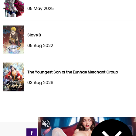
Chapter 65
12 Dec 2025
05 May 2025
Chapter 64
06 Dec 2025
Chapter 63
26 Nov 2025
Slave B
Chapter 62
21 Nov 2025
05 Aug 2022
Chapter 61
21 Nov 2025
Chapter 60
21 Nov 2025
The Youngest Son of the Eunhae Merchant Group
03 Aug 2026
Chapter 59
21 Nov 2025
Chapter 58
21 Nov 2025
Chapter 57
21 Nov 2025
Chapter 56
21 Nov 2025