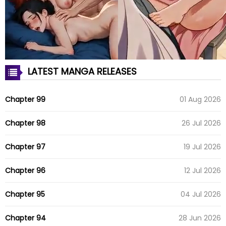
LATEST MANGA RELEASES
Chapter 99
01 Aug 2026
Chapter 98
26 Jul 2026
Chapter 97
19 Jul 2026
Chapter 96
12 Jul 2026
Chapter 95
04 Jul 2026
Chapter 94
28 Jun 2026