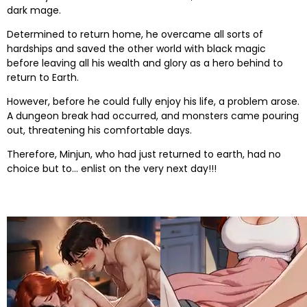
dark mage.
Determined to return home, he overcame all sorts of
hardships and saved the other world with black magic
before leaving all his wealth and glory as a hero behind to
return to Earth.
However, before he could fully enjoy his life, a problem arose.
A dungeon break had occurred, and monsters came pouring
out, threatening his comfortable days.
Therefore, Minjun, who had just returned to earth, had no
choice but to… enlist on the very next day!!!