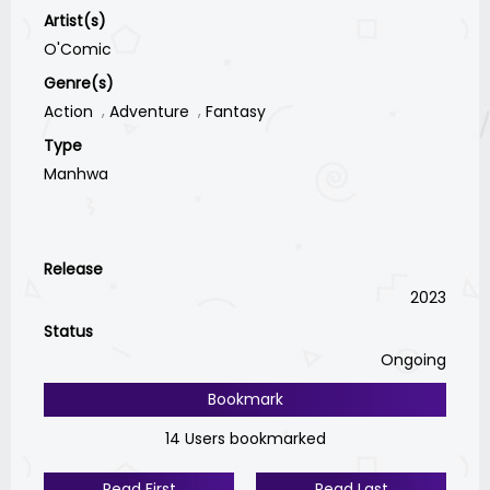
Artist(s)
O'Comic
Genre(s)
Action
Adventure
Fantasy
Type
Manhwa
Release
2023
Status
Ongoing
Bookmark
14 Users bookmarked
Read First
Read Last