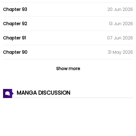
Chapter 93
20 Jun 2026
Chapter 92
13 Jun 2026
Chapter 91
07 Jun 2026
Chapter 90
31 May 2026
Chapter 89
24 May 2026
Show more
Chapter 88
18 May 2026
MANGA DISCUSSION
Chapter 87
12 May 2026
Chapter 86
10 May 2026
Chapter 85
30 Apr 2026