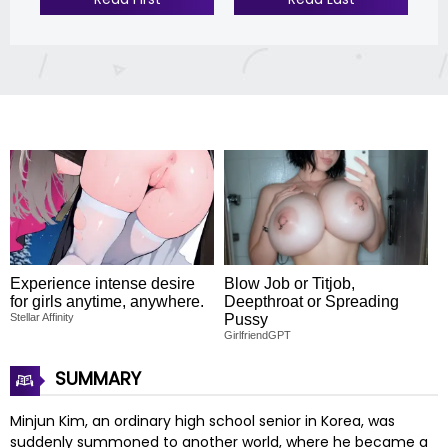
Experience intense desire
Blow Job or Titjob,
for girls anytime, anywhere.
Deepthroat or Spreading
Stellar Affinity
Pussy
GirlfriendGPT
SUMMARY
Minjun Kim, an ordinary high school senior in Korea, was
suddenly summoned to another world, where he became a