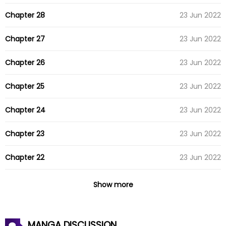
Chapter 28
23 Jun 2022
Chapter 27
23 Jun 2022
Chapter 26
23 Jun 2022
Chapter 25
23 Jun 2022
Chapter 24
23 Jun 2022
Chapter 23
23 Jun 2022
Chapter 22
23 Jun 2022
Chapter 21
23 Jun 2022
Show more
Chapter 20
23 Jun 2022
MANGA DISCUSSION