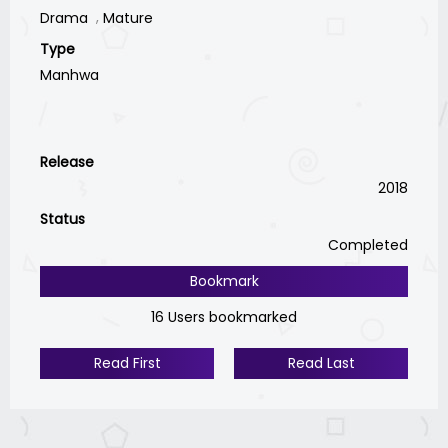
Drama
Mature
Type
Manhwa
Release
2018
Status
Completed
Bookmark
16 Users bookmarked
Read First
Read Last