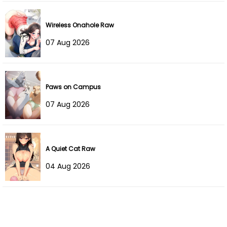
Wireless Onahole Raw
07 Aug 2026
Paws on Campus
07 Aug 2026
A Quiet Cat Raw
04 Aug 2026