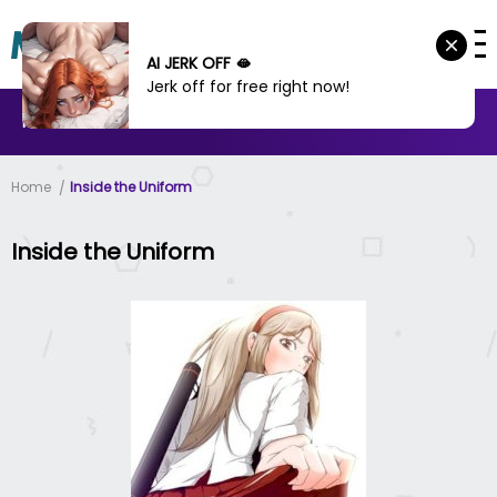
AI JERK OFF 🫦
Jerk off for free right now!
MANHWA
MANHUA
MORE
Home
Inside the Uniform
Inside the Uniform