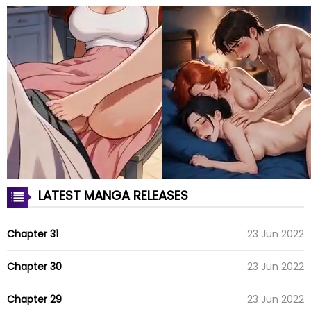
LATEST MANGA RELEASES
Chapter 31
23 Jun 2022
Chapter 30
23 Jun 2022
Chapter 29
23 Jun 2022