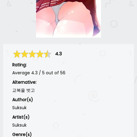
4.3
Rating:
Average
4.3
/
5
out of
56
Alternative:
교복을 벗고
Author(s)
Suksuk
Artist(s)
Suksuk
Genre(s)