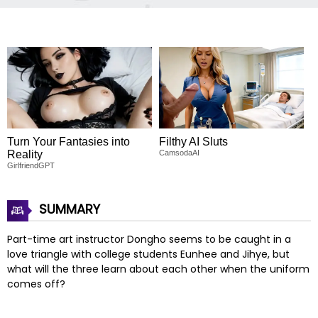
Turn Your Fantasies into
Filthy AI Sluts
Reality
CamsodaAI
GirlfriendGPT
SUMMARY
Part-time art instructor Dongho seems to be caught in a
love triangle with college students Eunhee and Jihye, but
what will the three learn about each other when the uniform
comes off?