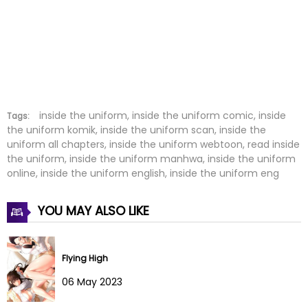
Chapter 9
23 Jun 2022
Chapter 8
23 Jun 2022
Chapter 7
23 Jun 2022
Chapter 6
23 Jun 2022
inside the uniform, inside the uniform comic, inside
Tags:
the uniform komik, inside the uniform scan, inside the
uniform all chapters, inside the uniform webtoon, read inside
Chapter 5
23 Jun 2022
the uniform, inside the uniform manhwa, inside the uniform
online, inside the uniform english, inside the uniform eng
Chapter 4
23 Jun 2022
YOU MAY ALSO LIKE
Chapter 3
23 Jun 2022
Chapter 2
23 Jun 2022
Flying High
Chapter 1
23 Jun 2022
06 May 2023