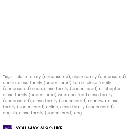
Chapter 46
08 Jul 2026
Chapter 45
08 Jul 2026
Chapter 44
08 Jul 2026
Chapter 43
08 Jul 2026
Chapter 42
08 Jul 2026
Chapter 41
08 Jul 2026
close family (uncensored), close family (uncensored)
Tags:
comic, close family (uncensored) komik, close family
(uncensored) scan, close family (uncensored) all chapters,
Chapter 40
08 Jul 2026
close family (uncensored) webtoon, read close family
(uncensored), close family (uncensored) manhwa, close
Chapter 39
08 Jul 2026
family (uncensored) online, close family (uncensored)
english, close family (uncensored) eng
Chapter 38
08 Jul 2026
YOU MAY ALSO LIKE