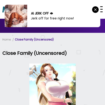
AI JERK OFF 🫦
Jerk off for free right now!
MANHWA
MANHUA
MORE
Home
Close Family (Uncensored)
Close Family (Uncensored)