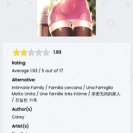
1.93
Rating:
Average
1.93
/
5
out of
17
Alternative:
Intimate Family / Familia cercana / Una Famiglia
Molto Unita / Une famille très intime / 亲密无间的家人
/ 친밀한 가족
Author(s)
Carey
Artist(s)