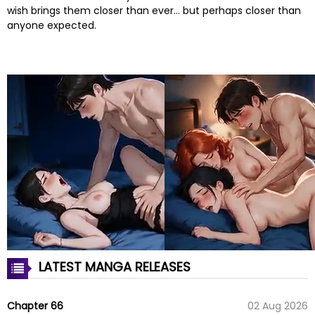
wish brings them closer than ever… but perhaps closer than
anyone expected.
LATEST MANGA RELEASES
Chapter 66
02 Aug 2026