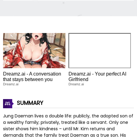
Dreamz.ai - A conversation
Dreamz.ai - Your perfect AI
that stays between you
Girlfriend
Dreamz.ai
Dreamz.ai
SUMMARY
Jung Daeman lives a double life: publicly, the adopted son of
a wealthy family; privately, treated like a servant. Only one
sister shows him kindness – until Mr. Kim returns and
demands that the family treat Daeman as a true son. His