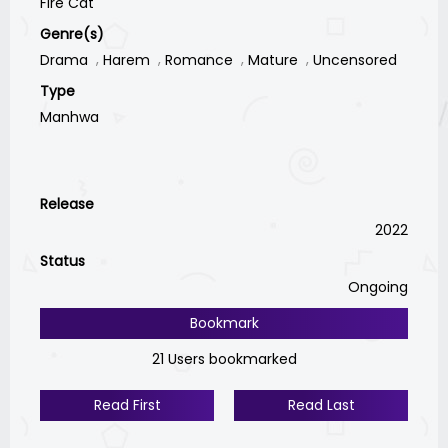
Fire Cat
Genre(s)
Drama
Harem
Romance
Mature
Uncensored
Type
Manhwa
Release
2022
Status
Ongoing
Bookmark
21 Users bookmarked
Read First
Read Last