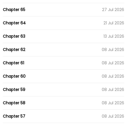
Chapter 65
27 Jul 2026
Chapter 64
21 Jul 2026
Chapter 63
13 Jul 2026
Chapter 62
08 Jul 2026
Chapter 61
08 Jul 2026
Chapter 60
08 Jul 2026
Chapter 59
08 Jul 2026
Chapter 58
08 Jul 2026
Chapter 57
08 Jul 2026