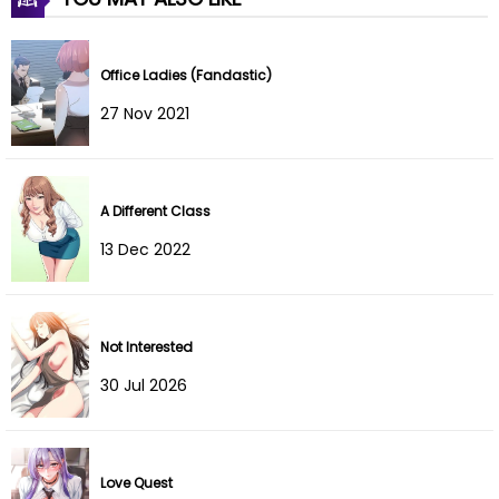
Chapter 37
08 Jul 2026
Chapter 36
08 Jul 2026
Office Ladies (Fandastic)
Chapter 35
08 Jul 2026
27 Nov 2021
Chapter 34
08 Jul 2026
A Different Class
Chapter 33
08 Jul 2026
13 Dec 2022
Chapter 32
08 Jul 2026
Chapter 31
08 Jul 2026
Not Interested
Chapter 30
08 Jul 2026
30 Jul 2026
Chapter 29
08 Jul 2026
Chapter 28
08 Jul 2026
Love Quest