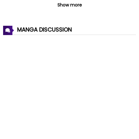
Chapter 56
08 Jul 2026
Show more
Chapter 55
08 Jul 2026
MANGA DISCUSSION
Chapter 54
08 Jul 2026
Chapter 53
08 Jul 2026
Chapter 52
08 Jul 2026
Chapter 51
08 Jul 2026
Chapter 50
08 Jul 2026
Chapter 49
08 Jul 2026
Chapter 48
08 Jul 2026
Chapter 47
08 Jul 2026