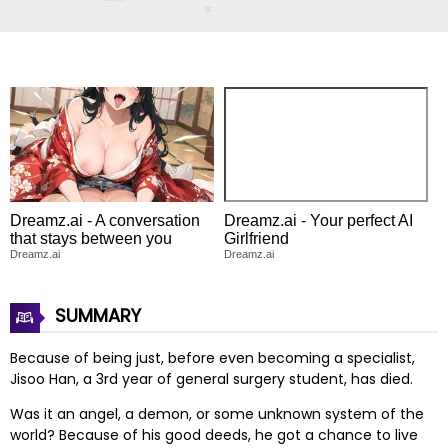
Dreamz.ai - A conversation
Dreamz.ai - Your perfect AI
that stays between you
Girlfriend
Dreamz.ai
Dreamz.ai
SUMMARY
Because of being just, before even becoming a specialist,
Jisoo Han, a 3rd year of general surgery student, has died.
Was it an angel, a demon, or some unknown system of the
world? Because of his good deeds, he got a chance to live