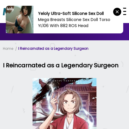
Yeloly Ultra-Soft Silicone Sex Doll
Mega Breasts Silicone Sex Doll Torso
YL106 With 882 ROS Head
MANHWA
MANHUA
MORE
Home
I Reincarnated as a Legendary Surgeon
I Reincarnated as a Legendary Surgeon