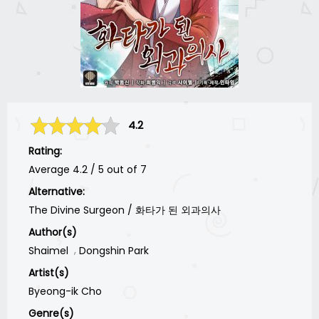
4.2
Rating:
Average
4.2
/
5
out of
7
Alternative:
The Divine Surgeon / 화타가 된 외과의사
Author(s)
Shaimel
Dongshin Park
Artist(s)
Byeong-ik Cho
Genre(s)