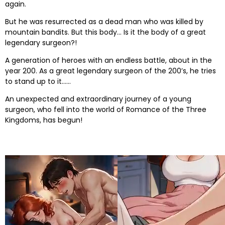
again.
But he was resurrected as a dead man who was killed by
mountain bandits. But this body… Is it the body of a great
legendary surgeon?!
A generation of heroes with an endless battle, about in the
year 200. As a great legendary surgeon of the 200’s, he tries
to stand up to it……
An unexpected and extraordinary journey of a young
surgeon, who fell into the world of Romance of the Three
Kingdoms, has begun!