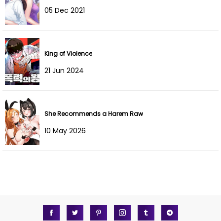
05 Dec 2021
Chapter 175
28 Feb 2026
Chapter 174
28 Feb 2026
King of Violence
Chapter 173
28 Feb 2026
21 Jun 2024
Chapter 172
28 Feb 2026
Chapter 171
28 Feb 2026
She Recommends a Harem Raw
10 May 2026
Chapter 170
28 Feb 2026
Chapter 169
28 Feb 2026
Chapter 168
28 Feb 2026
Chapter 166
28 Feb 2026