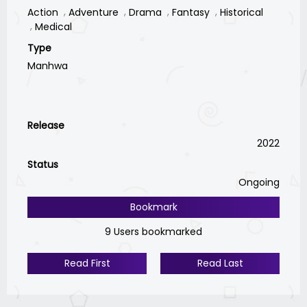
Action
Adventure
Drama
Fantasy
Historical
Medical
Type
Manhwa
Release
2022
Status
Ongoing
Bookmark
9 Users bookmarked
Read First
Read Last