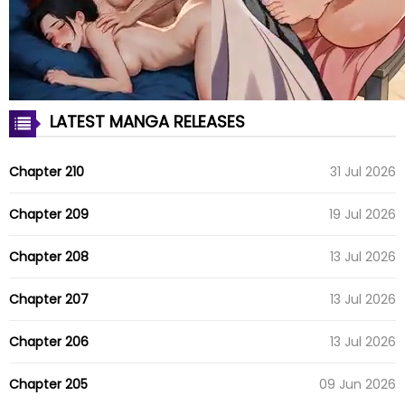
LATEST MANGA RELEASES
Chapter 210
31 Jul 2026
Chapter 209
19 Jul 2026
Chapter 208
13 Jul 2026
Chapter 207
13 Jul 2026
Chapter 206
13 Jul 2026
Chapter 205
09 Jun 2026