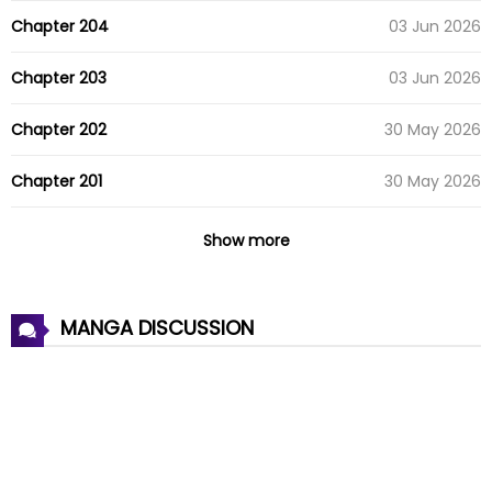
Chapter 204
03 Jun 2026
Chapter 203
03 Jun 2026
Chapter 202
30 May 2026
Chapter 201
30 May 2026
Chapter 200
07 May 2026
Show more
Chapter 199
07 May 2026
MANGA DISCUSSION
Chapter 198
26 Apr 2026
Chapter 197
16 Apr 2026
Chapter 196
08 Apr 2026
Chapter 195
01 Apr 2026