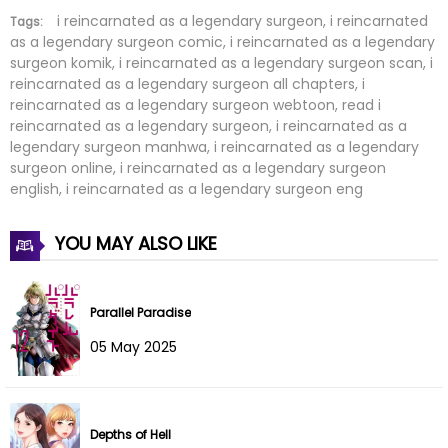
Chapter 185
28 Feb 2026
i reincarnated as a legendary surgeon, i reincarnated
Tags:
as a legendary surgeon comic, i reincarnated as a legendary
surgeon komik, i reincarnated as a legendary surgeon scan, i
Chapter 184
28 Feb 2026
reincarnated as a legendary surgeon all chapters, i
reincarnated as a legendary surgeon webtoon, read i
Chapter 183
28 Feb 2026
reincarnated as a legendary surgeon, i reincarnated as a
legendary surgeon manhwa, i reincarnated as a legendary
Chapter 182
28 Feb 2026
surgeon online, i reincarnated as a legendary surgeon
english, i reincarnated as a legendary surgeon eng
Chapter 181
28 Feb 2026
YOU MAY ALSO LIKE
Chapter 180
28 Feb 2026
Chapter 179
28 Feb 2026
Parallel Paradise
05 May 2025
Chapter 178
28 Feb 2026
Chapter 177
28 Feb 2026
Depths of Hell
Chapter 176
28 Feb 2026