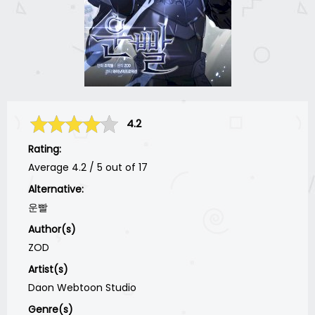
4.2
Rating:
Average
4.2
/
5
out of
17
Alternative:
운빨
Author(s)
ZOD
Artist(s)
Daon Webtoon Studio
Genre(s)