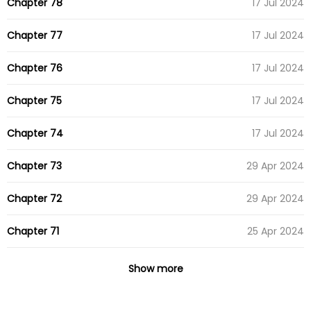
Chapter 78
17 Jul 2024
Chapter 77
17 Jul 2024
Chapter 76
17 Jul 2024
Chapter 75
17 Jul 2024
Chapter 74
17 Jul 2024
Chapter 73
29 Apr 2024
Chapter 72
29 Apr 2024
Chapter 71
25 Apr 2024
Chapter 70
25 Apr 2024
Show more
Chapter 69
16 Apr 2024