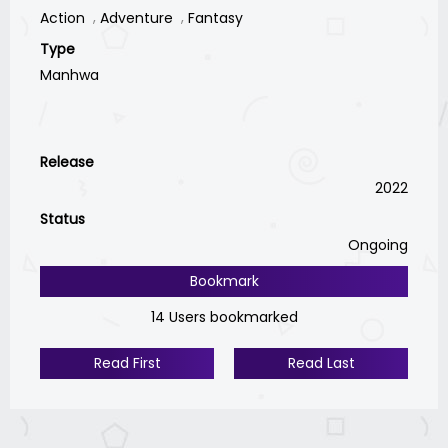
Action
Adventure
Fantasy
Type
Manhwa
Release
2022
Status
Ongoing
Bookmark
14 Users bookmarked
Read First
Read Last