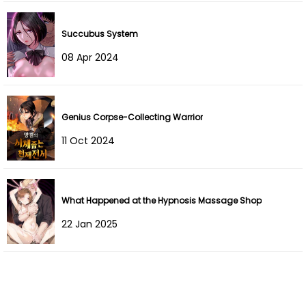
Chapter 49
28 Aug 2023
Succubus System
Chapter 48
24 Jul 2023
08 Apr 2024
Chapter 47
24 Jul 2023
Chapter 46
11 Jul 2023
Genius Corpse-Collecting Warrior
11 Oct 2024
Chapter 45
11 Jul 2023
Chapter 44
04 Jul 2023
What Happened at the Hypnosis Massage Shop
Chapter 43
04 Jul 2023
22 Jan 2025
Chapter 42
03 Jul 2023
Chapter 41
06 Nov 2022
Chapter 40
25 Oct 2022