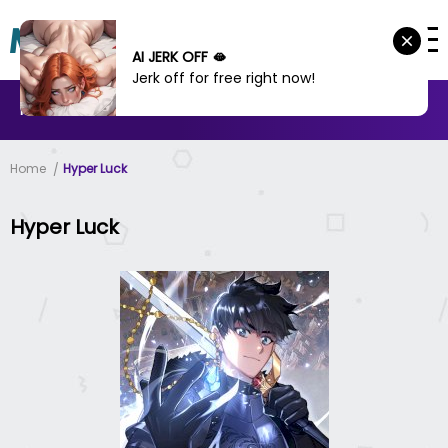
AI JERK OFF 🫦
Jerk off for free right now!
MANHWA
MANHUA
MORE
Home
Hyper Luck
Hyper Luck