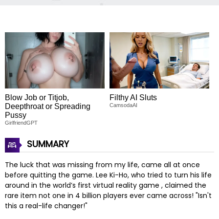
Blow Job or Titjob,
Filthy AI Sluts
Deepthroat or Spreading
CamsodaAI
Pussy
GirlfriendGPT
SUMMARY
The luck that was missing from my life, came all at once
before quitting the game. Lee Ki-Ho, who tried to turn his life
around in the world’s first virtual reality game
, claimed the
rare item not one in 4 billion players ever came across! "Isn't
this a real-life changer!"