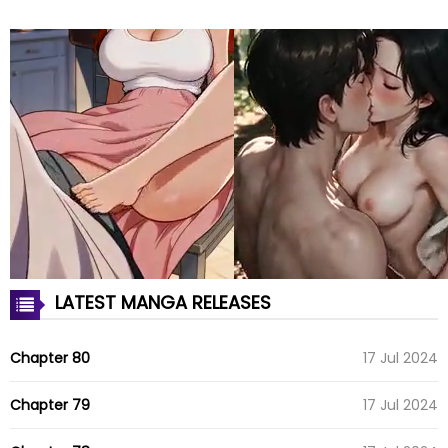
LATEST MANGA RELEASES
Chapter 80
17 Jul 2024
Chapter 79
17 Jul 2024