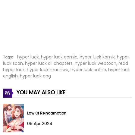
Chapter 59
09 Jan 2024
Chapter 58
22 Nov 2023
Chapter 57
15 Nov 2023
Chapter 56
15 Nov 2023
Chapter 55
08 Oct 2023
hyper luck, hyper luck comic, hyper luck komik, hyper
Tags:
luck scan, hyper luck all chapters, hyper luck webtoon, read
hyper luck, hyper luck manhwa, hyper luck online, hyper luck
Chapter 54
08 Oct 2023
english, hyper luck eng
Chapter 53
30 Sep 2023
YOU MAY ALSO LIKE
Chapter 52
22 Sep 2023
Chapter 51
22 Sep 2023
Law Of Reincarnation
09 Apr 2024
Chapter 50
28 Aug 2023