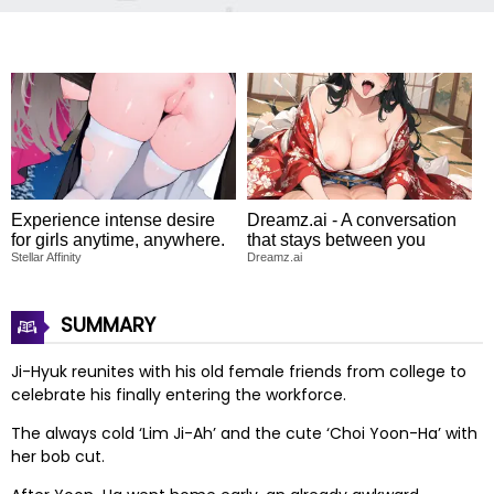
Experience intense desire
Dreamz.ai - A conversation
for girls anytime, anywhere.
that stays between you
Stellar Affinity
Dreamz.ai
SUMMARY
Ji-Hyuk reunites with his old female friends from college to
celebrate his finally entering the workforce.
The always cold ‘Lim Ji-Ah’ and the cute ‘Choi Yoon-Ha’ with
her bob cut.