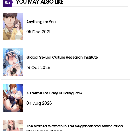
YOU MAY ALSO LIKE
Chapter 21
25 Jun 2023
Anything for You
Chapter 20
11 Jun 2023
05 Dec 2021
Chapter 19
09 Jun 2023
Chapter 18
09 Jun 2023
Global Sexual Culture Research Institute
Chapter 17
09 Jun 2023
18 Oct 2025
Chapter 16
09 Jun 2023
Chapter 15
07 May 2023
A Theme For Every Building Raw
04 Aug 2026
Chapter 14
02 May 2023
Chapter 13
23 Apr 2023
The Married Woman in The Neighborhood Association