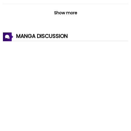
Chapter 40
19 Jan 2025
Show more
Chapter 39
19 Jan 2025
MANGA DISCUSSION
Chapter 38
26 Nov 2024
Chapter 37
18 Oct 2023
Chapter 36
04 Oct 2023
Chapter 35
04 Oct 2023
Chapter 34
21 Sep 2023
Chapter 33
13 Sep 2023
Chapter 32
13 Sep 2023