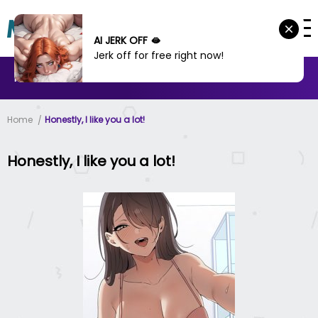
AI JERK OFF 🫦
Jerk off for free right now!
MANHWA
MANHUA
MORE
Home
Honestly, I like you a lot!
Honestly, I like you a lot!