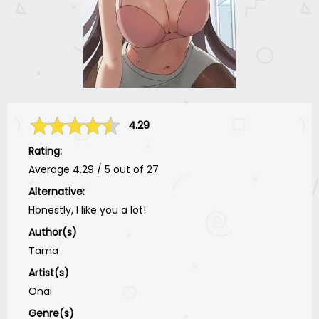
4.29
Rating:
Average
4.29
/
5
out of
27
Alternative:
Honestly, I like you a lot!
Author(s)
Tama
Artist(s)
Onai
Genre(s)