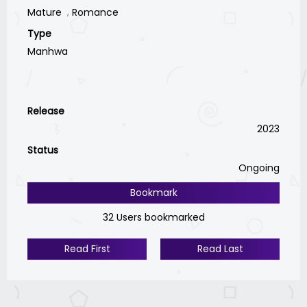
Mature
Romance
Type
Manhwa
Release
2023
Status
Ongoing
Bookmark
32 Users bookmarked
Read First
Read Last