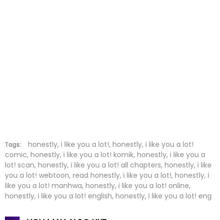
Chapter 31
13 Sep 2023
Chapter 30
20 Aug 2023
Chapter 29
15 Aug 2023
Chapter 28
15 Aug 2023
Chapter 27
02 Aug 2023
Chapter 26
31 Jul 2023
Chapter 25
22 Jul 2023
honestly, i like you a lot!, honestly, i like you a lot!
Tags:
comic, honestly, i like you a lot! komik, honestly, i like you a
lot! scan, honestly, i like you a lot! all chapters, honestly, i like
Chapter 24
22 Jul 2023
you a lot! webtoon, read honestly, i like you a lot!, honestly, i
like you a lot! manhwa, honestly, i like you a lot! online,
Chapter 23
01 Jul 2023
honestly, i like you a lot! english, honestly, i like you a lot! eng
Chapter 22
25 Jun 2023