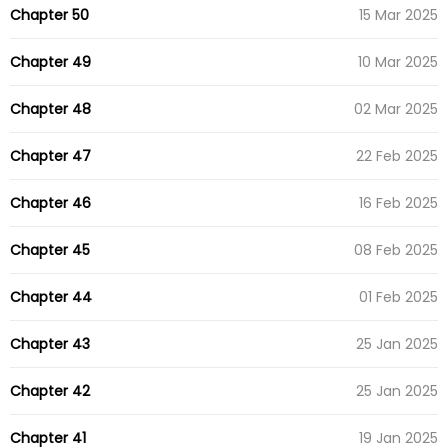
Chapter 50
15 Mar 2025
Chapter 49
10 Mar 2025
Chapter 48
02 Mar 2025
Chapter 47
22 Feb 2025
Chapter 46
16 Feb 2025
Chapter 45
08 Feb 2025
Chapter 44
01 Feb 2025
Chapter 43
25 Jan 2025
Chapter 42
25 Jan 2025
Chapter 41
19 Jan 2025