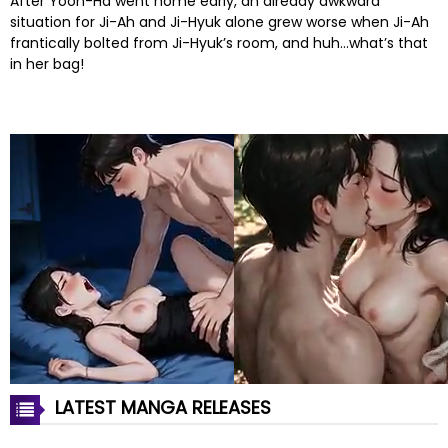
After Yoon-Ha went home early, an already awkward
situation for Ji-Ah and Ji-Hyuk alone grew worse when Ji-Ah
frantically bolted from Ji-Hyuk’s room, and huh…what’s that
in her bag!
LATEST MANGA RELEASES