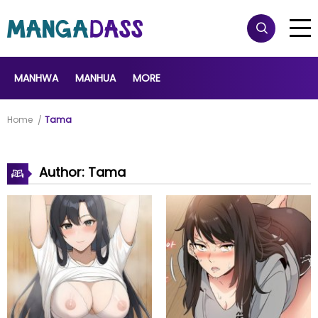
MANHWA
MANHUA
MORE
Home
Tama
Author: Tama