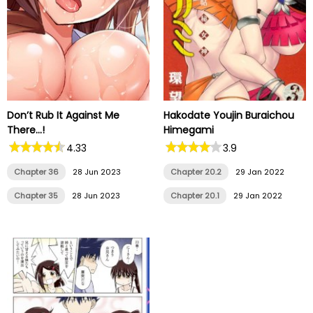
Don’t Rub It Against Me
Hakodate Youjin Buraichou
There…!
Himegami
4.33
3.9
Chapter 36
28 Jun 2023
Chapter 20.2
29 Jan 2022
Chapter 35
28 Jun 2023
Chapter 20.1
29 Jan 2022