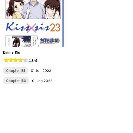
Kiss x Sis
4.04
Chapter 151
01 Jan 2022
Chapter 150
01 Jan 2022