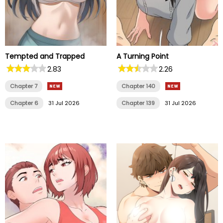
Tempted and Trapped
A Turning Point
2.83
2.26
Chapter 7
Chapter 140
Chapter 6
31 Jul 2026
Chapter 139
31 Jul 2026