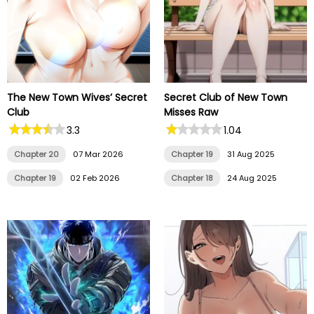
The New Town Wives’ Secret
Secret Club of New Town
Club
Misses Raw
3.3
1.04
Chapter 20
07 Mar 2026
Chapter 19
31 Aug 2025
Chapter 19
02 Feb 2026
Chapter 18
24 Aug 2025