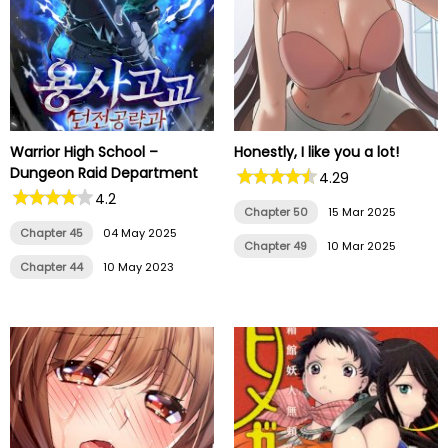
Warrior High School –
Honestly, I like you a lot!
Dungeon Raid Department
4.29
4.2
Chapter 50
15 Mar 2025
Chapter 45
04 May 2025
Chapter 49
10 Mar 2025
Chapter 44
10 May 2023