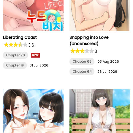
Liberating Coast
Snapping into Love
(Uncensored)
3.6
3
Chapter 20
Chapter 65
03 Aug 2026
Chapter 19
31 Jul 2026
Chapter 64
26 Jul 2026