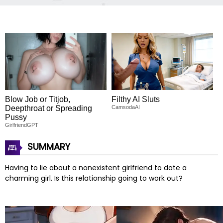
Blow Job or Titjob,
Filthy AI Sluts
Deepthroat or Spreading
CamsodaAI
Pussy
GirlfriendGPT
SUMMARY
Having to lie about a nonexistent girlfriend to date a
charming girl. Is this relationship going to work out?