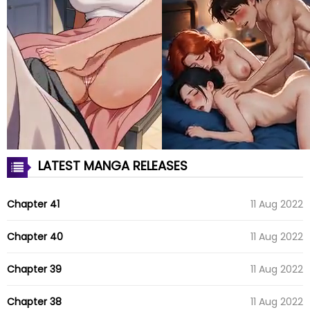
LATEST MANGA RELEASES
Chapter 41
11 Aug 2022
Chapter 40
11 Aug 2022
Chapter 39
11 Aug 2022
Chapter 38
11 Aug 2022