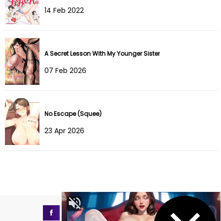
Chapter 9
11 Aug 2022
14 Feb 2022
Chapter 8
11 Aug 2022
Chapter 7
11 Aug 2022
A Secret Lesson With My Younger Sister
07 Feb 2026
Chapter 6
11 Aug 2022
Chapter 5
11 Aug 2022
No Escape (Squee)
Chapter 4
11 Aug 2022
23 Apr 2026
Chapter 3
11 Aug 2022
Chapter 2
11 Aug 2022
Chapter 1
11 Aug 2022