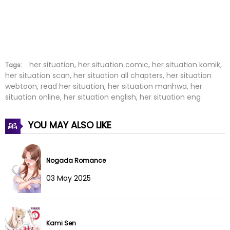
Chapter 18
11 Aug 2022
Chapter 17
11 Aug 2022
Chapter 16
11 Aug 2022
her situation, her situation comic, her situation komik,
Tags:
her situation scan, her situation all chapters, her situation
webtoon, read her situation, her situation manhwa, her
Chapter 15
11 Aug 2022
situation online, her situation english, her situation eng
Chapter 14
11 Aug 2022
YOU MAY ALSO LIKE
Chapter 13
11 Aug 2022
Chapter 12
11 Aug 2022
Nogada Romance
03 May 2025
Chapter 11
11 Aug 2022
Chapter 10
11 Aug 2022
Kami Sen