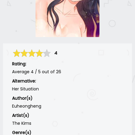
4
Rating:
Average
4
/
5
out of
26
Alternative:
Her Situation
Author(s)
Euheongheng
Artist(s)
The Kims
Genre(s)