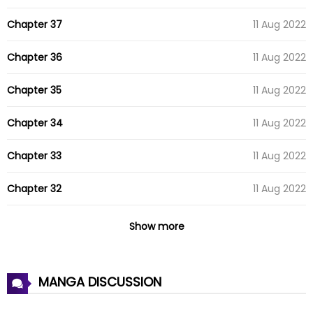
Chapter 37
11 Aug 2022
Chapter 36
11 Aug 2022
Chapter 35
11 Aug 2022
Chapter 34
11 Aug 2022
Chapter 33
11 Aug 2022
Chapter 32
11 Aug 2022
Chapter 31
11 Aug 2022
Show more
Chapter 30
11 Aug 2022
MANGA DISCUSSION
Chapter 29
11 Aug 2022