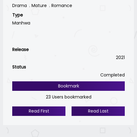
Drama
Mature
Romance
Type
Manhwa
Release
2021
Status
Completed
Bookmark
23 Users bookmarked
Read First
Read Last