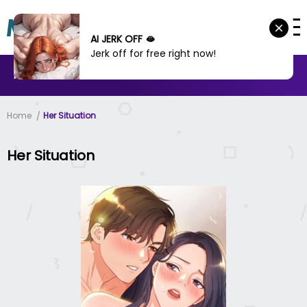
AI JERK OFF 🫦
Jerk off for free right now!
MANHWA
MANHUA
MORE
Home
Her Situation
Her Situation