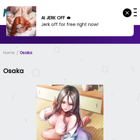
AI JERK OFF 🫦
Jerk off for free right now!
MANHWA
MANHUA
MORE
Home
Osaka
Osaka