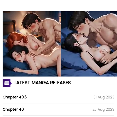
LATEST MANGA RELEASES
Chapter 40.5
31 Aug 2023
Chapter 40
25 Aug 2023