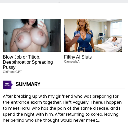
Blow Job or Titjob,
Filthy AI Sluts
Deepthroat or Spreading
CamsodaAI
Pussy
GirlfriendGPT
SUMMARY
After breaking up with my girlfriend who was preparing for
the entrance exam together, I left vaguely. There, I happen
to meet Haru, who has the pain of the same disease, and I
spend the night with him. After returning to Korea, leaving
her behind who she thought would never meet…