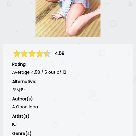
4.58
Rating:
Average
4.58
/
5
out of
12
Alternative:
오사카
Author(s)
A Good Idea
Artist(s)
IO
Genre(s)