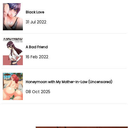
Chapter 10
05 Jun 2023
Black Love
31 Jul 2022
Chapter 9
05 Jun 2023
Chapter 8
02 Jun 2023
A Bad Friend
Chapter 7
31 May 2023
16 Feb 2022
Chapter 6
31 May 2023
Chapter 5
31 May 2023
Honeymoon with My Mother-in-Law (Uncensored)
Chapter 4
31 May 2023
08 Oct 2025
Chapter 3
31 May 2023
Chapter 2
31 May 2023