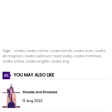
Chapter 20
08 Jun 2023
Chapter 19
08 Jun 2023
Chapter 18
06 Jun 2023
Chapter 17
06 Jun 2023
Chapter 16
05 Jun 2023
osaka, osaka comic, osaka komik, osaka scan, osaka
Tags:
all chapters, osaka webtoon, read osaka, osaka manhwa,
osaka online, osaka english, osaka eng
Chapter 15
05 Jun 2023
Chapter 14
05 Jun 2023
YOU MAY ALSO LIKE
Chapter 13
05 Jun 2023
Shades and Shadows
Chapter 12
05 Jun 2023
13 Aug 2022
Chapter 11
05 Jun 2023