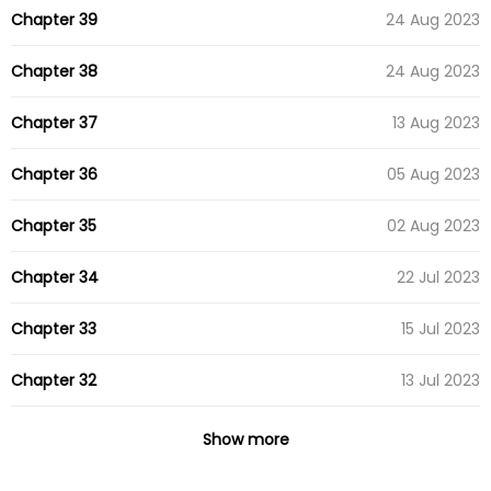
Chapter 39
24 Aug 2023
Chapter 38
24 Aug 2023
Chapter 37
13 Aug 2023
Chapter 36
05 Aug 2023
Chapter 35
02 Aug 2023
Chapter 34
22 Jul 2023
Chapter 33
15 Jul 2023
Chapter 32
13 Jul 2023
Chapter 31
27 Jun 2023
Show more
Chapter 30
23 Jun 2023