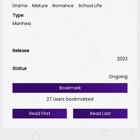
Drama
Mature
Romance
School Life
Type
Manhwa
Release
2023
Status
Ongoing
Bookmark
27 Users bookmarked
Read First
Read Last