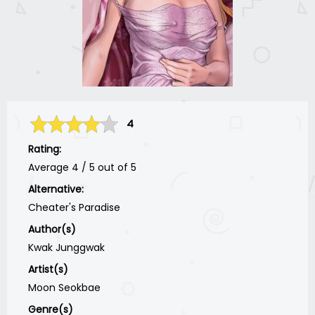
4
Rating:
Average
4
/
5
out of
5
Alternative:
Cheater's Paradise
Author(s)
Kwak Junggwak
Artist(s)
Moon Seokbae
Genre(s)