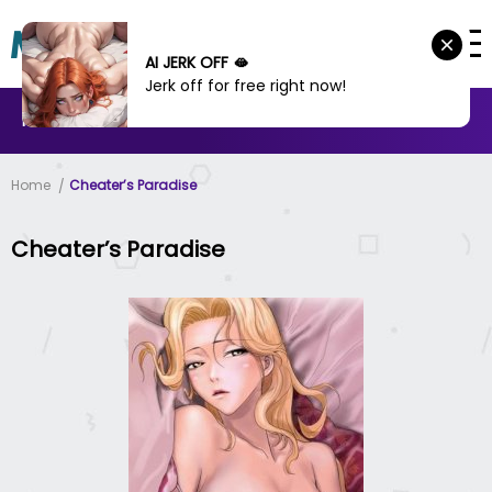
AI JERK OFF 🫦
Jerk off for free right now!
MANHWA
MANHUA
MORE
Home
Cheater’s Paradise
Cheater’s Paradise