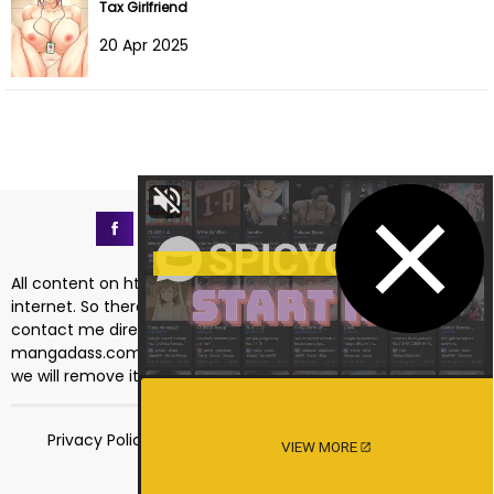
Tax Girlfriend
20 Apr 2025
All content on https://mangadass.com is collected on the
internet. So there are any issues regarding copyright, please
contact me directly at the email address
mangadass.com@gmail.com
. If your request is reasonable
we will remove it immediately. Sincerely thank you!
Privacy Policy
Terms of Service
18 USC 2257
VIEW MORE
DMCA