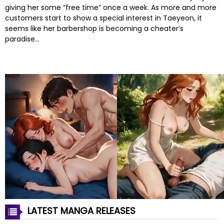
giving her some “free time” once a week. As more and more
customers start to show a special interest in Taeyeon, it
seems like her barbershop is becoming a cheater’s
paradise…
LATEST MANGA RELEASES