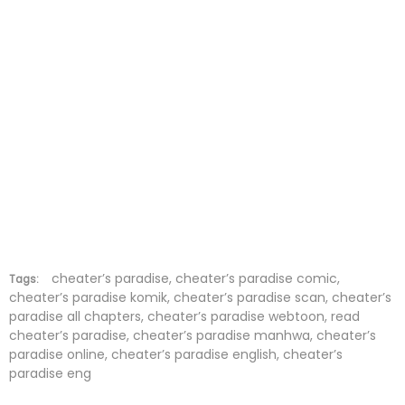
Chapter 5
26 Mar 2023
Chapter 4
26 Mar 2023
Chapter 3
26 Mar 2023
Chapter 2
26 Mar 2023
Chapter 1
26 Mar 2023
cheater’s paradise, cheater’s paradise comic,
Tags:
cheater’s paradise komik, cheater’s paradise scan, cheater’s
paradise all chapters, cheater’s paradise webtoon, read
cheater’s paradise, cheater’s paradise manhwa, cheater’s
paradise online, cheater’s paradise english, cheater’s
paradise eng