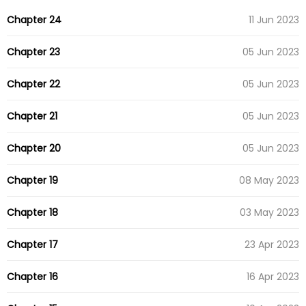
Chapter 24
11 Jun 2023
Chapter 23
05 Jun 2023
Chapter 22
05 Jun 2023
Chapter 21
05 Jun 2023
Chapter 20
05 Jun 2023
Chapter 19
08 May 2023
Chapter 18
03 May 2023
Chapter 17
23 Apr 2023
Chapter 16
16 Apr 2023