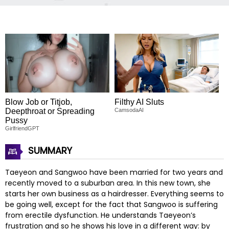
Blow Job or Titjob,
Filthy AI Sluts
Deepthroat or Spreading
CamsodaAI
Pussy
GirlfriendGPT
SUMMARY
Taeyeon and Sangwoo have been married for two years and
recently moved to a suburban area. In this new town, she
starts her own business as a hairdresser. Everything seems to
be going well, except for the fact that Sangwoo is suffering
from erectile dysfunction. He understands Taeyeon’s
frustration and so he shows his love in a different way: by