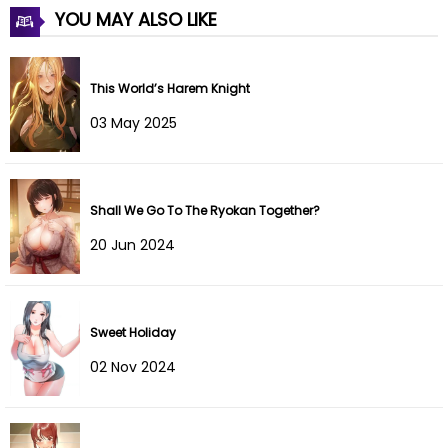
YOU MAY ALSO LIKE
This World’s Harem Knight
03 May 2025
Shall We Go To The Ryokan Together?
20 Jun 2024
Sweet Holiday
02 Nov 2024