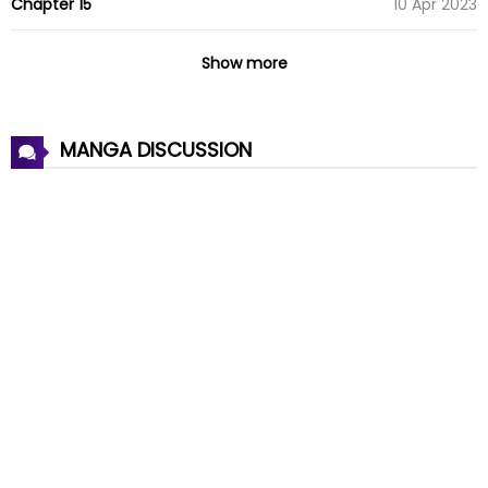
Chapter 15
10 Apr 2023
Chapter 14
03 Apr 2023
Show more
Chapter 13
27 Mar 2023
MANGA DISCUSSION
Chapter 12
26 Mar 2023
Chapter 11
26 Mar 2023
Chapter 10
26 Mar 2023
Chapter 9
26 Mar 2023
Chapter 8
26 Mar 2023
Chapter 7
26 Mar 2023
Chapter 6
26 Mar 2023