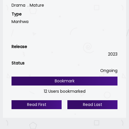
Drama
Mature
Type
Manhwa
Release
2023
Status
Ongoing
Bookmark
12 Users bookmarked
Read First
Read Last