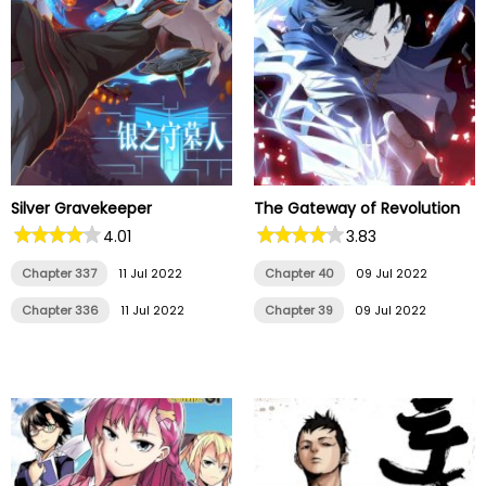
Silver Gravekeeper
The Gateway of Revolution
4.01
3.83
Chapter 337
11 Jul 2022
Chapter 40
09 Jul 2022
Chapter 336
11 Jul 2022
Chapter 39
09 Jul 2022