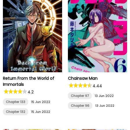
Return From the World of
Chainsaw Man
Immortals
4.44
4.2
Chapter 97
13 Jun 2022
Chapter 133
15 Jun 2022
Chapter 96
13 Jun 2022
Chapter 132
15 Jun 2022