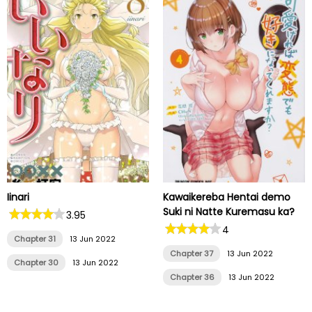
Iinari
Kawaikereba Hentai demo
Suki ni Natte Kuremasu ka?
3.95
4
Chapter 31
13 Jun 2022
Chapter 37
13 Jun 2022
Chapter 30
13 Jun 2022
Chapter 36
13 Jun 2022