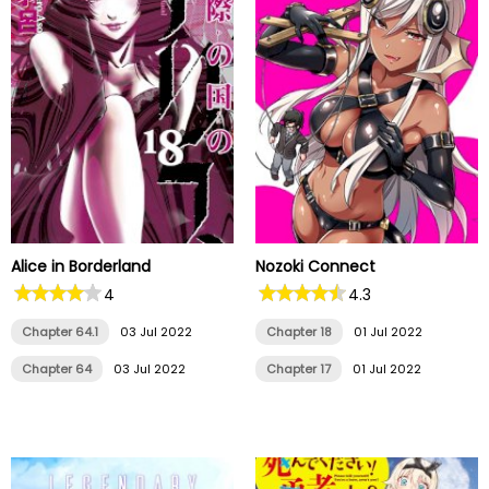
Alice in Borderland
Nozoki Connect
4
4.3
Chapter 64.1
03 Jul 2022
Chapter 18
01 Jul 2022
Chapter 64
03 Jul 2022
Chapter 17
01 Jul 2022