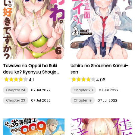
Tawawa na Oppai ha Suki
Ushiro no Shoumen Kamui-
desu ka? Kyonyuu Shoujo
san
Anthology Comic
4.1
4.06
Chapter 24
07 Jul 2022
Chapter 20
07 Jul 2022
Chapter 23
07 Jul 2022
Chapter 19
07 Jul 2022