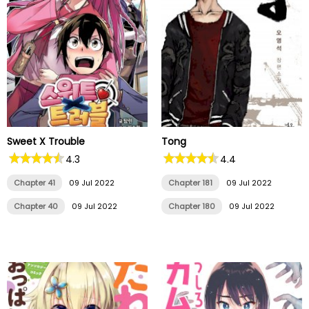
Sweet X Trouble
Tong
4.3
4.4
Chapter 41
09 Jul 2022
Chapter 181
09 Jul 2022
Chapter 40
09 Jul 2022
Chapter 180
09 Jul 2022