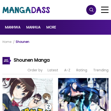
MANHWA
MANHUA
MORE
Home
Shounen
Shounen Manga
Order by
Latest
A-Z
Rating
Trending