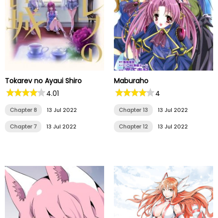
Tokarev no Ayaui Shiro
Maburaho
4.01
4
Chapter 8
13 Jul 2022
Chapter 13
13 Jul 2022
Chapter 7
13 Jul 2022
Chapter 12
13 Jul 2022