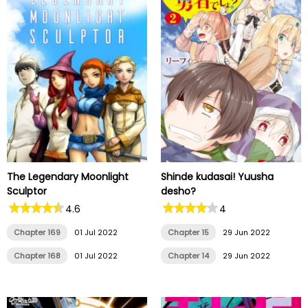
The Legendary Moonlight
Shinde kudasai! Yuusha
Sculptor
desho?
4.6
4
Chapter 169
01 Jul 2022
Chapter 15
29 Jun 2022
Chapter 168
01 Jul 2022
Chapter 14
29 Jun 2022