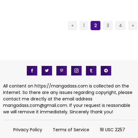
«
1
2
3
4
»
All content on https://mangadass.com is collected on the
internet. So there are any issues regarding copyright, please
contact me directly at the email address
mangadass.com@gmail.com
. If your request is reasonable
we will remove it immediately. Sincerely thank you!
Privacy Policy
Terms of Service
18 USC 2257