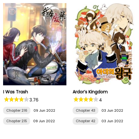
I Was Trash
Ardor’s Kingdom
3.76
4
Chapter 216
09 Jun 2022
Chapter 43
03 Jun 2022
Chapter 215
09 Jun 2022
Chapter 42
03 Jun 2022