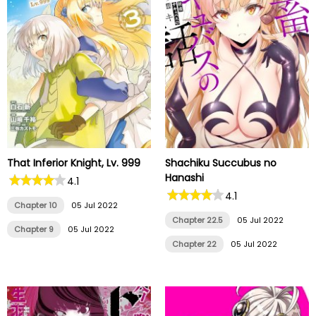
That Inferior Knight, Lv. 999
Shachiku Succubus no
Hanashi
4.1
4.1
Chapter 10
05 Jul 2022
Chapter 22.5
05 Jul 2022
Chapter 9
05 Jul 2022
Chapter 22
05 Jul 2022