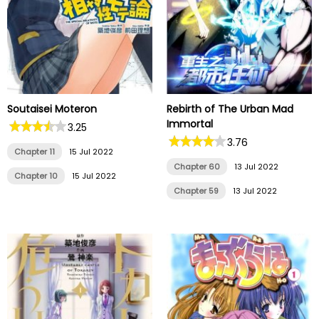
Soutaisei Moteron
Rebirth of The Urban Mad
Immortal
3.25
3.76
Chapter 11
15 Jul 2022
Chapter 60
13 Jul 2022
Chapter 10
15 Jul 2022
Chapter 59
13 Jul 2022