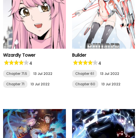
Wizardly Tower
Builder
4
4
Chapter 71.5
13 Jul 2022
Chapter 61
13 Jul 2022
Chapter 71
13 Jul 2022
Chapter 60
13 Jul 2022