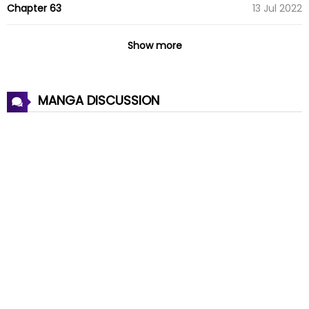
Chapter 63
13 Jul 2022
Chapter 62
13 Jul 2022
Show more
Chapter 61
13 Jul 2022
MANGA DISCUSSION
Chapter 60
13 Jul 2022
Chapter 59
13 Jul 2022
Chapter 58
13 Jul 2022
Chapter 57
13 Jul 2022
Chapter 56
13 Jul 2022
Chapter 55
13 Jul 2022
Chapter 54
13 Jul 2022