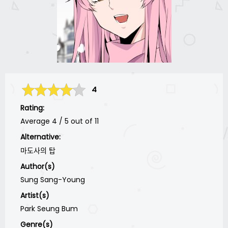
4
Rating:
Average
4
/
5
out of
11
Alternative:
마도사의 탑
Author(s)
Sung Sang-Young
Artist(s)
Park Seung Bum
Genre(s)