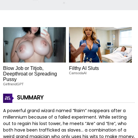
Blow Job or Titjob,
Filthy AI Sluts
Deepthroat or Spreading
CamsodaAI
Pussy
GirlfriendGPT
SUMMARY
A powerful grand wizard named “Raim” reappears after a
millennium because of a failed experiment. While setting
out to regain his lost tower, he meets “Are” and “Ere”, who
both have been trafficked as slaves… a combination of a
weird grand magician who only uses his wits to make money,