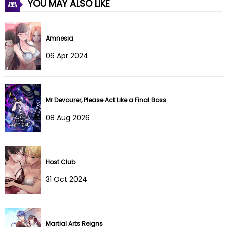
YOU MAY ALSO LIKE
Chapter 44
13 Jul 2022
Chapter 43
13 Jul 2022
Amnesia
Chapter 42
13 Jul 2022
06 Apr 2024
Chapter 41
13 Jul 2022
Chapter 40
13 Jul 2022
Mr Devourer, Please Act Like a Final Boss
08 Aug 2026
Chapter 39
13 Jul 2022
Chapter 38
13 Jul 2022
Host Club
Chapter 37
13 Jul 2022
31 Oct 2024
Chapter 36
13 Jul 2022
Chapter 35
13 Jul 2022
Martial Arts Reigns