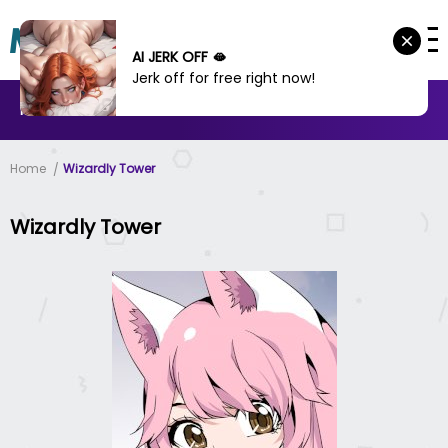
AI JERK OFF 🫦
Jerk off for free right now!
MANHWA
MANHUA
MORE
Home
Wizardly Tower
Wizardly Tower