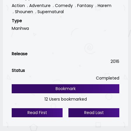
Action
Adventure
Comedy
Fantasy
Harem
Shounen
Supernatural
Type
Manhwa
Release
2016
Status
Completed
Bookmark
12 Users bookmarked
Read First
Read Last