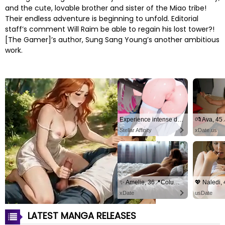
and the cute, lovable brother and sister of the Miao tribe!
Their endless adventure is beginning to unfold. Editorial
staff’s comment Will Raim be able to regain his lost tower?!
[The Gamer]’s author, Sung Sang Young’s another ambitious
work.
Experience intense desire for girls anytime, anywhere.
💏 Ava, 4
Stellar Affinity
xDate.us
✨ Amelie, 36📍Columbus
xDate
usDate
LATEST MANGA RELEASES