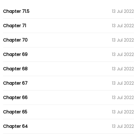
Chapter 71.5
13 Jul 2022
Chapter 71
13 Jul 2022
Chapter 70
13 Jul 2022
Chapter 69
13 Jul 2022
Chapter 68
13 Jul 2022
Chapter 67
13 Jul 2022
Chapter 66
13 Jul 2022
Chapter 65
13 Jul 2022
Chapter 64
13 Jul 2022