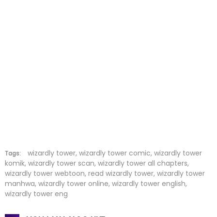
Chapter 53
13 Jul 2022
Chapter 52
13 Jul 2022
Chapter 51
13 Jul 2022
Chapter 50
13 Jul 2022
Chapter 49
13 Jul 2022
Chapter 48
13 Jul 2022
Chapter 47
13 Jul 2022
wizardly tower, wizardly tower comic, wizardly tower
Tags:
komik, wizardly tower scan, wizardly tower all chapters,
wizardly tower webtoon, read wizardly tower, wizardly tower
Chapter 46
13 Jul 2022
manhwa, wizardly tower online, wizardly tower english,
wizardly tower eng
Chapter 45
13 Jul 2022