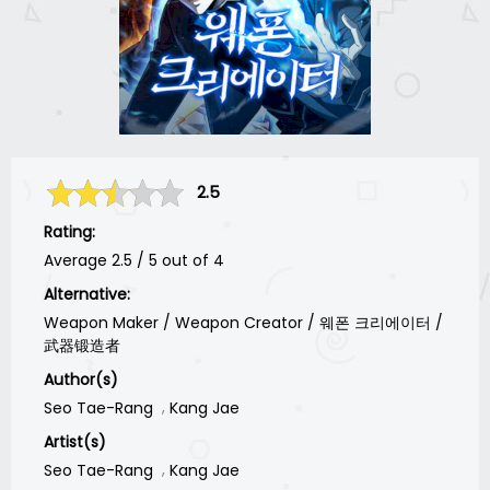
2.5
Rating:
Average
2.5
/
5
out of
4
Alternative:
Weapon Maker / Weapon Creator / 웨폰 크리에이터 /
武器锻造者
Author(s)
Seo Tae-Rang
Kang Jae
Artist(s)
Seo Tae-Rang
Kang Jae