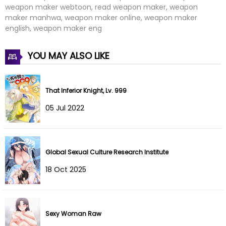
weapon maker webtoon, read weapon maker, weapon
Chapter 42
06 Oct 2024
maker manhwa, weapon maker online, weapon maker
english, weapon maker eng
Chapter 41
06 Oct 2024
YOU MAY ALSO LIKE
Chapter 40
24 Sep 2024
Chapter 39
15 Sep 2024
That Inferior Knight, Lv. 999
Chapter 38
09 Sep 2024
05 Jul 2022
Chapter 37
03 Sep 2024
Chapter 36
27 Aug 2024
Global Sexual Culture Research Institute
18 Oct 2025
Chapter 35
24 Aug 2024
Chapter 34
24 Aug 2024
Sexy Woman Raw
Chapter 33
23 Aug 2024