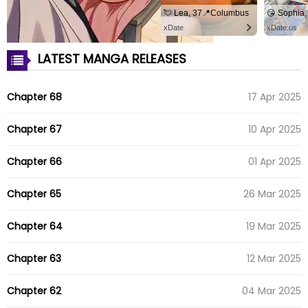
💘 Lea, 37📍Columbus
xDate
xDate.us
LATEST MANGA RELEASES
Chapter 68
17 Apr 2025
Chapter 67
10 Apr 2025
Chapter 66
01 Apr 2025
Chapter 65
26 Mar 2025
Chapter 64
19 Mar 2025
Chapter 63
12 Mar 2025
Chapter 62
04 Mar 2025