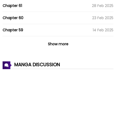
Chapter 61
28 Feb 2025
Chapter 60
23 Feb 2025
Chapter 59
14 Feb 2025
Chapter 58
03 Feb 2025
Show more
Chapter 57
24 Jan 2025
MANGA DISCUSSION
Chapter 56
15 Jan 2025
Chapter 55
09 Jan 2025
Chapter 54
07 Jan 2025
Chapter 53
29 Dec 2024
Chapter 52
18 Dec 2024