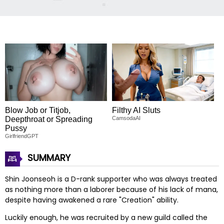
Blow Job or Titjob,
Filthy AI Sluts
Deepthroat or Spreading
CamsodaAI
Pussy
GirlfriendGPT
SUMMARY
Shin Joonseoh is a D-rank supporter who was always treated
as nothing more than a laborer because of his lack of mana,
despite having awakened a rare "Creation" ability.
Luckily enough, he was recruited by a new guild called the