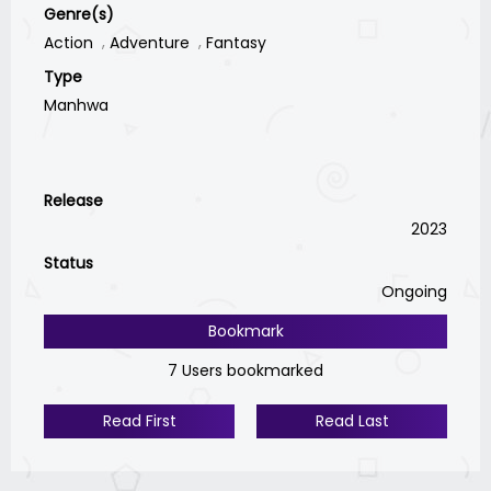
Genre(s)
Action
Adventure
Fantasy
Type
Manhwa
Release
2023
Status
Ongoing
Bookmark
7 Users bookmarked
Read First
Read Last