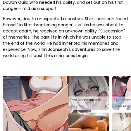
Dawon Guild who needed his ability, and set out on his first
dungeon raid as a support.
However, due to unexpected monsters, Shin Joonseoh found
himself in life-threatening danger. Just as he was about to
accept death, he received an unknown ability. "Succession"
of memories. The past life in which he was unable to stop
the end of the world. He had inherited his memories and
experience. Now, Shin Joonseoh's adventures to save the
world using his past life's memories begin.
Free Uncensored AI Anime Chat. Unleash your deepest fantasies now!
SpicyChat
Stellar Affinit