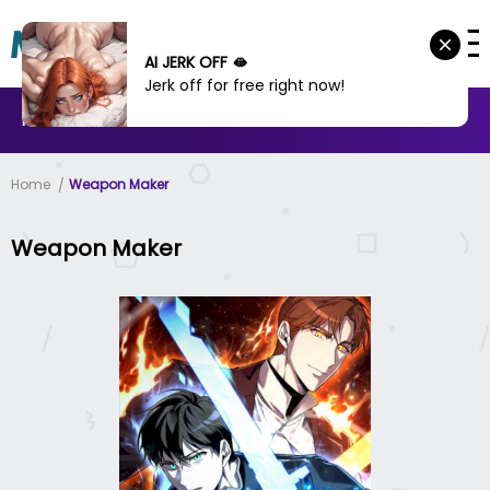
AI JERK OFF 🫦
Jerk off for free right now!
MANHWA
MANHUA
MORE
Home
Weapon Maker
Weapon Maker