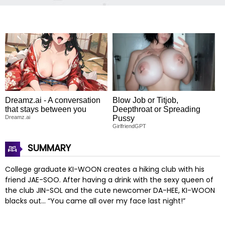
Dreamz.ai - A conversation
Blow Job or Titjob,
that stays between you
Deepthroat or Spreading
Dreamz.ai
Pussy
GirlfriendGPT
SUMMARY
College graduate KI-WOON creates a hiking club with his
friend JAE-SOO. After having a drink with the sexy queen of
the club JIN-SOL and the cute newcomer DA-HEE, KI-WOON
blacks out… “You came all over my face last night!”