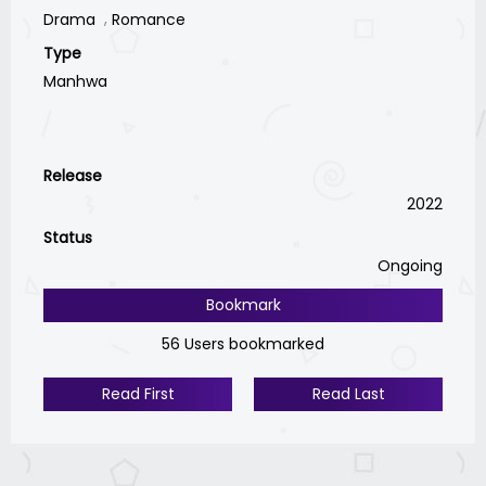
Drama
Romance
Type
Manhwa
Release
2022
Status
Ongoing
Bookmark
56 Users bookmarked
Read First
Read Last