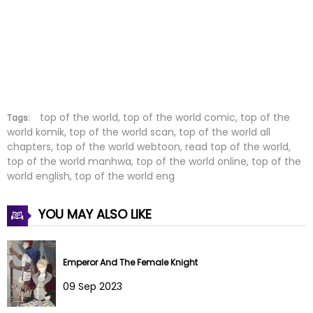
Chapter 29
07 Apr 2023
Chapter 28
07 Apr 2023
Chapter 27
20 Mar 2023
Chapter 26
20 Mar 2023
top of the world, top of the world comic, top of the
Tags:
world komik, top of the world scan, top of the world all
chapters, top of the world webtoon, read top of the world,
Chapter 25
20 Mar 2023
top of the world manhwa, top of the world online, top of the
world english, top of the world eng
Chapter 24
23 Feb 2023
YOU MAY ALSO LIKE
Chapter 23
23 Feb 2023
Chapter 22
23 Feb 2023
Emperor And The Female Knight
Chapter 21
22 Feb 2023
09 Sep 2023