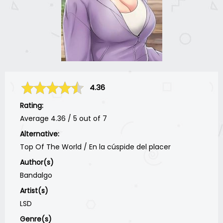
4.36
Rating:
Average
4.36
/
5
out of
7
Alternative:
Top Of The World / En la cúspide del placer
Author(s)
Bandalgo
Artist(s)
LSD
Genre(s)