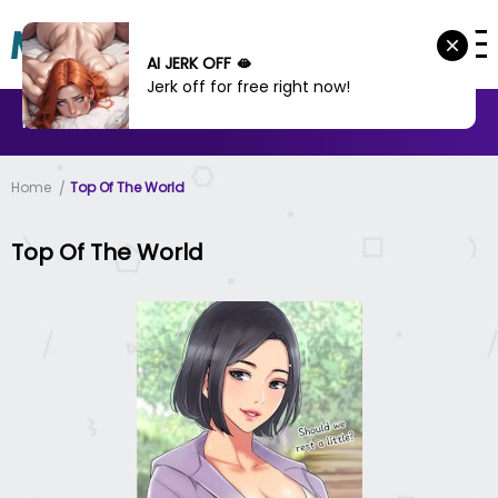
AI JERK OFF 🫦
Jerk off for free right now!
MANHWA
MANHUA
MORE
Home
Top Of The World
Top Of The World