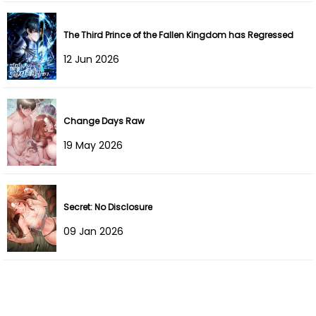
Chapter 20
22 Feb 2023
Chapter 19
21 Feb 2023
The Third Prince of the Fallen Kingdom has Regressed
12 Jun 2026
Chapter 18
21 Feb 2023
Chapter 17
23 Jan 2023
Change Days Raw
Chapter 16
22 Jan 2023
19 May 2026
Chapter 15
22 Jan 2023
Chapter 14
22 Jan 2023
Secret: No Disclosure
09 Jan 2026
Chapter 13
06 Dec 2022
Chapter 12
29 Nov 2022
Chapter 11
16 Nov 2022