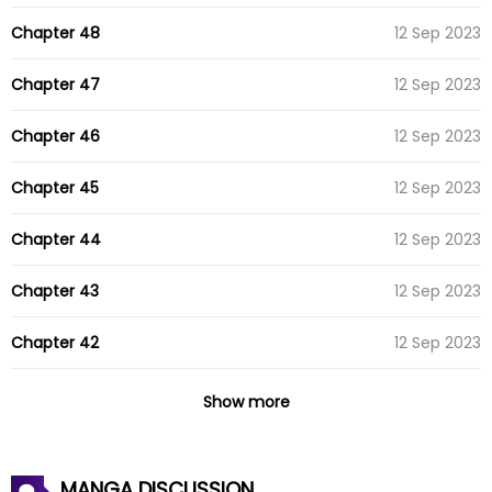
Chapter 48
12 Sep 2023
Chapter 47
12 Sep 2023
Chapter 46
12 Sep 2023
Chapter 45
12 Sep 2023
Chapter 44
12 Sep 2023
Chapter 43
12 Sep 2023
Chapter 42
12 Sep 2023
Chapter 41
07 Jul 2023
Show more
Chapter 40
07 Jul 2023
MANGA DISCUSSION