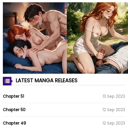
LATEST MANGA RELEASES
Chapter 51
13 Sep 2023
Chapter 50
12 Sep 2023
Chapter 49
12 Sep 2023