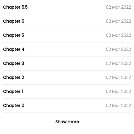
Chapter 6.5
02 Mar 2022
Chapter 6
02 Mar 2022
Chapter 5
02 Mar 2022
Chapter 4
02 Mar 2022
Chapter 3
02 Mar 2022
Chapter 2
02 Mar 2022
Chapter 1
02 Mar 2022
Chapter 0
02 Mar 2022
Show more