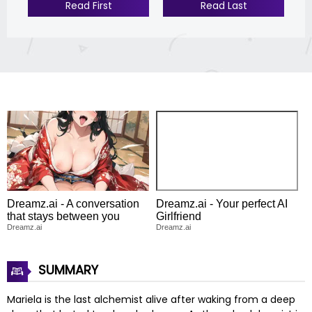
Read First
Read Last
Dreamz.ai - A conversation
Dreamz.ai - Your perfect AI
that stays between you
Girlfriend
Dreamz.ai
Dreamz.ai
SUMMARY
Mariela is the last alchemist alive after waking from a deep