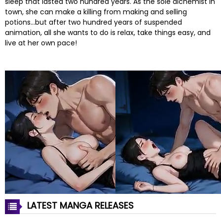
sleep that lasted two hundred years. As the sole alchemist in
town, she can make a killing from making and selling
potions…but after two hundred years of suspended
animation, all she wants to do is relax, take things easy, and
live at her own pace!
LATEST MANGA RELEASES