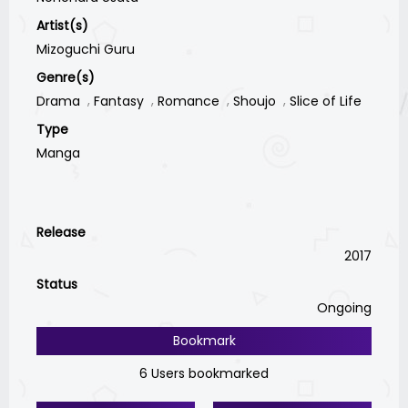
Artist(s)
Mizoguchi Guru
Genre(s)
Drama
Fantasy
Romance
Shoujo
Slice of Life
Type
Manga
Release
2017
Status
Ongoing
Bookmark
6 Users bookmarked