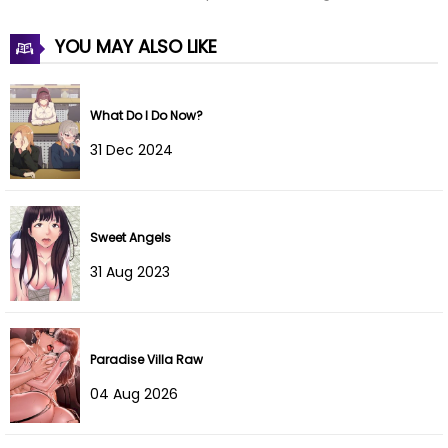
YOU MAY ALSO LIKE
What Do I Do Now?
31 Dec 2024
Sweet Angels
31 Aug 2023
Paradise Villa Raw
04 Aug 2026