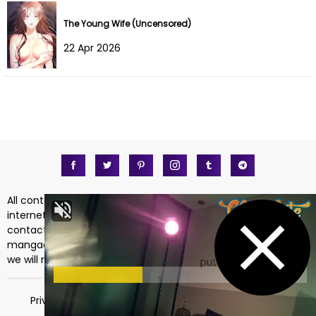
The Young Wife (Uncensored)
22 Apr 2026
All content on https://mangadass.com is collected on the
internet. So there are any issues regarding copyright, please
contact me directly at the email address
mangadass.com@gmail.com
. If your request is reasonable
we will remove it immediately. Sincerely thank you!
Privacy Policy
Terms of Service
18 USC 2257