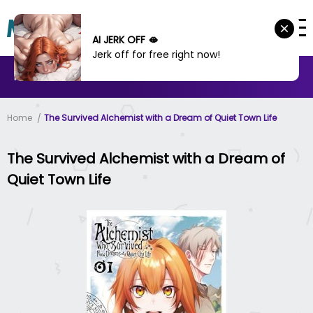
AI JERK OFF 🫦
Jerk off for free right now!
MANHWA
MANHUA
MORE
Home
The Survived Alchemist with a Dream of Quiet Town Life
The Survived Alchemist with a Dream of
Quiet Town Life