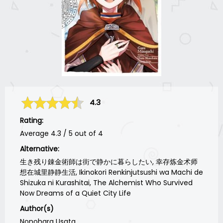
4.3
Rating:
Average
4.3
/
5
out of
4
Alternative:
生き残り錬金術師は街で静かに暮らしたい, 幸存炼金术师
想在城里静静生活, Ikinokori Renkinjutsushi wa Machi de
Shizuka ni Kurashitai, The Alchemist Who Survived
Now Dreams of a Quiet City Life
Author(s)
Nonohara Usata