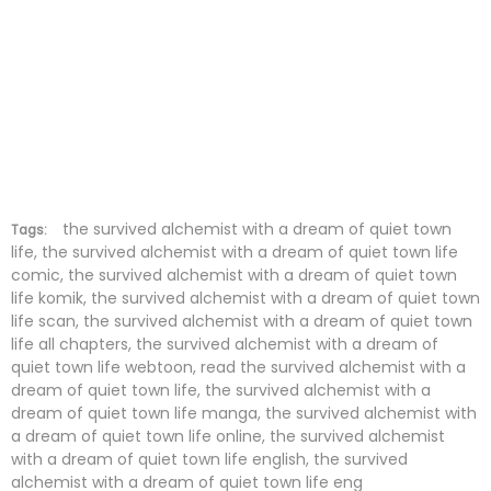
the survived alchemist with a dream of quiet town
Tags:
life, the survived alchemist with a dream of quiet town life
comic, the survived alchemist with a dream of quiet town
life komik, the survived alchemist with a dream of quiet town
life scan, the survived alchemist with a dream of quiet town
life all chapters, the survived alchemist with a dream of
quiet town life webtoon, read the survived alchemist with a
dream of quiet town life, the survived alchemist with a
dream of quiet town life manga, the survived alchemist with
a dream of quiet town life online, the survived alchemist
with a dream of quiet town life english, the survived
alchemist with a dream of quiet town life eng