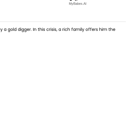
MyBabes.AI
 gold digger. In this crisis, a rich family offers him the