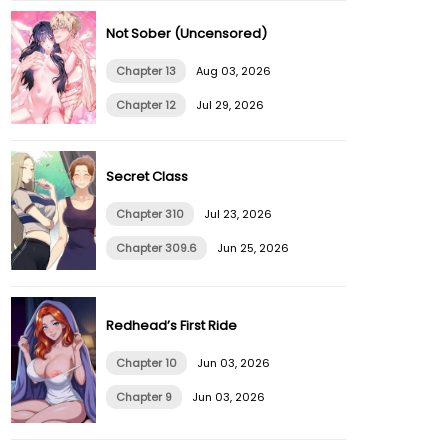
Not Sober (Uncensored)
Chapter 13
Aug 03, 2026
Chapter 12
Jul 29, 2026
Secret Class
Chapter 310
Jul 23, 2026
Chapter 309.6
Jun 25, 2026
Redhead’s First Ride
Chapter 10
Jun 03, 2026
Chapter 9
Jun 03, 2026