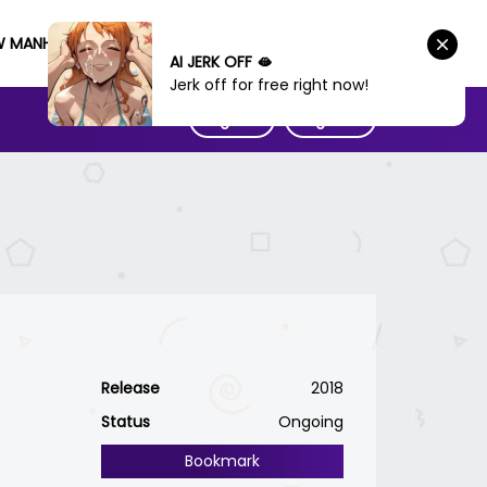
W MANHWA
AI JERK OFF 🫦
Jerk off for free right now!
Sign IN
Sign UP
Release
2018
Status
Ongoing
Bookmark