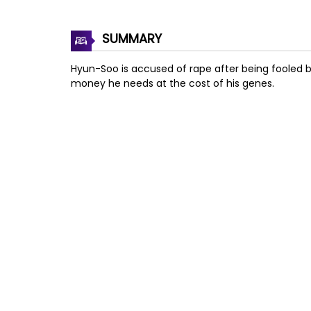
SUMMARY
Hyun-Soo is accused of rape after being fooled by a
money he needs at the cost of his genes.