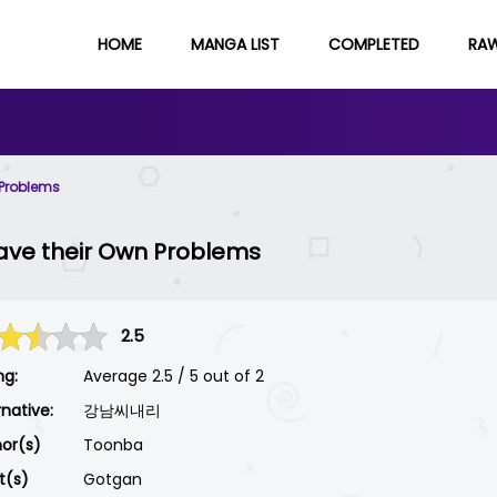
HOME
MANGA LIST
COMPLETED
RA
 Problems
ave their Own Problems
2.5
ng:
Average
2.5
/
5
out of
2
rnative:
강남씨내리
or(s)
Toonba
st(s)
Gotgan