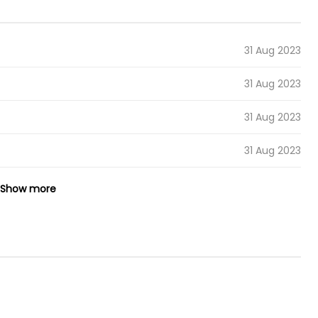
31 Aug 2023
31 Aug 2023
31 Aug 2023
31 Aug 2023
Show more