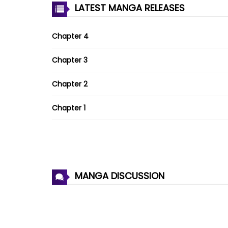
LATEST MANGA RELEASES
Chapter 4
Chapter 3
Chapter 2
Chapter 1
MANGA DISCUSSION