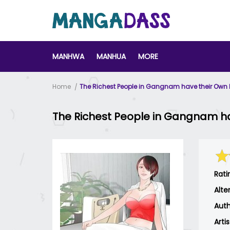
MANHWA
MANHUA
MORE
Home
The Richest People in Gangnam have their Own
The Richest People in Gangnam h
Rati
Alte
Auth
Arti