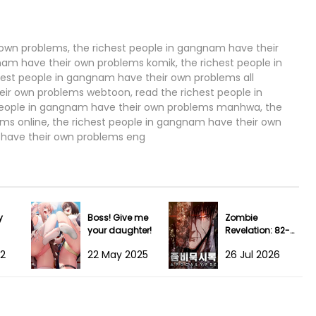
 own problems, the richest people in gangnam have their
am have their own problems komik, the richest people in
est people in gangnam have their own problems all
eir own problems webtoon, read the richest people in
people in gangnam have their own problems manhwa, the
ms online, the richest people in gangnam have their own
 have their own problems eng
y
Boss! Give me
Zombie
your daughter!
Revelation: 82-
08
22
22 May 2025
26 Jul 2026