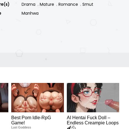
re(s)
Drama
Mature
Romance
Smut
e
Manhwa
Best Porn ldle-RpG
AI Hentai Fuck Doll –
Game!
Endless Creampie Loops
Lust Goddess
🍆💦