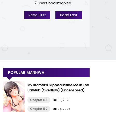
7 Users bookmarked
Read First
Read Last
POPULAR MANHWA
My Brother’s Slipped Inside Me in The
Bathtub (Overflow) (Uncensored)
Chapter 153
Jul 08, 2026
Chapter 152
Jul 08, 2026