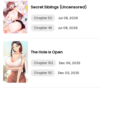
Secret Siblings (Uncensored)
Chapter 50
Jul 08, 2026
Chapter 49
Jul 08, 2026
The Hole is Open
Chapter 152
Dec 06, 2025
Chapter 151
Dec 03, 2025