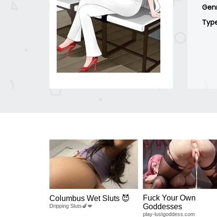
Gen
Typ
Fuck Your Own
Columbus Wet Sluts 😈
Goddesses
Dripping Sluts🍆💋
play-lustgoddess.com