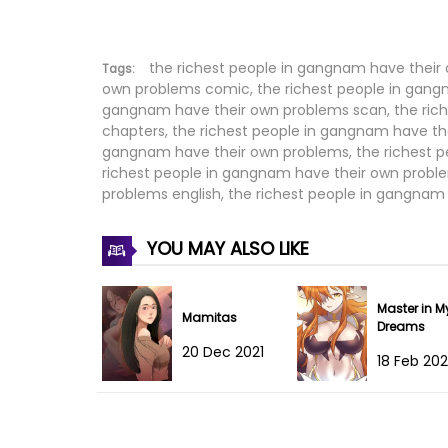
the richest people in gangnam have their
Tags:
own problems comic, the richest people in gangn
gangnam have their own problems scan, the rich
chapters, the richest people in gangnam have th
gangnam have their own problems, the richest 
richest people in gangnam have their own proble
problems english, the richest people in gangnam
YOU MAY ALSO LIKE
Master in M
Mamitas
Dreams
20 Dec 2021
18 Feb 20