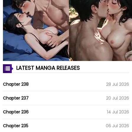
LATEST MANGA RELEASES
Chapter 238
28 Jul 2026
Chapter 237
20 Jul 2026
Chapter 236
14 Jul 2026
Chapter 235
06 Jul 2026