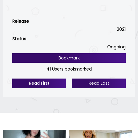
Release
2021
Status
Ongoing
Bookmark
41 Users bookmarked
Read First
Read Last