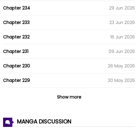
Chapter 234
29 Jun 2026
Chapter 233
23 Jun 2026
Chapter 232
16 Jun 2026
Chapter 231
09 Jun 2026
Chapter 230
26 May 2026
Chapter 229
20 May 2026
Chapter 228
14 May 2026
Show more
Chapter 227
13 May 2026
MANGA DISCUSSION
Chapter 226
04 May 2026