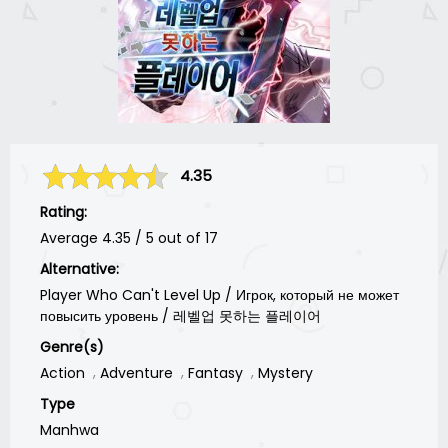
4.35
Rating:
Average
4.35
/
5
out of
17
Alternative:
Player Who Can't Level Up / Игрок, который не может
повысить уровень / 레벨업 못하는 플레이어
Genre(s)
Action
Adventure
Fantasy
Mystery
Type
Manhwa