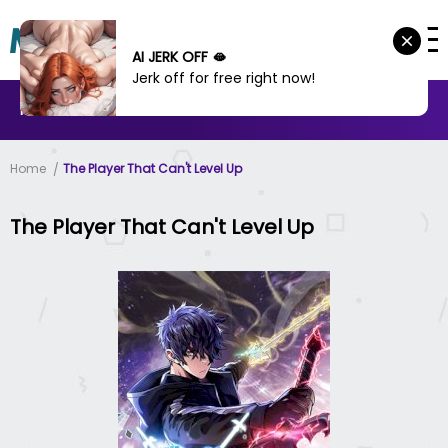
AI JERK OFF 🫦
Jerk off for free right now!
MANHWA
MANHUA
MORE
Home
The Player That Can't Level Up
The Player That Can't Level Up