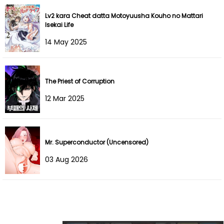
Lv2 kara Cheat datta Motoyuusha Kouho no Mattari
Chapter 205
24 Sep 2025
Isekai Life
14 May 2025
Chapter 204
20 Sep 2025
Chapter 203
09 Sep 2025
The Priest of Corruption
Chapter 202
08 Sep 2025
12 Mar 2025
Chapter 201
08 Sep 2025
Chapter 200
19 Aug 2025
Mr. Superconductor (Uncensored)
03 Aug 2026
Chapter 199
12 Aug 2025
Chapter 198
04 Aug 2025
Chapter 197
02 Aug 2025