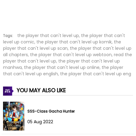
Chapter 215
19 Dec 2025
Chapter 214
13 Dec 2025
Chapter 213
13 Dec 2025
the player that can't level up, the player that can't
Tags:
level up comic, the player that can't level up komik, the
player that can't level up scan, the player that can't level up
Chapter 212
21 Nov 2025
all chapters, the player that can't level up webtoon, read the
player that can't level up, the player that can't level up
Chapter 211
21 Nov 2025
manhwa, the player that can't level up online, the player
that can't level up english, the player that can't level up eng
Chapter 210
31 Oct 2025
YOU MAY ALSO LIKE
Chapter 209
24 Oct 2025
Chapter 208
20 Oct 2025
SSS-Class Gacha Hunter
Chapter 207
12 Oct 2025
05 Aug 2022
Chapter 206
02 Oct 2025