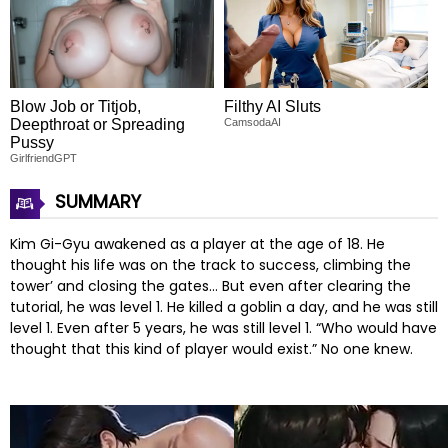
Blow Job or Titjob,
Filthy AI Sluts
Deepthroat or Spreading
CamsodaAI
Pussy
GirlfriendGPT
SUMMARY
Kim Gi-Gyu awakened as a player at the age of 18. He
thought his life was on the track to success, climbing the
tower’ and closing the gates… But even after clearing the
tutorial, he was level 1. He killed a goblin a day, and he was still
level 1. Even after 5 years, he was still level 1. “Who would have
thought that this kind of player would exist.” No one knew.