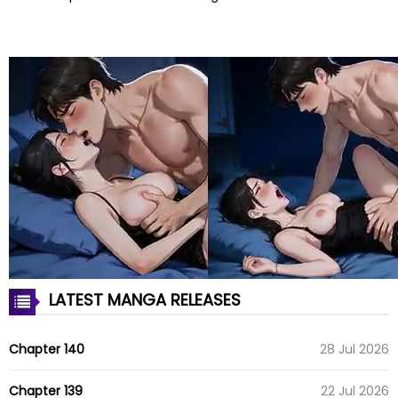
LATEST MANGA RELEASES
Chapter 140
28 Jul 2026
Chapter 139
22 Jul 2026