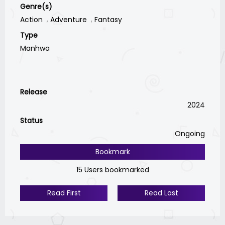
Genre(s)
Action
Adventure
Fantasy
Type
Manhwa
Release
2024
Status
Ongoing
Bookmark
15 Users bookmarked
Read First
Read Last