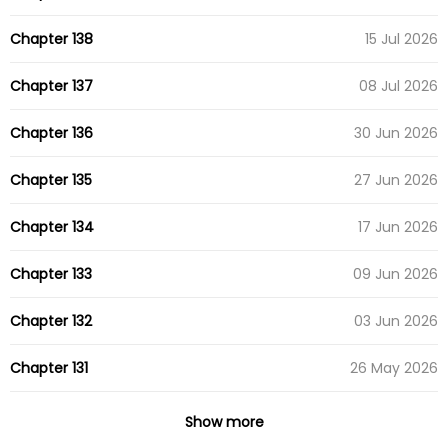
Chapter 138
15 Jul 2026
Chapter 137
08 Jul 2026
Chapter 136
30 Jun 2026
Chapter 135
27 Jun 2026
Chapter 134
17 Jun 2026
Chapter 133
09 Jun 2026
Chapter 132
03 Jun 2026
Chapter 131
26 May 2026
Chapter 130
19 May 2026
Show more