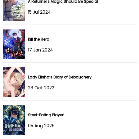
A Returner's Magic Should Be Special
Chapter 110
05 Oct 2025
15 Jul 2024
Chapter 109
28 Sep 2025
Chapter 108
20 Sep 2025
Kill the Hero
Chapter 107
17 Sep 2025
17 Jan 2024
Chapter 106
11 Sep 2025
Chapter 105
31 Aug 2025
Lady Elisha’s Diary of Debauchery
28 Oct 2022
Chapter 104
31 Aug 2025
Chapter 103
21 Aug 2025
Steel-Eating Player!
Chapter 102
12 Aug 2025
05 Aug 2026
Chapter 101
01 Aug 2025