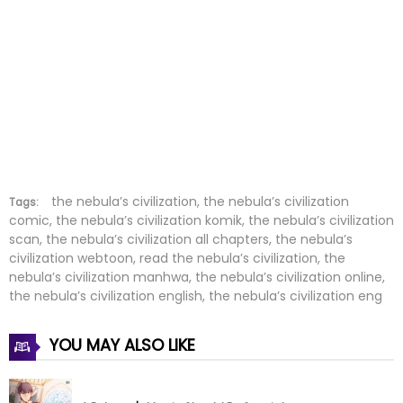
Chapter 119
12 Mar 2026
Chapter 118
12 Mar 2026
Chapter 117
25 Feb 2026
Chapter 116
13 Feb 2026
Chapter 115
12 Feb 2026
the nebula’s civilization, the nebula’s civilization
Tags:
comic, the nebula’s civilization komik, the nebula’s civilization
scan, the nebula’s civilization all chapters, the nebula’s
Chapter 114
02 Feb 2026
civilization webtoon, read the nebula’s civilization, the
nebula’s civilization manhwa, the nebula’s civilization online,
Chapter 113
02 Feb 2026
the nebula’s civilization english, the nebula’s civilization eng
Chapter 112
17 Jan 2026
YOU MAY ALSO LIKE
Chapter 111
12 Jan 2026