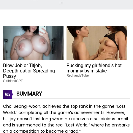
Blow Job or Titjob,
Fucking my girlfriend's hot
Deepthroat or Spreading
mommy by mistake
Pussy
RedhandsTube
GirlfriendGPT
SUMMARY
Choi Seong-woon, achieves the top rank in the game “Lost
World,” completing all the game’s achievements. However,
his joy doesn’t last long when he receives a suspicious email
and is summoned to the real “Lost World,” where he embarks
on a competition to become a “god.”