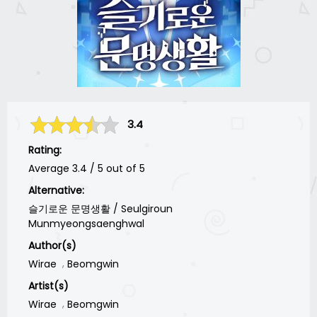
3.4
Rating:
Average
3.4
/
5
out of
5
Alternative:
슬기로운 문명생활 / Seulgiroun
Munmyeongsaenghwal
Author(s)
Wirae
Beomgwin
Artist(s)
Wirae
Beomgwin