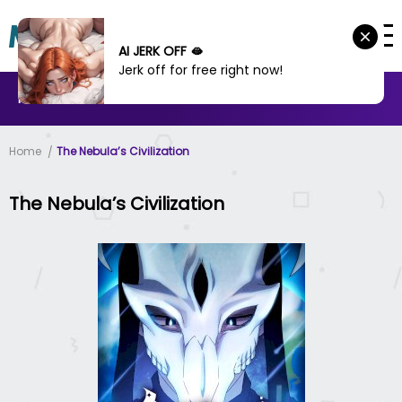
AI JERK OFF 🫦
Jerk off for free right now!
MANHWA
MANHUA
MORE
Home
The Nebula’s Civilization
The Nebula’s Civilization