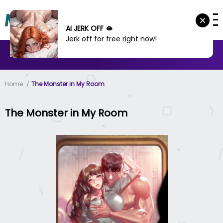
AI JERK OFF 🫦
Jerk off for free right now!
MANHWA
MANHUA
MORE
Home
The Monster in My Room
The Monster in My Room