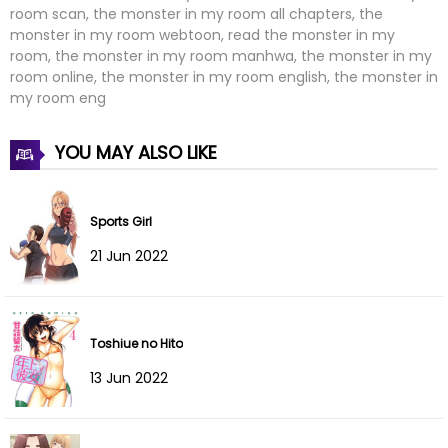
room scan, the monster in my room all chapters, the
Chapter 18
03 Oct 2025
monster in my room webtoon, read the monster in my
room, the monster in my room manhwa, the monster in my
Chapter 17
03 Oct 2025
room online, the monster in my room english, the monster in
my room eng
Chapter 16
03 Oct 2025
YOU MAY ALSO LIKE
Chapter 15
03 Oct 2025
Chapter 14
03 Oct 2025
Sports Girl
Chapter 13
03 Oct 2025
21 Jun 2022
Chapter 12
03 Oct 2025
Toshiue no Hito
Chapter 11
03 Oct 2025
13 Jun 2022
Chapter 10
03 Oct 2025
Chapter 9
03 Oct 2025