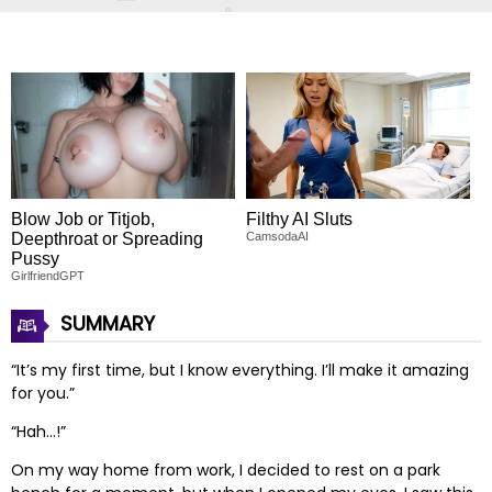
Blow Job or Titjob,
Filthy AI Sluts
Deepthroat or Spreading
CamsodaAI
Pussy
GirlfriendGPT
SUMMARY
“It’s my first time, but I know everything. I’ll make it amazing
for you.”
“Hah…!”
On my way home from work, I decided to rest on a park