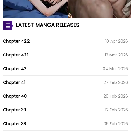
LATEST MANGA RELEASES
Chapter 42.2
10 Apr 2026
Chapter 42.1
12 Mar 2026
Chapter 42
04 Mar 2026
Chapter 41
27 Feb 2026
Chapter 40
20 Feb 2026
Chapter 39
12 Feb 2026
Chapter 38
05 Feb 2026