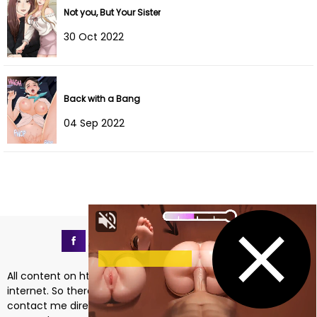
Not you, But Your Sister
Chapter 8
03 Oct 2025
30 Oct 2022
Chapter 7
24 Sep 2025
Chapter 6
24 Sep 2025
Back with a Bang
04 Sep 2022
Chapter 5
27 Aug 2025
Chapter 4
27 Aug 2025
Chapter 3
27 Aug 2025
Chapter 2
27 Aug 2025
Chapter 1
22 Dec 2024
All content on https://mangadass.com is collected on the
internet. So there are any issues regarding copyright, please
contact me directly at the email address