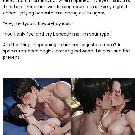
bench for a moment, but when I opened my eyes, I saw this.
That beast-like man was looking down at me. Every night, I
ended up lying beneath him, crying out in agony.
“Hey, my type is flower-boy idols!”
“You’ll only feel and cry beneath me. I’m your type.”
Are the things happening to him real or just a dream? A
special romance begins, crossing between the past and the
present.