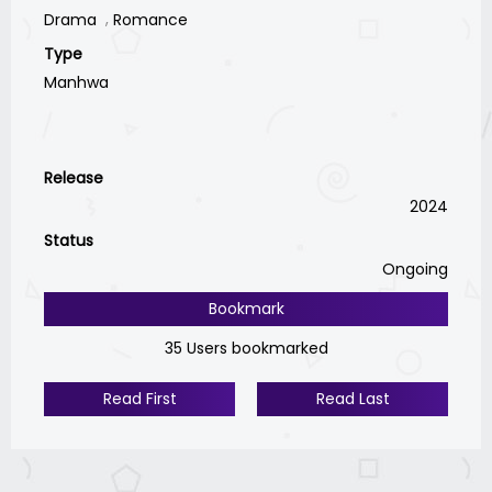
Drama
Romance
Type
Manhwa
Release
2024
Status
Ongoing
Bookmark
35 Users bookmarked
Read First
Read Last