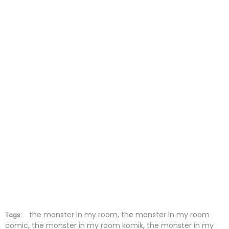
Chapter 27
19 Nov 2025
Chapter 26
13 Nov 2025
Chapter 25
05 Nov 2025
Chapter 24
29 Oct 2025
Chapter 23
23 Oct 2025
Chapter 22
15 Oct 2025
Chapter 21
08 Oct 2025
Chapter 20
03 Oct 2025
Chapter 19
03 Oct 2025
the monster in my room, the monster in my room
Tags:
comic, the monster in my room komik, the monster in my