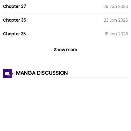
Chapter 37
29 Jan 2026
Chapter 36
23 Jan 2026
Chapter 35
15 Jan 2026
Chapter 34
08 Jan 2026
Show more
Chapter 33
01 Jan 2026
MANGA DISCUSSION
Chapter 32
25 Dec 2025
Chapter 31
18 Dec 2025
Chapter 30
11 Dec 2025
Chapter 29
03 Dec 2025
Chapter 28
27 Nov 2025