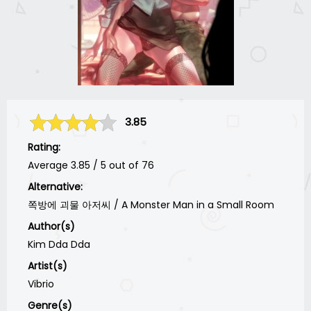
3.85
Rating:
Average
3.85
/
5
out of
76
Alternative:
쪽방에 괴물 아저씨 / A Monster Man in a Small Room
Author(s)
Kim Dda Dda
Artist(s)
Vibrio
Genre(s)