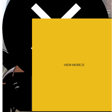
VIEW MORE