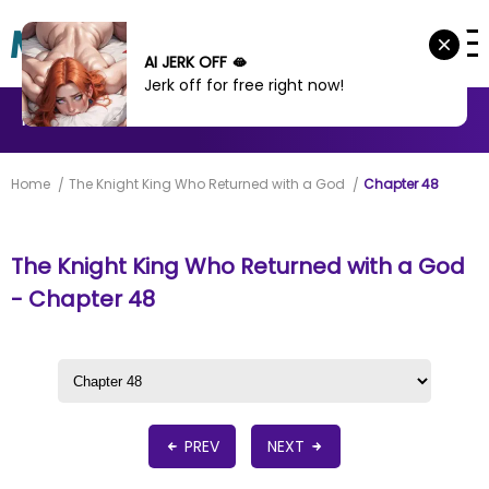
AI JERK OFF 🫦
Jerk off for free right now!
MANHWA
MANHUA
MORE
Home
The Knight King Who Returned with a God
Chapter 48
The Knight King Who Returned with a God
- Chapter 48
PREV
NEXT