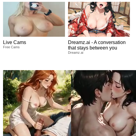
Live Cams
Dreamz.ai - A conversation
Free Cams
that stays between you
Dreamz.ai