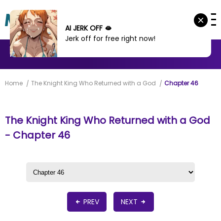
AI JERK OFF 🫦
Jerk off for free right now!
MANHWA
MANHUA
MORE
Home
The Knight King Who Returned with a God
Chapter 46
The Knight King Who Returned with a God
- Chapter 46
PREV
NEXT