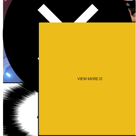
VIEW MORE