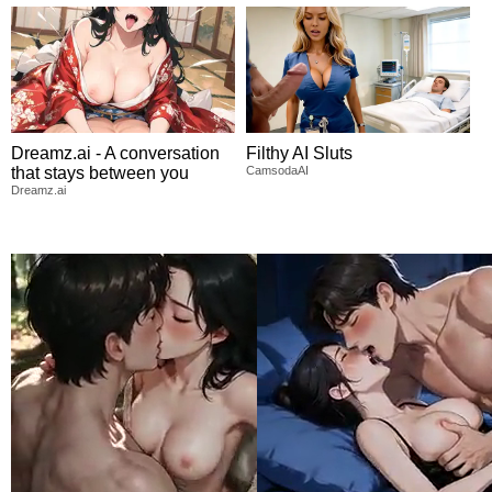
Dreamz.ai - A conversation
Filthy AI Sluts
that stays between you
CamsodaAI
Dreamz.ai