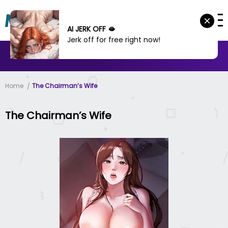
AI JERK OFF 🫦
Jerk off for free right now!
MANHWA
MANHUA
MORE
Home
The Chairman’s Wife
The Chairman’s Wife