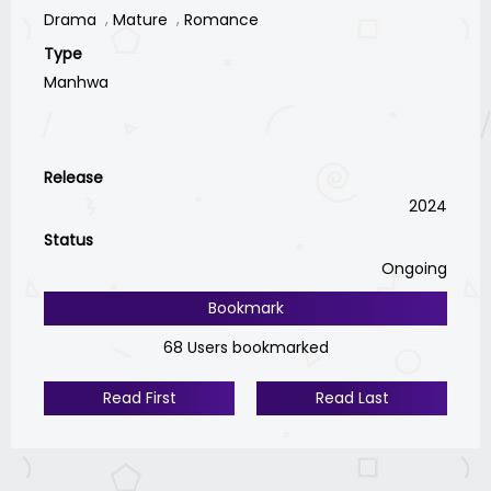
Drama
Mature
Romance
Type
Manhwa
Release
2024
Status
Ongoing
Bookmark
68 Users bookmarked
Read First
Read Last