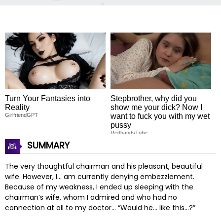
Turn Your Fantasies into
Stepbrother, why did you
Reality
show me your dick? Now I
GirlfriendGPT
want to fuck you with my wet
pussy
RedhandsTube
SUMMARY
The very thoughtful chairman and his pleasant, beautiful
wife. However, I… am currently denying embezzlement.
Because of my weakness, I ended up sleeping with the
chairman’s wife, whom I admired and who had no
connection at all to my doctor… “Would he… like this…?”