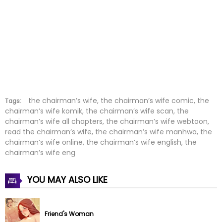
Chapter 39
02 Feb 2025
Chapter 38
22 Jan 2025
Chapter 37
15 Jan 2025
Chapter 36
08 Jan 2025
Chapter 35
01 Jan 2025
the chairman’s wife, the chairman’s wife comic, the
Tags:
chairman’s wife komik, the chairman’s wife scan, the
chairman’s wife all chapters, the chairman’s wife webtoon,
Chapter 34
01 Jan 2025
read the chairman’s wife, the chairman’s wife manhwa, the
chairman’s wife online, the chairman’s wife english, the
Chapter 33
16 Dec 2024
chairman’s wife eng
Chapter 32
10 Dec 2024
YOU MAY ALSO LIKE
Chapter 31
04 Dec 2024
Friend's Woman
Chapter 30
03 Dec 2024