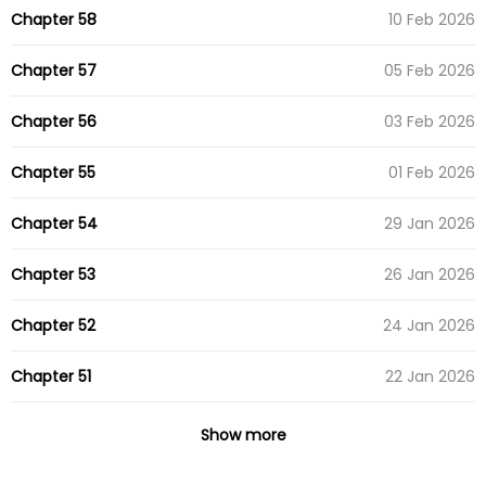
Chapter 58
10 Feb 2026
Chapter 57
05 Feb 2026
Chapter 56
03 Feb 2026
Chapter 55
01 Feb 2026
Chapter 54
29 Jan 2026
Chapter 53
26 Jan 2026
Chapter 52
24 Jan 2026
Chapter 51
22 Jan 2026
Chapter 50
16 Apr 2025
Show more
Chapter 49
07 Apr 2025