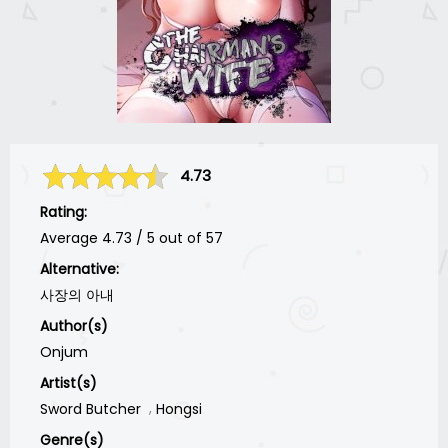
4.73
Rating:
Average
4.73
/
5
out of
57
Alternative:
사장의 아내
Author(s)
Onjum
Artist(s)
Sword Butcher
Hongsi
Genre(s)