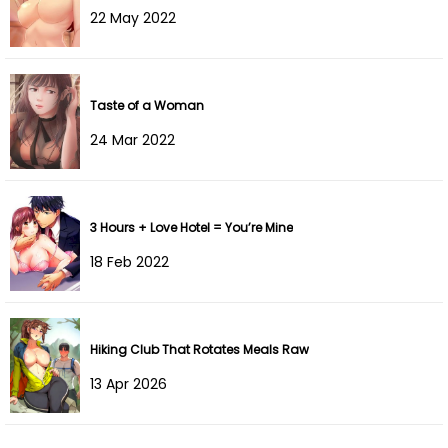
22 May 2022
Chapter 29
17 Nov 2024
Chapter 28
12 Nov 2024
Taste of a Woman
Chapter 27
03 Nov 2024
24 Mar 2022
Chapter 26
27 Oct 2024
Chapter 25
21 Oct 2024
3 Hours + Love Hotel = You’re Mine
18 Feb 2022
Chapter 24
14 Oct 2024
Chapter 23
07 Oct 2024
Hiking Club That Rotates Meals Raw
Chapter 22
28 Sep 2024
13 Apr 2026
Chapter 21
22 Sep 2024