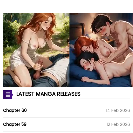
LATEST MANGA RELEASES
Chapter 60
14 Feb 2026
Chapter 59
12 Feb 2026