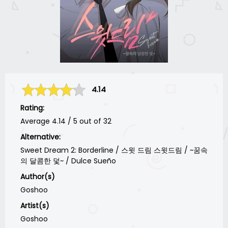
4.14
Rating:
Average
4.14
/
5
out of
32
Alternative:
Sweet Dream 2: Borderline / 스윗 드림 스윗드림 / ~꿈속
의 달콤한 덫~ / Dulce Sueño
Author(s)
Goshoo
Artist(s)
Goshoo