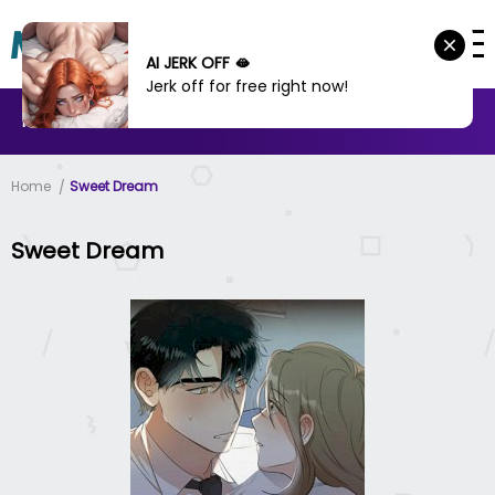
AI JERK OFF 🫦
Jerk off for free right now!
MANHWA
MANHUA
MORE
Home
Sweet Dream
Sweet Dream