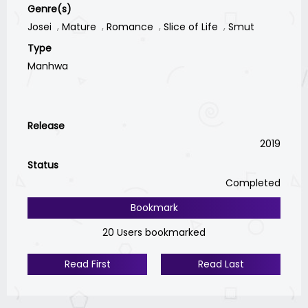
Genre(s)
Josei
Mature
Romance
Slice of Life
Smut
Type
Manhwa
Release
2019
Status
Completed
Bookmark
20 Users bookmarked
Read First
Read Last