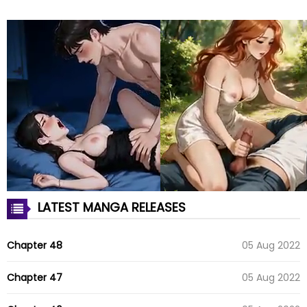
LATEST MANGA RELEASES
Chapter 48
05 Aug 2022
Chapter 47
05 Aug 2022