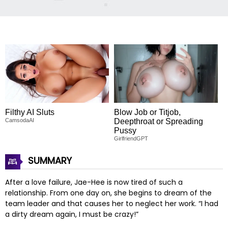
Filthy AI Sluts
Blow Job or Titjob,
CamsodaAI
Deepthroat or Spreading
Pussy
GirlfriendGPT
SUMMARY
After a love failure, Jae-Hee is now tired of such a
relationship. From one day on, she begins to dream of the
team leader and that causes her to neglect her work. “I had
a dirty dream again, I must be crazy!”