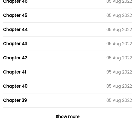
Chapter 46
05 Aug 2022
Chapter 45
05 Aug 2022
Chapter 44
05 Aug 2022
Chapter 43
05 Aug 2022
Chapter 42
05 Aug 2022
Chapter 41
05 Aug 2022
Chapter 40
05 Aug 2022
Chapter 39
05 Aug 2022
Chapter 38
05 Aug 2022
Show more
Chapter 37
05 Aug 2022