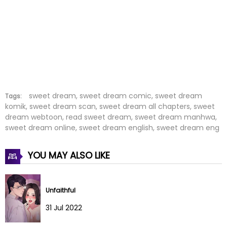
Chapter 27
05 Aug 2022
Chapter 26
05 Aug 2022
Chapter 25
05 Aug 2022
Chapter 24
05 Aug 2022
Chapter 23
05 Aug 2022
sweet dream, sweet dream comic, sweet dream
Tags:
komik, sweet dream scan, sweet dream all chapters, sweet
dream webtoon, read sweet dream, sweet dream manhwa,
Chapter 22
05 Aug 2022
sweet dream online, sweet dream english, sweet dream eng
Chapter 21
05 Aug 2022
YOU MAY ALSO LIKE
Chapter 20
05 Aug 2022
Chapter 19
05 Aug 2022
Unfaithful
31 Jul 2022
Chapter 18
05 Aug 2022