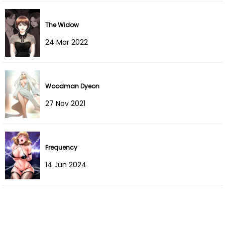
Chapter 17
05 Aug 2022
The Widow
Chapter 16
05 Aug 2022
24 Mar 2022
Chapter 15
05 Aug 2022
Chapter 14
05 Aug 2022
Woodman Dyeon
27 Nov 2021
Chapter 13
05 Aug 2022
Chapter 12
05 Aug 2022
Frequency
Chapter 11
05 Aug 2022
14 Jun 2024
Chapter 10
05 Aug 2022
Chapter 9
05 Aug 2022
Chapter 8
05 Aug 2022