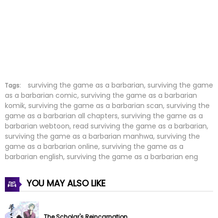
Chapter 130
18 Nov 2025
Chapter 129
10 Nov 2025
Chapter 128
04 Nov 2025
Chapter 127
28 Oct 2025
surviving the game as a barbarian, surviving the game
Tags:
as a barbarian comic, surviving the game as a barbarian
komik, surviving the game as a barbarian scan, surviving the
Chapter 126
21 Oct 2025
game as a barbarian all chapters, surviving the game as a
barbarian webtoon, read surviving the game as a barbarian,
Chapter 125
14 Oct 2025
surviving the game as a barbarian manhwa, surviving the
game as a barbarian online, surviving the game as a
Chapter 124
05 Oct 2025
barbarian english, surviving the game as a barbarian eng
Chapter 123
01 Oct 2025
YOU MAY ALSO LIKE
Chapter 122
23 Sep 2025
The Scholar's Reincarnation