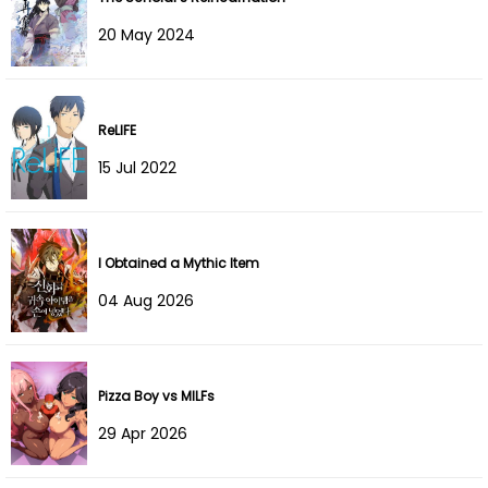
Chapter 121
17 Sep 2025
20 May 2024
Chapter 120
10 Sep 2025
Chapter 119
02 Sep 2025
ReLIFE
Chapter 118
01 Sep 2025
15 Jul 2022
Chapter 117
21 Aug 2025
I Obtained a Mythic Item
Chapter 116
14 Aug 2025
04 Aug 2026
Chapter 115
03 Aug 2025
Chapter 114
31 Jul 2025
Pizza Boy vs MILFs
Chapter 113
24 Jul 2025
29 Apr 2026
Chapter 112
14 Jul 2025