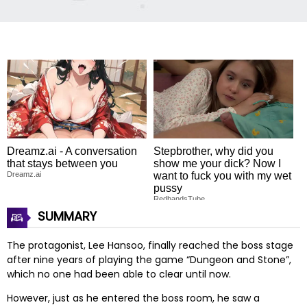
Dreamz.ai - A conversation
Stepbrother, why did you
that stays between you
show me your dick? Now I
Dreamz.ai
want to fuck you with my wet
pussy
RedhandsTube
SUMMARY
The protagonist, Lee Hansoo, finally reached the boss stage
after nine years of playing the game “Dungeon and Stone”,
which no one had been able to clear until now.
However, just as he entered the boss room, he saw a