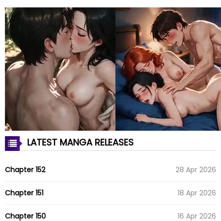
LATEST MANGA RELEASES
Chapter 152
28 Apr 2026
Chapter 151
18 Apr 2026
Chapter 150
16 Apr 2026