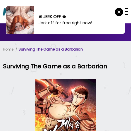
AI JERK OFF 🫦
Jerk off for free right now!
MANHWA
MANHUA
MORE
Home
Surviving The Game as a Barbarian
Surviving The Game as a Barbarian