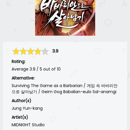
3.9
Rating:
Average
3.9
/
5
out of
10
Alternative:
Surviving The Game as a Barbarian / 게임 속 바바리안
으로 살아남기 / Geim Gog Babalian-eulo Sal-anamgi
Author(s)
Jung Yun-kang
Artist(s)
MIDNIGHT Studio