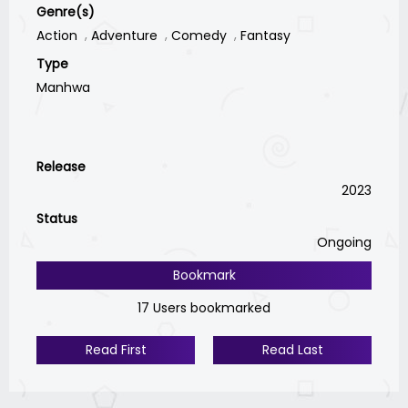
Genre(s)
Action
Adventure
Comedy
Fantasy
Type
Manhwa
Release
2023
Status
Ongoing
Bookmark
17 Users bookmarked
Read First
Read Last