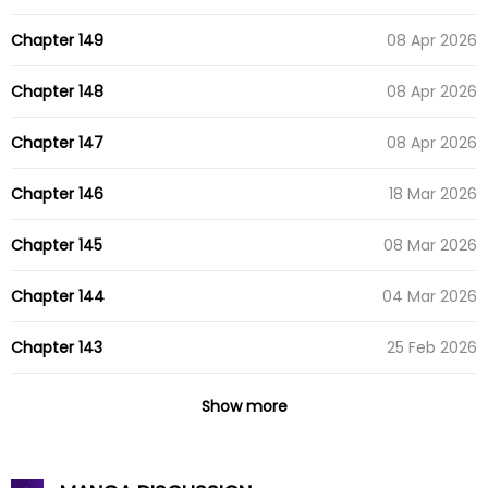
Chapter 149
08 Apr 2026
Chapter 148
08 Apr 2026
Chapter 147
08 Apr 2026
Chapter 146
18 Mar 2026
Chapter 145
08 Mar 2026
Chapter 144
04 Mar 2026
Chapter 143
25 Feb 2026
Chapter 142
17 Feb 2026
Show more
Chapter 141
12 Feb 2026