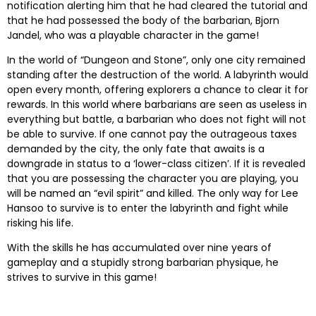
notification alerting him that he had cleared the tutorial and
that he had possessed the body of the barbarian, Bjorn
Jandel, who was a playable character in the game!
In the world of “Dungeon and Stone”, only one city remained
standing after the destruction of the world. A labyrinth would
open every month, offering explorers a chance to clear it for
rewards. In this world where barbarians are seen as useless in
everything but battle, a barbarian who does not fight will not
be able to survive. If one cannot pay the outrageous taxes
demanded by the city, the only fate that awaits is a
downgrade in status to a ‘lower-class citizen’. If it is revealed
that you are possessing the character you are playing, you
will be named an “evil spirit” and killed. The only way for Lee
Hansoo to survive is to enter the labyrinth and fight while
risking his life.
With the skills he has accumulated over nine years of
gameplay and a stupidly strong barbarian physique, he
strives to survive in this game!