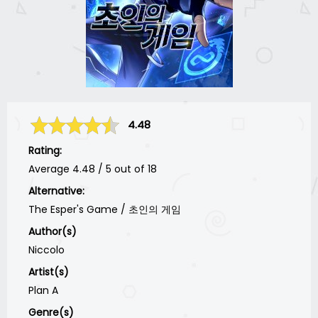
4.48
Rating:
Average
4.48
/
5
out of
18
Alternative:
The Esper's Game / 초인의 게임
Author(s)
Niccolo
Artist(s)
Plan A
Genre(s)