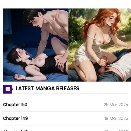
LATEST MANGA RELEASES
Chapter 150
25 Mar 2025
Chapter 149
19 Mar 2025