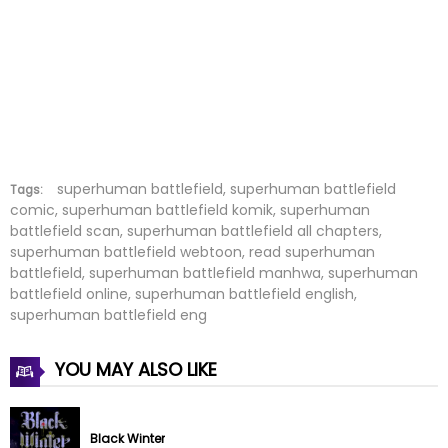
Chapter 129
01 Nov 2024
Chapter 128
22 Oct 2024
Chapter 127
15 Oct 2024
Chapter 126
07 Oct 2024
Chapter 125
27 Sep 2024
superhuman battlefield, superhuman battlefield
Tags:
comic, superhuman battlefield komik, superhuman
battlefield scan, superhuman battlefield all chapters,
Chapter 124
19 Sep 2024
superhuman battlefield webtoon, read superhuman
battlefield, superhuman battlefield manhwa, superhuman
Chapter 123
12 Sep 2024
battlefield online, superhuman battlefield english,
superhuman battlefield eng
Chapter 122
05 Sep 2024
YOU MAY ALSO LIKE
Chapter 121
30 Aug 2024
Chapter 120
19 Aug 2024
Black Winter