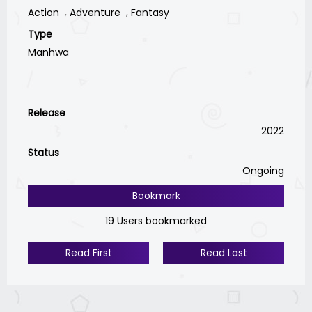
Action
Adventure
Fantasy
Type
Manhwa
Release
2022
Status
Ongoing
Bookmark
19 Users bookmarked
Read First
Read Last