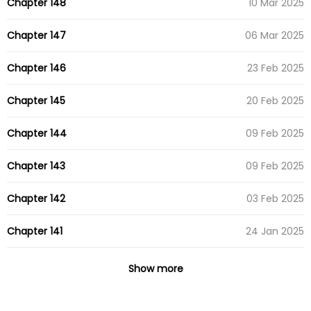
Chapter 148
10 Mar 2025
Chapter 147
06 Mar 2025
Chapter 146
23 Feb 2025
Chapter 145
20 Feb 2025
Chapter 144
09 Feb 2025
Chapter 143
09 Feb 2025
Chapter 142
03 Feb 2025
Chapter 141
24 Jan 2025
Chapter 140
12 Jan 2025
Show more
Chapter 139
09 Jan 2025