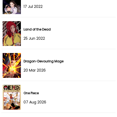
Chapter 119
14 Aug 2024
17 Jul 2022
Chapter 118
05 Aug 2024
Land of the Dead
Chapter 117
27 Jul 2024
25 Jun 2022
Chapter 116
21 Jul 2024
Chapter 115
13 Jul 2024
Dragon-Devouring Mage
Chapter 114
07 Jul 2024
20 Mar 2026
Chapter 113
06 Jul 2024
Chapter 112
03 Jul 2024
One Piece
07 Aug 2026
Chapter 111
15 Jun 2024
Chapter 110
15 Jun 2024