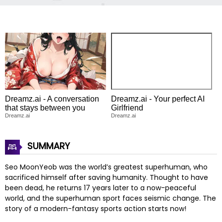
Dreamz.ai - A conversation
Dreamz.ai - Your perfect AI
that stays between you
Girlfriend
Dreamz.ai
Dreamz.ai
SUMMARY
Seo MoonYeob was the world’s greatest superhuman, who
sacrificed himself after saving humanity. Thought to have
been dead, he returns 17 years later to a now-peaceful
world, and the superhuman sport faces seismic change. The
story of a modern-fantasy sports action starts now!