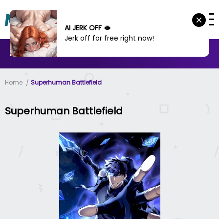
AI JERK OFF 🫦
Jerk off for free right now!
MANHWA
MANHUA
MORE
Home
Superhuman Battlefield
Superhuman Battlefield