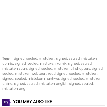
Chapter 56
08 Mar 2026
Chapter 55
01 Mar 2026
Chapter 54
24 Feb 2026
Chapter 53
15 Feb 2026
Chapter 52
10 Feb 2026
Chapter 51
02 Feb 2026
signed, sealed, mistaken, signed, sealed, mistaken
Tags:
comic, signed, sealed, mistaken komik, signed, sealed,
mistaken scan, signed, sealed, mistaken all chapters, signed,
Chapter 50
26 Jan 2026
sealed, mistaken webtoon, read signed, sealed, mistaken,
signed, sealed, mistaken manhwa, signed, sealed, mistaken
Chapter 49
18 Jan 2026
online, signed, sealed, mistaken english, signed, sealed,
mistaken eng
Chapter 48
12 Jan 2026
YOU MAY ALSO LIKE
Chapter 47
05 Jan 2026