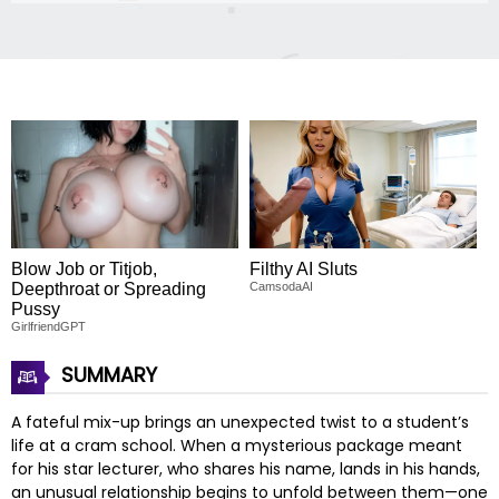
Blow Job or Titjob,
Filthy AI Sluts
Deepthroat or Spreading
CamsodaAI
Pussy
GirlfriendGPT
SUMMARY
A fateful mix-up brings an unexpected twist to a student’s
life at a cram school. When a mysterious package meant
for his star lecturer, who shares his name, lands in his hands,
an unusual relationship begins to unfold between them—one