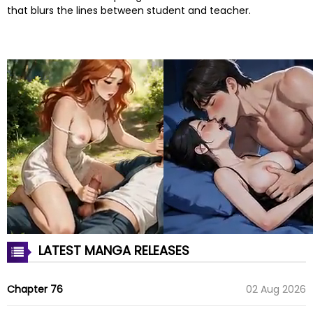
that blurs the lines between student and teacher.
LATEST MANGA RELEASES
Chapter 76
02 Aug 2026