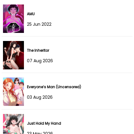
Chapter 46
29 Dec 2025
AMU
Chapter 45
29 Dec 2025
25 Jun 2022
Chapter 44
15 Dec 2025
The Inheritor
Chapter 43
07 Dec 2025
07 Aug 2026
Chapter 42
01 Dec 2025
Chapter 41
24 Nov 2025
Everyone’s Man (Uncensored)
Chapter 40
16 Nov 2025
03 Aug 2026
Chapter 39
09 Nov 2025
Chapter 38
02 Nov 2025
Just Hold My Hand
23 May 2026