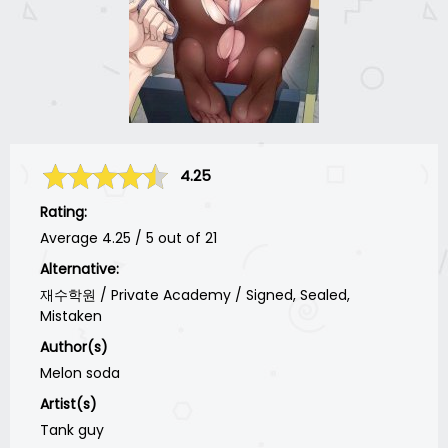
4.25
Rating:
Average
4.25
/
5
out of
21
Alternative:
재수학원 / Private Academy / Signed, Sealed,
Mistaken
Author(s)
Melon soda
Artist(s)
Tank guy