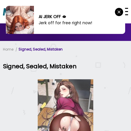
AI JERK OFF 🫦
Jerk off for free right now!
MANHWA
MANHUA
MORE
Home
Signed, Sealed, Mistaken
Signed, Sealed, Mistaken