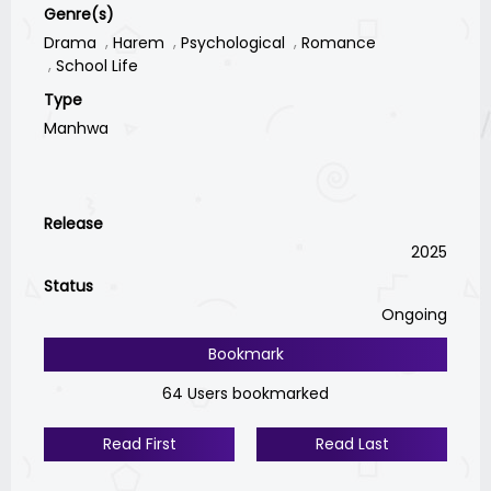
Genre(s)
Drama
Harem
Psychological
Romance
School Life
Type
Manhwa
Release
2025
Status
Ongoing
Bookmark
64 Users bookmarked
Read First
Read Last