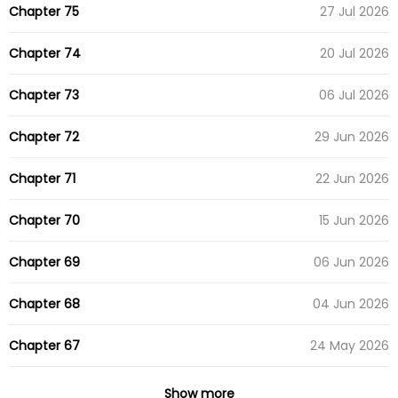
Chapter 75
27 Jul 2026
Chapter 74
20 Jul 2026
Chapter 73
06 Jul 2026
Chapter 72
29 Jun 2026
Chapter 71
22 Jun 2026
Chapter 70
15 Jun 2026
Chapter 69
06 Jun 2026
Chapter 68
04 Jun 2026
Chapter 67
24 May 2026
Chapter 66
18 May 2026
Show more