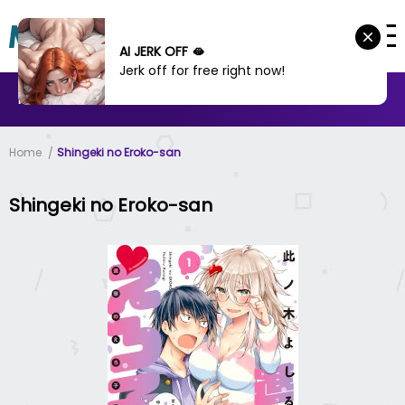
AI JERK OFF 🫦
Jerk off for free right now!
MANHWA
MANHUA
MORE
Home
Shingeki no Eroko-san
Shingeki no Eroko-san