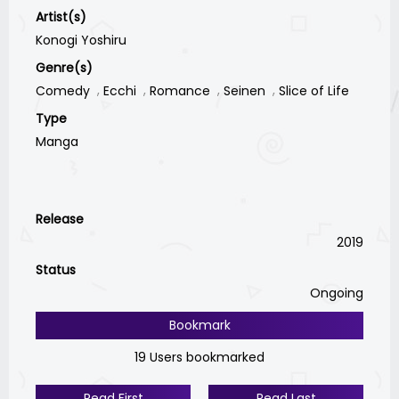
Artist(s)
Konogi Yoshiru
Genre(s)
Comedy
Ecchi
Romance
Seinen
Slice of Life
Type
Manga
Release
2019
Status
Ongoing
Bookmark
19 Users bookmarked
Read First
Read Last