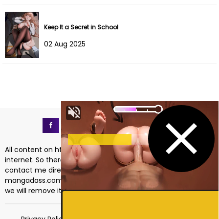
Keep It a Secret in School
02 Aug 2025
All content on https://mangadass.com is collected on the
internet. So there are any issues regarding copyright, please
contact me directly at the email address
mangadass.com@gmail.com
. If your request is reasonable
we will remove it immediately. Sincerely thank you!
Privacy Policy
Terms of Service
18 USC 2257