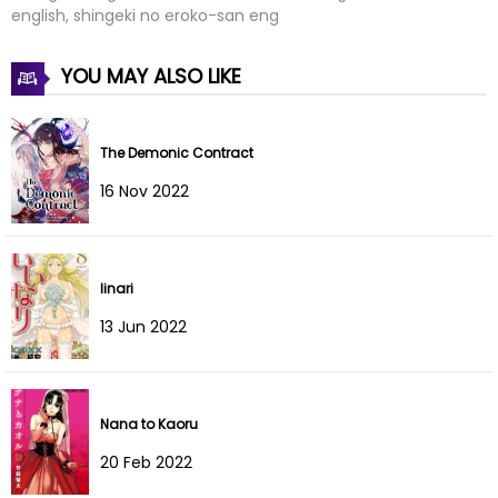
Chapter 8
30 Jan 2022
english, shingeki no eroko-san eng
Chapter 7.5
30 Jan 2022
YOU MAY ALSO LIKE
Chapter 7
30 Jan 2022
The Demonic Contract
Chapter 6
30 Jan 2022
16 Nov 2022
Chapter 5
30 Jan 2022
Chapter 4
30 Jan 2022
Iinari
Chapter 3
30 Jan 2022
13 Jun 2022
Chapter 2
30 Jan 2022
Chapter 1
30 Jan 2022
Nana to Kaoru
20 Feb 2022