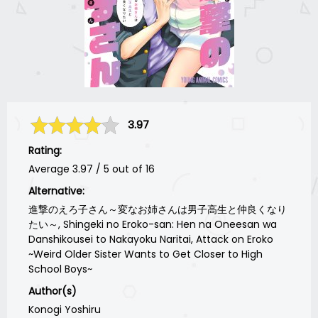
3.97
Rating:
Average
3.97
/
5
out of
16
Alternative:
進撃のえろ子さん～変なお姉さんは男子高生と仲良くなり
たい～, Shingeki no Eroko-san: Hen na Oneesan wa
Danshikousei to Nakayoku Naritai, Attack on Eroko
~Weird Older Sister Wants to Get Closer to High
School Boys~
Author(s)
Konogi Yoshiru