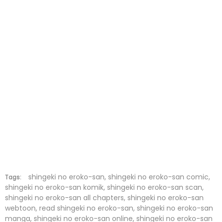
Chapter 17
30 Jan 2022
Chapter 16
30 Jan 2022
Chapter 15
30 Jan 2022
Chapter 14
30 Jan 2022
Chapter 13
30 Jan 2022
Chapter 12
30 Jan 2022
Chapter 11
30 Jan 2022
Chapter 10
30 Jan 2022
shingeki no eroko-san, shingeki no eroko-san comic,
Tags:
shingeki no eroko-san komik, shingeki no eroko-san scan,
shingeki no eroko-san all chapters, shingeki no eroko-san
Chapter 9
30 Jan 2022
webtoon, read shingeki no eroko-san, shingeki no eroko-san
manga, shingeki no eroko-san online, shingeki no eroko-san