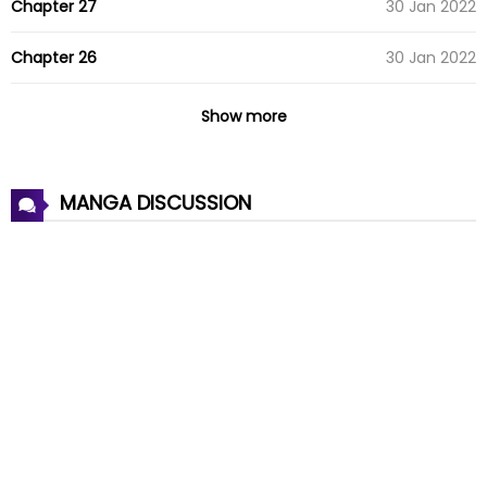
Chapter 27
30 Jan 2022
Chapter 26
30 Jan 2022
Chapter 25
30 Jan 2022
Show more
Chapter 24
30 Jan 2022
MANGA DISCUSSION
Chapter 23
30 Jan 2022
Chapter 22
30 Jan 2022
Chapter 21
30 Jan 2022
Chapter 20
30 Jan 2022
Chapter 19
30 Jan 2022
Chapter 18
30 Jan 2022