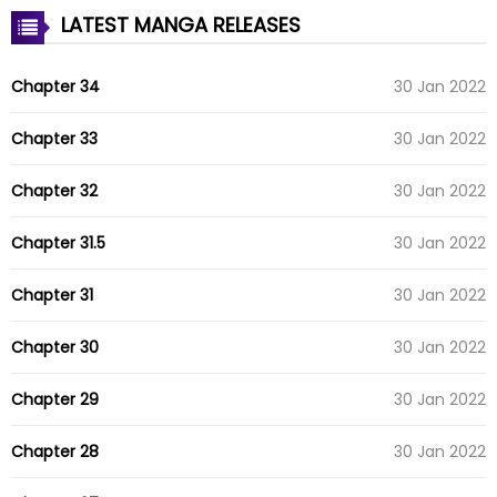
LATEST MANGA RELEASES
Chapter 34
30 Jan 2022
Chapter 33
30 Jan 2022
Chapter 32
30 Jan 2022
Chapter 31.5
30 Jan 2022
Chapter 31
30 Jan 2022
Chapter 30
30 Jan 2022
Chapter 29
30 Jan 2022
Chapter 28
30 Jan 2022