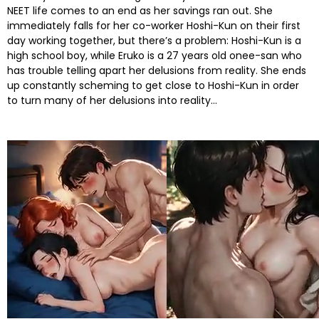
NEET life comes to an end as her savings ran out. She
immediately falls for her co-worker Hoshi-Kun on their first
day working together, but there’s a problem: Hoshi-Kun is a
high school boy, while Eruko is a 27 years old onee-san who
has trouble telling apart her delusions from reality. She ends
up constantly scheming to get close to Hoshi-Kun in order
to turn many of her delusions into reality…