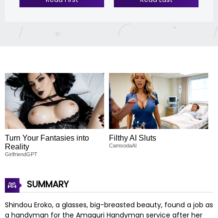
Turn Your Fantasies into
Filthy AI Sluts
Reality
CamsodaAI
GirlfriendGPT
SUMMARY
Shindou Eroko, a glasses, big-breasted beauty, found a job as
a handyman for the Amaguri Handyman service after her