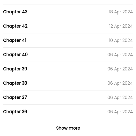
Chapter 43
18 Apr 2024
Chapter 42
12 Apr 2024
Chapter 41
10 Apr 2024
Chapter 40
06 Apr 2024
Chapter 39
06 Apr 2024
Chapter 38
06 Apr 2024
Chapter 37
06 Apr 2024
Chapter 36
06 Apr 2024
Chapter 35
06 Apr 2024
Show more