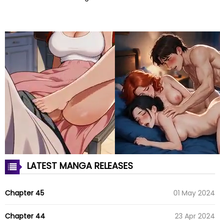
LATEST MANGA RELEASES
Chapter 45
01 May 2024
Chapter 44
23 Apr 2024