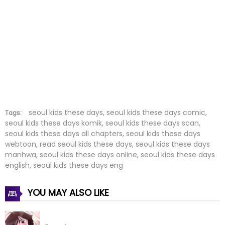
Chapter 24
08 Dec 2023
Chapter 23
04 Dec 2023
Chapter 22
25 Nov 2023
Chapter 21
23 Nov 2023
Chapter 20
08 Nov 2023
seoul kids these days, seoul kids these days comic,
Tags:
seoul kids these days komik, seoul kids these days scan,
seoul kids these days all chapters, seoul kids these days
Chapter 19
03 Nov 2023
webtoon, read seoul kids these days, seoul kids these days
manhwa, seoul kids these days online, seoul kids these days
Chapter 18
27 Oct 2023
english, seoul kids these days eng
Chapter 17
22 Oct 2023
YOU MAY ALSO LIKE
Chapter 16
09 Oct 2023