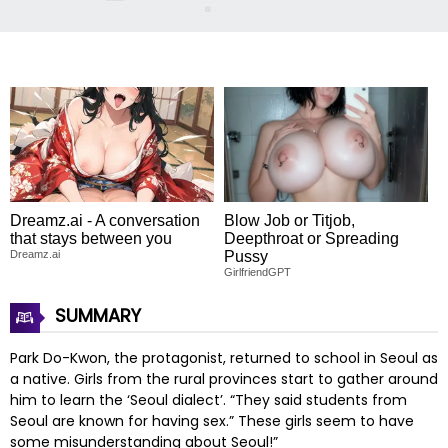
Dreamz.ai - A conversation
Blow Job or Titjob,
that stays between you
Deepthroat or Spreading
Dreamz.ai
Pussy
GirlfriendGPT
SUMMARY
Park Do-Kwon, the protagonist, returned to school in Seoul as
a native. Girls from the rural provinces start to gather around
him to learn the ‘Seoul dialect’. “They said students from
Seoul are known for having sex.” These girls seem to have
some misunderstanding about Seoul!”