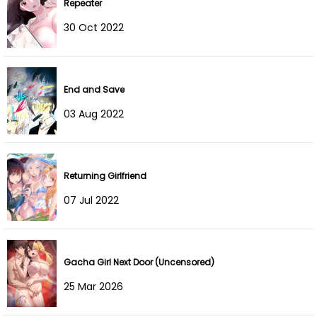
Repeater
Chapter 15
06 Oct 2023
30 Oct 2022
Chapter 14
26 Sep 2023
Chapter 13
19 Sep 2023
End and Save
Chapter 12
12 Sep 2023
03 Aug 2022
Chapter 11
07 Sep 2023
Chapter 10
05 Sep 2023
Returning Girlfriend
07 Jul 2022
Chapter 9
22 Aug 2023
Chapter 8
13 Aug 2023
Gacha Girl Next Door (Uncensored)
Chapter 7
08 Aug 2023
25 Mar 2026
Chapter 6
06 Aug 2023