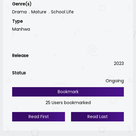
Genre(s)
Drama
Mature
School Life
Type
Manhwa
Release
2023
Status
Ongoing
Bookmark
25 Users bookmarked
Read First
Read Last