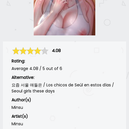
4.08
Rating:
Average
4.08
/
5
out of
6
Alternative:
요즘 서울 애들은 / Los chicos de Seúl en estos días /
Seoul girls these days
Author(s)
Minsu
Artist(s)
Minsu