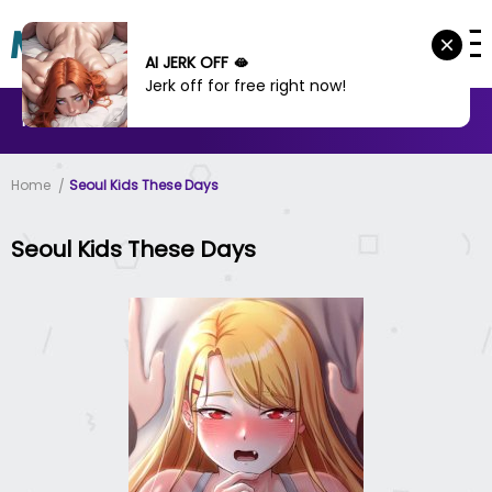
AI JERK OFF 🫦
Jerk off for free right now!
MANHWA
MANHUA
MORE
Home
Seoul Kids These Days
Seoul Kids These Days