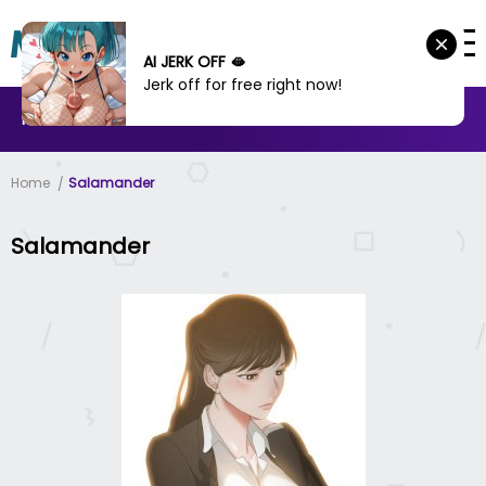
AI JERK OFF 🫦
Jerk off for free right now!
MANHWA
MANHUA
MORE
Home
Salamander
Salamander