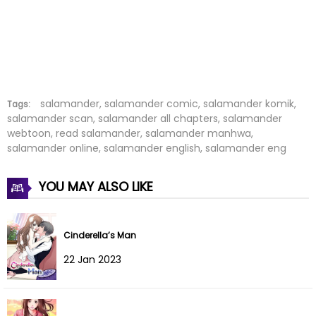
Chapter 13
04 Jan 2022
Chapter 12
04 Jan 2022
Chapter 11
04 Jan 2022
Chapter 10
04 Jan 2022
salamander, salamander comic, salamander komik,
Tags:
salamander scan, salamander all chapters, salamander
webtoon, read salamander, salamander manhwa,
Chapter 9
04 Jan 2022
salamander online, salamander english, salamander eng
Chapter 8
04 Jan 2022
YOU MAY ALSO LIKE
Chapter 7
04 Jan 2022
Chapter 6
04 Jan 2022
Cinderella’s Man
22 Jan 2023
Chapter 5
04 Jan 2022
Chapter 4
04 Jan 2022