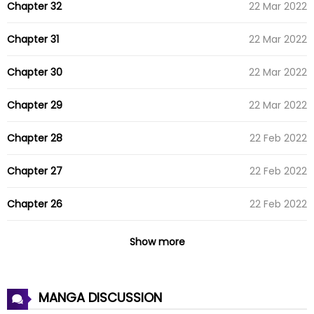
Chapter 32
22 Mar 2022
Chapter 31
22 Mar 2022
Chapter 30
22 Mar 2022
Chapter 29
22 Mar 2022
Chapter 28
22 Feb 2022
Chapter 27
22 Feb 2022
Chapter 26
22 Feb 2022
Chapter 25
22 Feb 2022
Show more
Chapter 24
24 Jan 2022
MANGA DISCUSSION
Chapter 23
24 Jan 2022