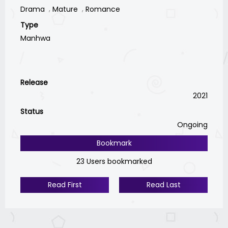
Drama
Mature
Romance
Type
Manhwa
Release
2021
Status
Ongoing
Bookmark
23 Users bookmarked
Read First
Read Last