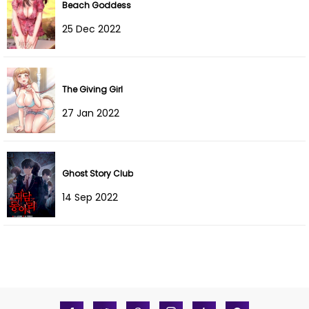
Beach Goddess
Chapter 3
04 Jan 2022
25 Dec 2022
Chapter 2
04 Jan 2022
Chapter 1
04 Jan 2022
The Giving Girl
27 Jan 2022
Ghost Story Club
14 Sep 2022