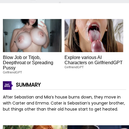
Blow Job or Titjob,
Explore various AI
Deepthroat or Spreading
Characters on GirlfriendGPT
Pussy
GirlfriendGPT
GirlfriendGPT
SUMMARY
After Sebastian and Mia’s house burns down, they move in
with Carter and Emma. Cater is Sebastian’s younger brother,
but things other than their old house start to get heated.