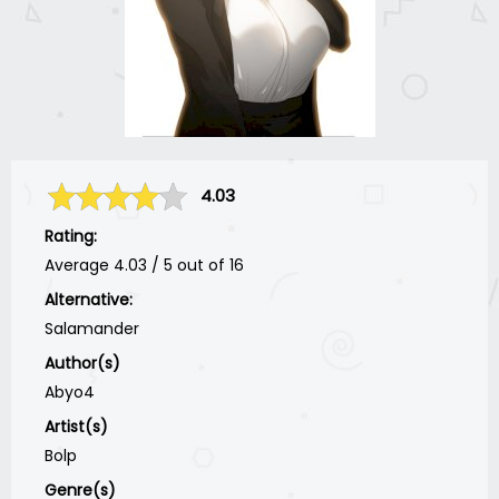
4.03
Rating:
Average
4.03
/
5
out of
16
Alternative:
Salamander
Author(s)
Abyo4
Artist(s)
Bolp
Genre(s)