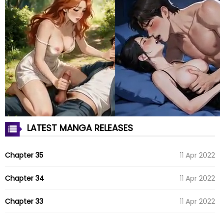
LATEST MANGA RELEASES
Chapter 35
11 Apr 2022
Chapter 34
11 Apr 2022
Chapter 33
11 Apr 2022