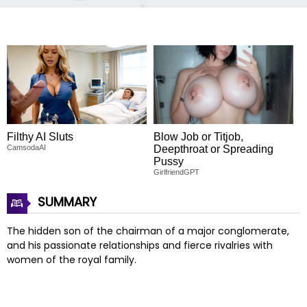
Filthy AI Sluts
Blow Job or Titjob,
CamsodaAI
Deepthroat or Spreading
Pussy
GirlfriendGPT
SUMMARY
The hidden son of the chairman of a major conglomerate,
and his passionate relationships and fierce rivalries with
women of the royal family.