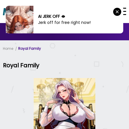
AI JERK OFF 🫦
Jerk off for free right now!
MANHWA
MANHUA
MORE
Home
Royal Family
Royal Family