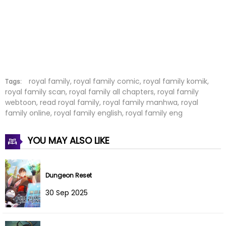
Chapter 14
01 Mar 2025
Chapter 13
23 Feb 2025
Chapter 12
19 Feb 2025
Chapter 11
04 Feb 2025
royal family, royal family comic, royal family komik,
Tags:
royal family scan, royal family all chapters, royal family
webtoon, read royal family, royal family manhwa, royal
Chapter 10
19 Jan 2025
family online, royal family english, royal family eng
Chapter 9
31 Dec 2024
YOU MAY ALSO LIKE
Chapter 8
31 Dec 2024
Chapter 7
17 Dec 2024
Dungeon Reset
30 Sep 2025
Chapter 6
11 Dec 2024
Chapter 5
10 Dec 2024