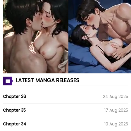
LATEST MANGA RELEASES
Chapter 36
24 Aug 2025
Chapter 35
17 Aug 2025
Chapter 34
10 Aug 2025