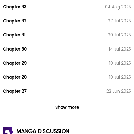
Chapter 33
04 Aug 2025
Chapter 32
27 Jul 2025
Chapter 31
20 Jul 2025
Chapter 30
14 Jul 2025
Chapter 29
10 Jul 2025
Chapter 28
10 Jul 2025
Chapter 27
22 Jun 2025
Chapter 26
15 Jun 2025
Show more
Chapter 25
09 Jun 2025
MANGA DISCUSSION
Chapter 24
03 Jun 2025