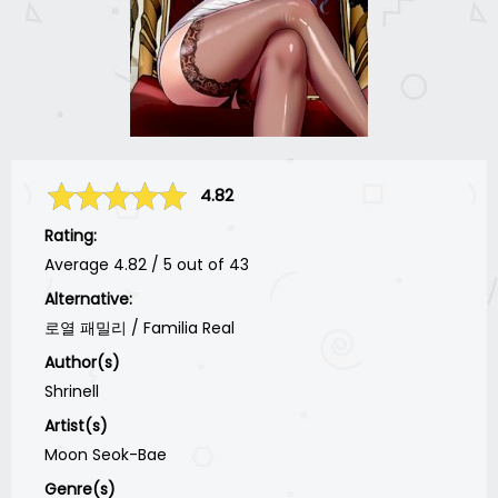
4.82
Rating:
Average
4.82
/
5
out of
43
Alternative:
로열 패밀리 / Familia Real
Author(s)
Shrinell
Artist(s)
Moon Seok-Bae
Genre(s)