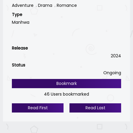
Adventure
Drama
Romance
Type
Manhwa
Release
2024
Status
Ongoing
Bookmark
46 Users bookmarked
Read First
Read Last