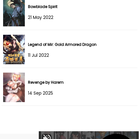
Bowblade Spirit
Chapter 4
08 Dec 2024
21 May 2022
Chapter 3
03 Dec 2024
Chapter 2
02 Dec 2024
Legend of Mir: Gold Armored Dragon
11 Jul 2022
Chapter 1
02 Dec 2024
Revenge by Harem
14 Sep 2025