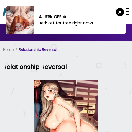
AI JERK OFF 🫦
Jerk off for free right now!
MANHWA
MANHUA
MORE
Home
Relationship Reversal
Relationship Reversal