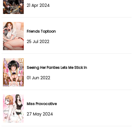
21 Apr 2024
Chapter 88
30 Dec 2025
Chapter 87
27 Dec 2025
Friends Toptoon
Chapter 86
14 Dec 2025
25 Jul 2022
Chapter 85
10 Dec 2025
Chapter 84
03 Dec 2025
Seeing Her Panties Lets Me Stick In
01 Jun 2022
Chapter 83
24 Nov 2025
Chapter 82
18 Nov 2025
Miss Provocative
Chapter 81
11 Nov 2025
27 May 2024
Chapter 80
06 Nov 2025