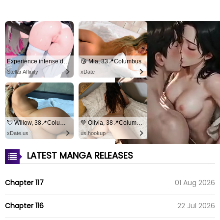
Experience intense desire for girls anytime, anywhere.
😘 Mia, 33📍Columbus
Stellar Affinity
xDate
💘 Willow, 38📍Columbus
💚 Olivia, 38📍Columbus
xDate.us
us.hookup
LATEST MANGA RELEASES
Chapter 117
01 Aug 2026
Chapter 116
22 Jul 2026