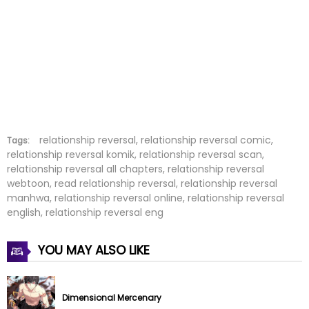
Chapter 97
10 Mar 2026
Chapter 96
06 Mar 2026
Chapter 95
25 Feb 2026
Chapter 94
20 Feb 2026
Chapter 93
07 Feb 2026
relationship reversal, relationship reversal comic,
Tags:
relationship reversal komik, relationship reversal scan,
relationship reversal all chapters, relationship reversal
Chapter 92
07 Feb 2026
webtoon, read relationship reversal, relationship reversal
manhwa, relationship reversal online, relationship reversal
Chapter 91
27 Jan 2026
english, relationship reversal eng
Chapter 90.5
13 Jan 2026
YOU MAY ALSO LIKE
Chapter 90
13 Jan 2026
Dimensional Mercenary
Chapter 89
09 Jan 2026