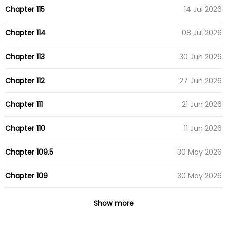
Chapter 115
14 Jul 2026
Chapter 114
08 Jul 2026
Chapter 113
30 Jun 2026
Chapter 112
27 Jun 2026
Chapter 111
21 Jun 2026
Chapter 110
11 Jun 2026
Chapter 109.5
30 May 2026
Chapter 109
30 May 2026
Chapter 108
23 May 2026
Show more
Chapter 107
19 May 2026