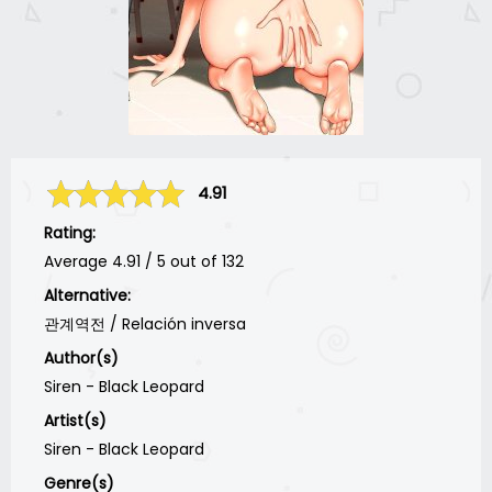
4.91
Rating:
Average
4.91
/
5
out of
132
Alternative:
관계역전 / Relación inversa
Author(s)
Siren - Black Leopard
Artist(s)
Siren - Black Leopard
Genre(s)