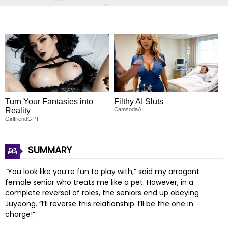
Turn Your Fantasies into
Filthy AI Sluts
Reality
CamsodaAI
GirlfriendGPT
SUMMARY
“You look like you’re fun to play with,” said my arrogant
female senior who treats me like a pet. However, in a
complete reversal of roles, the seniors end up obeying
Juyeong. “I’ll reverse this relationship. I’ll be the one in
charge!”