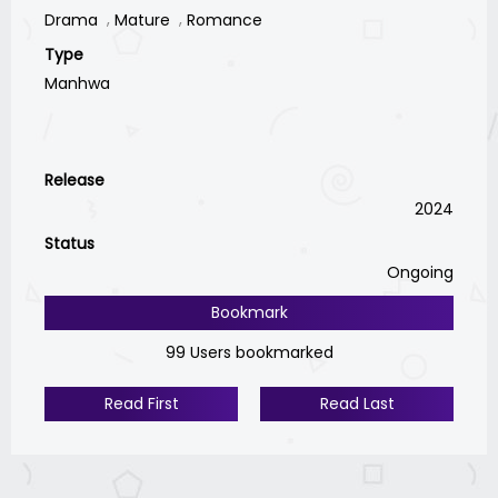
Drama
Mature
Romance
Type
Manhwa
Release
2024
Status
Ongoing
Bookmark
99 Users bookmarked
Read First
Read Last