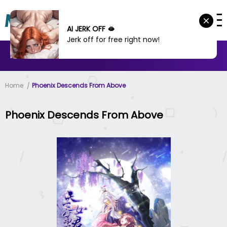
AI JERK OFF 🫦
Jerk off for free right now!
MANHWA
MANHUA
MORE
Home
Phoenix Descends From Above
Phoenix Descends From Above