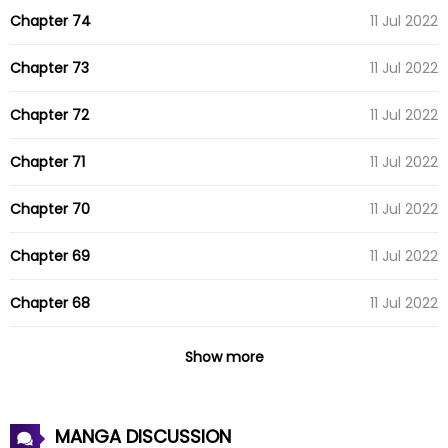
Chapter 74
11 Jul 2022
Chapter 73
11 Jul 2022
Chapter 72
11 Jul 2022
Chapter 71
11 Jul 2022
Chapter 70
11 Jul 2022
Chapter 69
11 Jul 2022
Chapter 68
11 Jul 2022
Chapter 67
11 Jul 2022
Show more
Chapter 66
11 Jul 2022
MANGA DISCUSSION
Chapter 65
11 Jul 2022