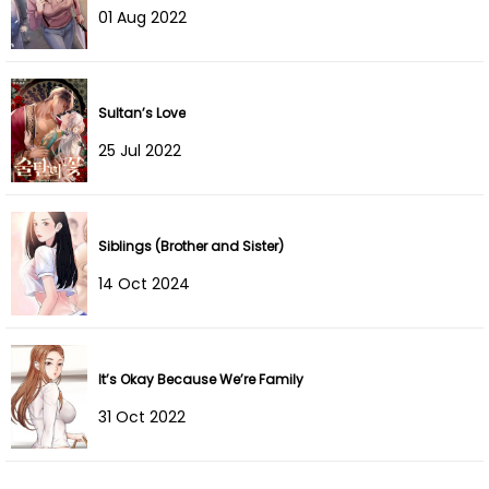
01 Aug 2022
Chapter 45
11 Jul 2022
Chapter 44
11 Jul 2022
Sultan’s Love
Chapter 43
11 Jul 2022
25 Jul 2022
Chapter 42
11 Jul 2022
Siblings (Brother and Sister)
Chapter 41
11 Jul 2022
14 Oct 2024
Chapter 40
11 Jul 2022
Chapter 39
11 Jul 2022
It’s Okay Because We’re Family
Chapter 38
11 Jul 2022
31 Oct 2022
Chapter 37
11 Jul 2022