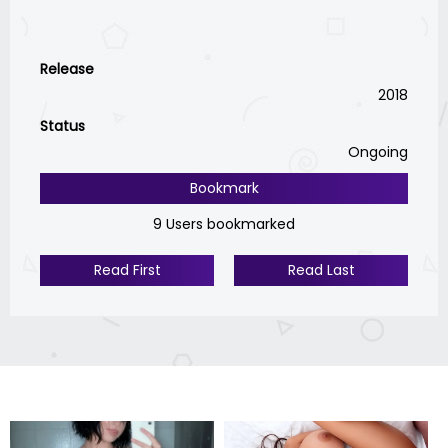
Release
2018
Status
Ongoing
Bookmark
9 Users bookmarked
Read First
Read Last