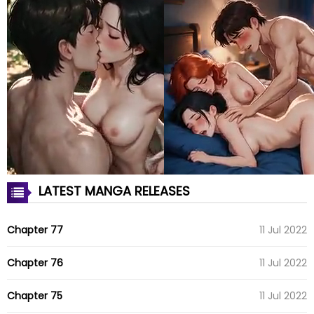
LATEST MANGA RELEASES
Chapter 77
11 Jul 2022
Chapter 76
11 Jul 2022
Chapter 75
11 Jul 2022