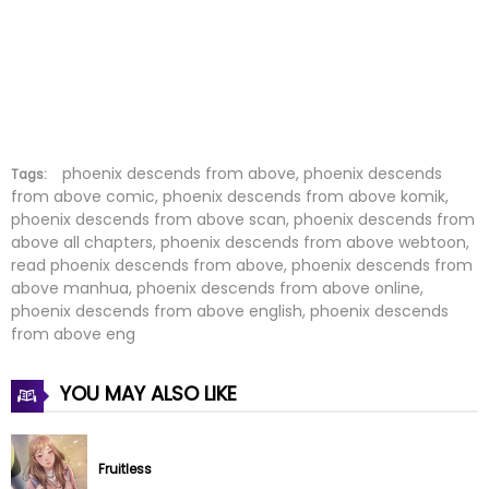
Chapter 55
11 Jul 2022
Chapter 54
11 Jul 2022
Chapter 53
11 Jul 2022
Chapter 52
11 Jul 2022
phoenix descends from above, phoenix descends
Tags:
from above comic, phoenix descends from above komik,
phoenix descends from above scan, phoenix descends from
Chapter 51
11 Jul 2022
above all chapters, phoenix descends from above webtoon,
read phoenix descends from above, phoenix descends from
Chapter 50
11 Jul 2022
above manhua, phoenix descends from above online,
phoenix descends from above english, phoenix descends
Chapter 49
11 Jul 2022
from above eng
Chapter 48
11 Jul 2022
YOU MAY ALSO LIKE
Chapter 47
11 Jul 2022
Fruitless
Chapter 46
11 Jul 2022