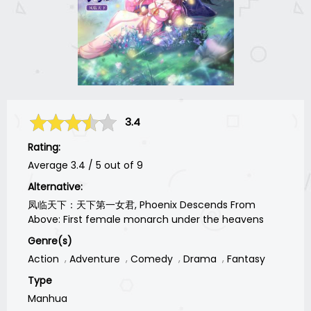
3.4
Rating:
Average
3.4
/
5
out of
9
Alternative:
凤临天下：天下第一女君, Phoenix Descends From
Above: First female monarch under the heavens
Genre(s)
Action
Adventure
Comedy
Drama
Fantasy
Type
Manhua