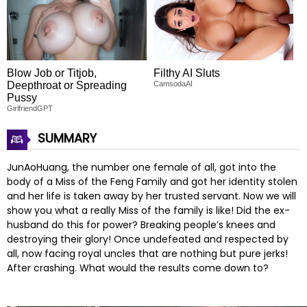
Blow Job or Titjob,
Filthy AI Sluts
Deepthroat or Spreading
CamsodaAI
Pussy
GirlfriendGPT
SUMMARY
JunAoHuang, the number one female of all, got into the
body of a Miss of the Feng Family and got her identity stolen
and her life is taken away by her trusted servant. Now we will
show you what a really Miss of the family is like! Did the ex-
husband do this for power? Breaking people’s knees and
destroying their glory! Once undefeated and respected by
all, now facing royal uncles that are nothing but pure jerks!
After crashing. What would the results come down to?