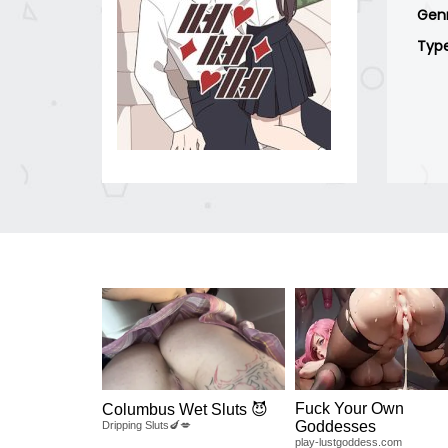
Gen
Typ
Fuck Your Own
Columbus Wet Sluts 😈
Goddesses
Dripping Sluts🍆💋
play-lustgoddess.com