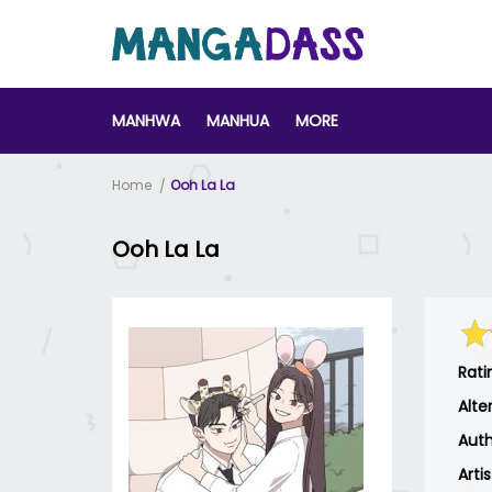
MANHWA
MANHUA
MORE
Home
Ooh La La
Ooh La La
Rati
Alte
Auth
Arti