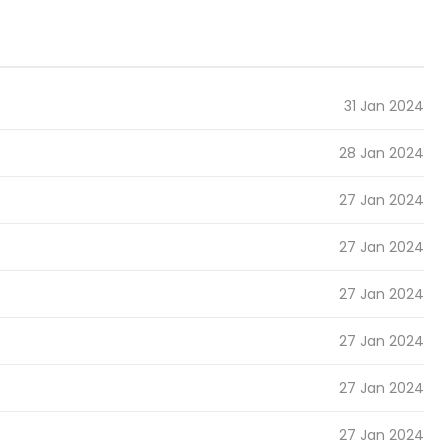
31 Jan 2024
28 Jan 2024
27 Jan 2024
27 Jan 2024
27 Jan 2024
27 Jan 2024
27 Jan 2024
27 Jan 2024