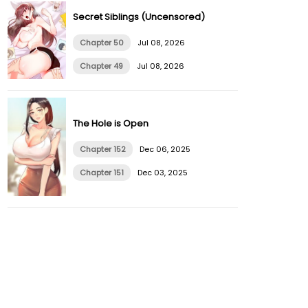
Secret Siblings (Uncensored)
Chapter 50
Jul 08, 2026
Chapter 49
Jul 08, 2026
The Hole is Open
Chapter 152
Dec 06, 2025
Chapter 151
Dec 03, 2025