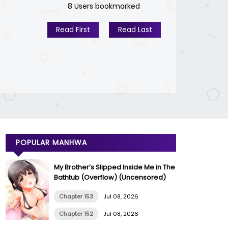
8 Users bookmarked
Read First
Read Last
POPULAR MANHWA
My Brother’s Slipped Inside Me in The
Bathtub (Overflow) (Uncensored)
Chapter 153
Jul 08, 2026
Chapter 152
Jul 08, 2026