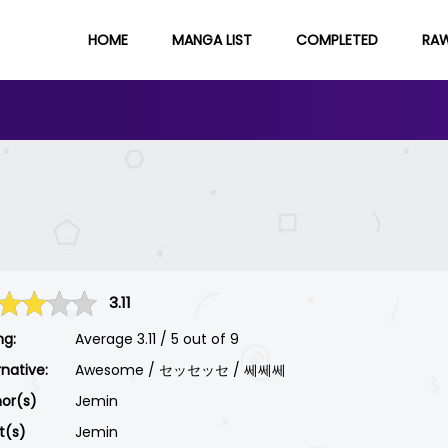
HOME
MANGA LIST
COMPLETED
RA
3.11
ng:
Average
3.11
/
5
out of
9
rnative:
Awesome / セッセッセ / 쎄쎄쎄
or(s)
Jemin
st(s)
Jemin