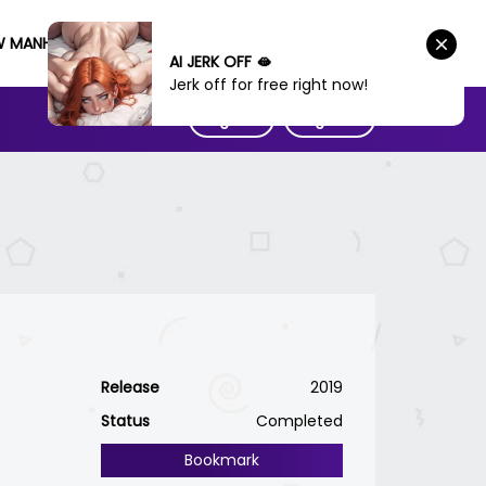
W MANHWA
AI JERK OFF 🫦
Jerk off for free right now!
Sign IN
Sign UP
Release
2019
Status
Completed
Bookmark