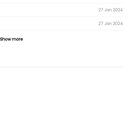
27 Jan 2024
27 Jan 2024
27 Jan 2024
Show more
27 Jan 2024
27 Jan 2024
27 Jan 2024
27 Jan 2024
27 Jan 2024
27 Jan 2024