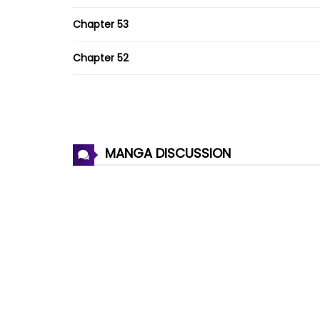
Chapter 53
Chapter 52
Chapter 51
Chapter 50
MANGA DISCUSSION
Chapter 49
Chapter 48
Chapter 47
Chapter 46
Chapter 45