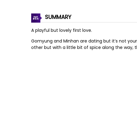
SUMMARY
A playful but lovely first love.
Gomyung and Minhan are dating but it’s not your 
other but with a little bit of spice along the way, t