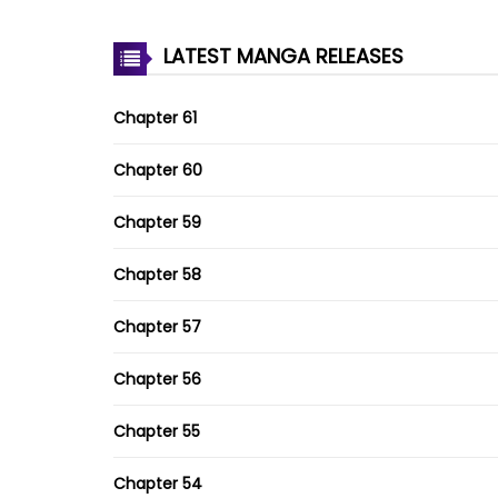
LATEST MANGA RELEASES
Chapter 61
Chapter 60
Chapter 59
Chapter 58
Chapter 57
Chapter 56
Chapter 55
Chapter 54