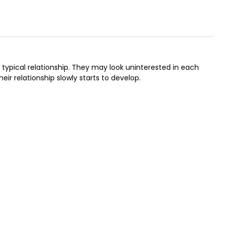
typical relationship. They may look uninterested in each
heir relationship slowly starts to develop.