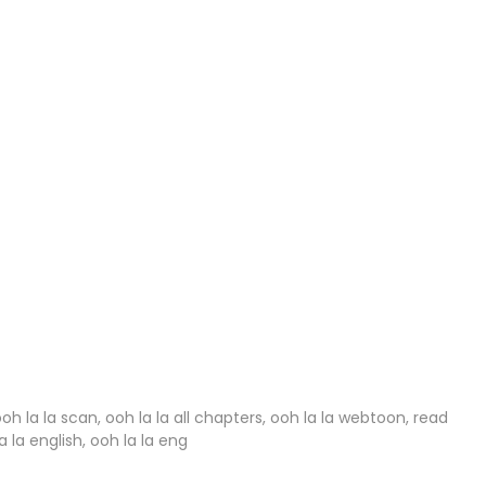
27 Jan 2024
27 Jan 2024
27 Jan 2024
27 Jan 2024
27 Jan 2024
27 Jan 2024
27 Jan 2024
27 Jan 2024
27 Jan 2024
ooh la la scan, ooh la la all chapters, ooh la la webtoon, read
a la english, ooh la la eng
27 Jan 2024