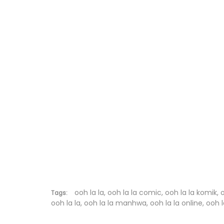
Chapter 44
Chapter 43
Chapter 42
Chapter 41.9
Chapter 41.8
Chapter 41.7
Chapter 41.6
Chapter 41.5
Chapter 41.4
ooh la la, ooh la la comic, ooh la la komik, 
Tags:
ooh la la, ooh la la manhwa, ooh la la online, ooh l
Chapter 41.3