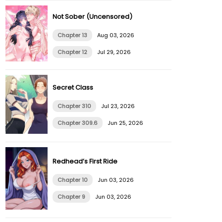
Not Sober (Uncensored)
Chapter 13
Aug 03, 2026
Chapter 12
Jul 29, 2026
Secret Class
Chapter 310
Jul 23, 2026
Chapter 309.6
Jun 25, 2026
Redhead’s First Ride
Chapter 10
Jun 03, 2026
Chapter 9
Jun 03, 2026