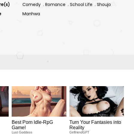
re(s)
Comedy
Romance
School Life
Shoujo
e
Manhwa
Best Porn ldle-RpG
Turn Your Fantasies into
Game!
Reality
Lust Goddess
GirlfriendGPT