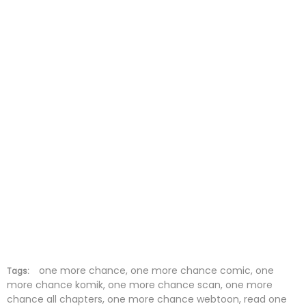
Chapter 23
14 Feb 2026
Chapter 22
07 Feb 2026
Chapter 21
31 Jan 2026
Chapter 20
25 Jan 2026
Chapter 19
17 Jan 2026
Chapter 18
10 Jan 2026
Chapter 17
03 Jan 2026
Chapter 16
27 Dec 2025
Chapter 15
21 Dec 2025
one more chance, one more chance comic, one
Tags:
more chance komik, one more chance scan, one more
chance all chapters, one more chance webtoon, read one
Chapter 14
13 Dec 2025