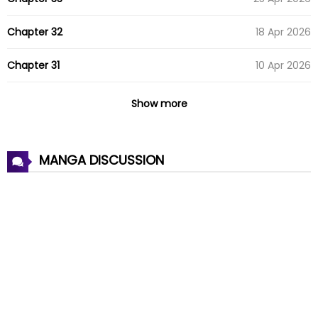
Chapter 32
18 Apr 2026
Chapter 31
10 Apr 2026
Chapter 30
04 Apr 2026
Show more
Chapter 29
29 Mar 2026
MANGA DISCUSSION
Chapter 28
21 Mar 2026
Chapter 27
17 Mar 2026
Chapter 26
09 Mar 2026
Chapter 25
01 Mar 2026
Chapter 24
21 Feb 2026