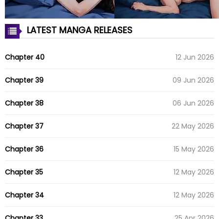
LATEST MANGA RELEASES
Chapter 40
12 Jun 2026
Chapter 39
09 Jun 2026
Chapter 38
06 Jun 2026
Chapter 37
22 May 2026
Chapter 36
15 May 2026
Chapter 35
12 May 2026
Chapter 34
12 May 2026
Chapter 33
25 Apr 2026