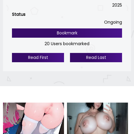
2025
Status
Ongoing
Bookmark
20 Users bookmarked
Read First
Read Last