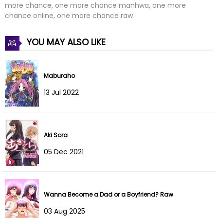
more chance, one more chance manhwa, one more
chance online, one more chance raw
Chapter 13
07 Dec 2025
YOU MAY ALSO LIKE
Chapter 12
28 Nov 2025
Chapter 11
21 Nov 2025
Maburaho
Chapter 10
14 Nov 2025
13 Jul 2022
Chapter 9
08 Nov 2025
Chapter 8
31 Oct 2025
Aki Sora
05 Dec 2021
Chapter 7
25 Oct 2025
Chapter 6
17 Oct 2025
Wanna Become a Dad or a Boyfriend? Raw
Chapter 5
17 Oct 2025
03 Aug 2025