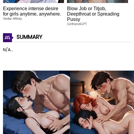
Experience intense desire
Blow Job or Titjob,
for girls anytime, anywhere.
Deepthroat or Spreading
Stellar Affinity
Pussy
GirlfriendGPT
SUMMARY
N/A...