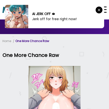
AI JERK OFF 🫦
Jerk off for free right now!
MANHWA
MANHUA
MORE
Home
One More Chance Raw
One More Chance Raw