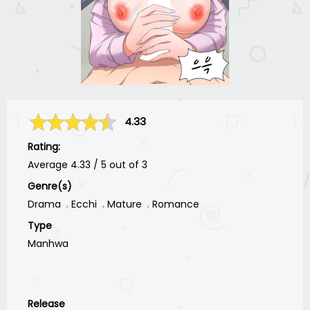
4.33
Rating:
Average
4.33
/
5
out of
3
Genre(s)
Drama
Ecchi
Mature
Romance
Type
Manhwa
Release