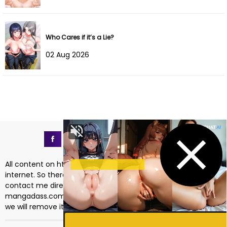
Chapter 4
18 Oct 2025
Chapter 3
18 Oct 2025
Who Cares if it’s a Lie?
02 Aug 2026
Chapter 2
18 Oct 2025
Chapter 1
18 Oct 2025
All content on https://mangadass.com is collected on the
internet. So there are any issues regarding copyright, please
contact me directly at the email address
mangadass.com@gmail.com
. If your request is reasonable
we will remove it immediately. Sincerely thank you!