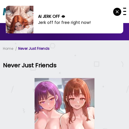
AI JERK OFF 🫦
Jerk off for free right now!
MANHWA
MANHUA
MORE
Home
Never Just Friends
Never Just Friends