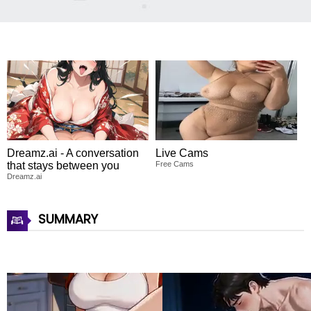
Dreamz.ai - A conversation
Live Cams
that stays between you
Free Cams
Dreamz.ai
SUMMARY