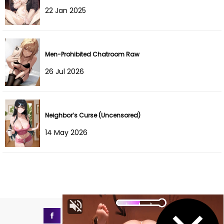
22 Jan 2025
Men-Prohibited Chatroom Raw
26 Jul 2026
Neighbor’s Curse (Uncensored)
14 May 2026