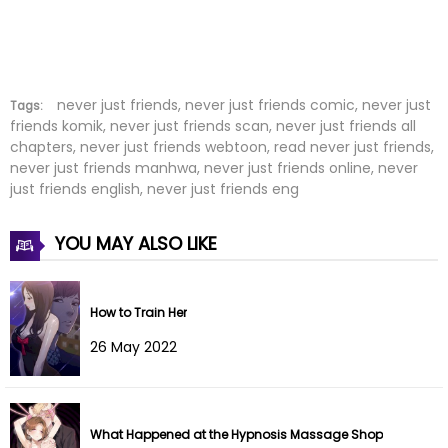
Chapter 5
09 Mar 2026
Chapter 4
09 Mar 2026
Chapter 3
09 Mar 2026
never just friends, never just friends comic, never just
Tags:
friends komik, never just friends scan, never just friends all
chapters, never just friends webtoon, read never just friends,
Chapter 2
06 Mar 2026
never just friends manhwa, never just friends online, never
just friends english, never just friends eng
Chapter 1
25 Feb 2026
YOU MAY ALSO LIKE
How to Train Her
26 May 2022
What Happened at the Hypnosis Massage Shop