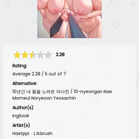
2.28
Rating:
Average
2.28
/
5
out of
7
Alternative:
10년간 내 몸을 노려온 여사친 / 10-nyeongan Nae
Momeul Noryeoon Yeosachin
Author(s)
IngSook
Artist(s)
Haetppi
L.N.brush