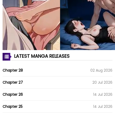
LATEST MANGA RELEASES
Chapter 28
02 Aug 2026
Chapter 27
20 Jul 2026
Chapter 26
14 Jul 2026
Chapter 25
14 Jul 2026