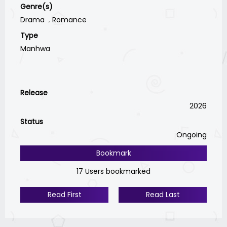
Genre(s)
Drama
Romance
Type
Manhwa
Release
2026
Status
Ongoing
Bookmark
17 Users bookmarked
Read First
Read Last