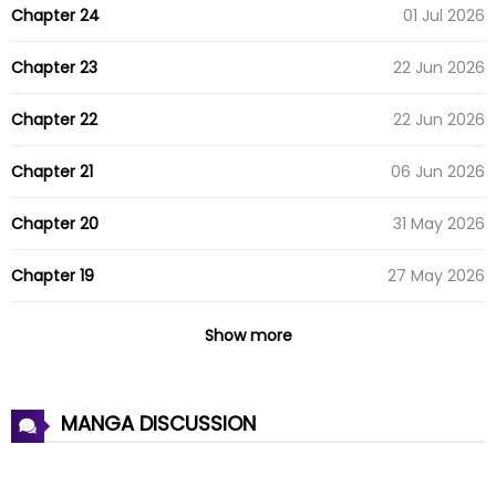
Chapter 24
01 Jul 2026
Chapter 23
22 Jun 2026
Chapter 22
22 Jun 2026
Chapter 21
06 Jun 2026
Chapter 20
31 May 2026
Chapter 19
27 May 2026
Chapter 18
23 May 2026
Show more
Chapter 17
19 May 2026
MANGA DISCUSSION
Chapter 16
04 May 2026
Chapter 15
04 May 2026