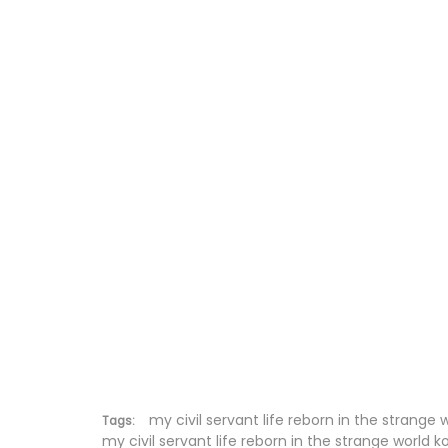
Chapter 67
Chapter 66
Chapter 65
Chapter 64
Chapter 63
Chapter 62
Chapter 61
Chapter 60
Chapter 59
my civil servant life reborn in the strange 
Tags:
my civil servant life reborn in the strange world k