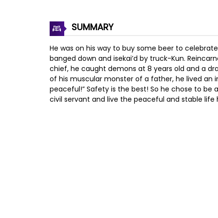
SUMMARY
He was on his way to buy some beer to celebrate
banged down and isekai’d by truck-Kun. Reincarn
chief, he caught demons at 8 years old and a drag
of his muscular monster of a father, he lived an in
peaceful!” Safety is the best! So he chose to be 
civil servant and live the peaceful and stable life