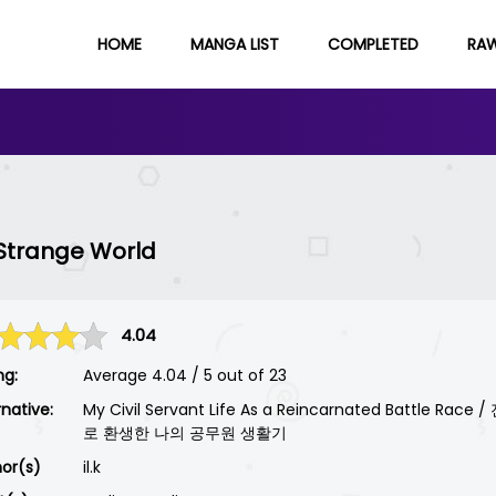
HOME
MANGA LIST
COMPLETED
RA
e Strange World
4.04
ng:
Average
4.04
/
5
out of
23
rnative:
My Civil Servant Life As a Reincarnated Battle Rac
로 환생한 나의 공무원 생활기
or(s)
il.k