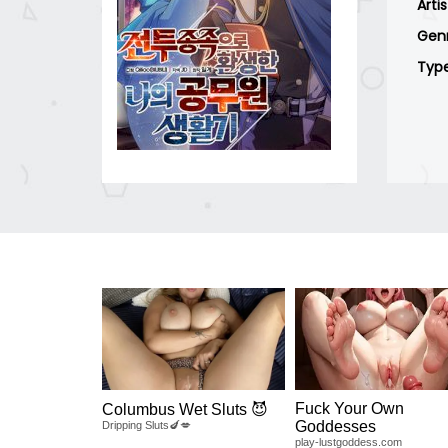
Arti
Gen
Typ
Fuck Your Own
Columbus Wet Sluts 😈
Goddesses
Dripping Sluts🍆💋
play-lustgoddess.com