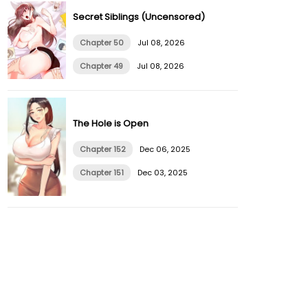
Secret Siblings (Uncensored)
Chapter 50
Jul 08, 2026
Chapter 49
Jul 08, 2026
The Hole is Open
Chapter 152
Dec 06, 2025
Chapter 151
Dec 03, 2025