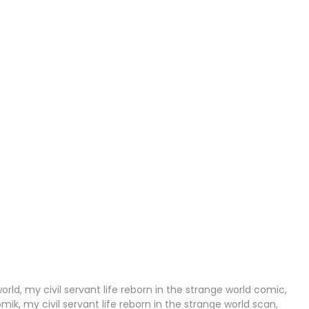
10 Sep 2023
27 Aug 2023
21 Aug 2023
30 Jun 2023
30 Jun 2023
30 Jun 2023
30 Jun 2023
08 Jun 2023
07 Jun 2023
world, my civil servant life reborn in the strange world comic,
omik, my civil servant life reborn in the strange world scan,