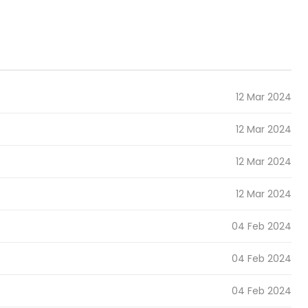
12 Mar 2024
12 Mar 2024
12 Mar 2024
12 Mar 2024
04 Feb 2024
04 Feb 2024
04 Feb 2024