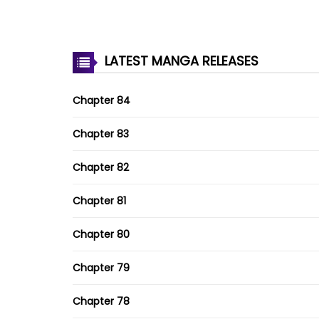
LATEST MANGA RELEASES
Chapter 84
Chapter 83
Chapter 82
Chapter 81
Chapter 80
Chapter 79
Chapter 78