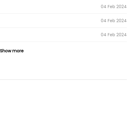
04 Feb 2024
04 Feb 2024
04 Feb 2024
19 Dec 2023
Show more
19 Dec 2023
19 Dec 2023
04 Oct 2023
19 Sep 2023
19 Sep 2023
10 Sep 2023