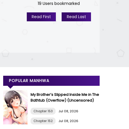
19 Users bookmarked
Read First
Read Last
POPULAR MANHWA
My Brother’s Slipped Inside Me in The
Bathtub (Overflow) (Uncensored)
Chapter 153
Jul 08, 2026
Chapter 152
Jul 08, 2026