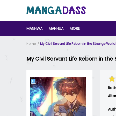
MANHWA
MANHUA
MORE
Home
My Civil Servant Life Reborn in the Strange World
My Civil Servant Life Reborn in th
Rati
Alte
Auth