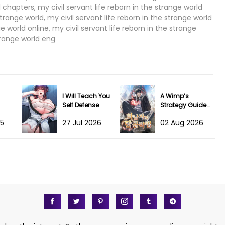
l chapters, my civil servant life reborn in the strange world
31 May 2023
trange world, my civil servant life reborn in the strange world
 world online, my civil servant life reborn in the strange
31 May 2023
strange world eng
31 May 2023
31 May 2023
I Will Teach You
A Wimp’s
17 Apr 2023
Self Defense
Strategy Guide
to Conquer the
25
27 Jul 2026
02 Aug 2026
Tower
10 Apr 2023
02 Apr 2023
02 Apr 2023
19 Mar 2023
10 Mar 2023