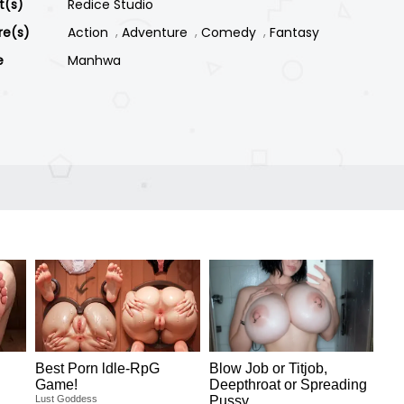
st(s)
Redice Studio
re(s)
Action
Adventure
Comedy
Fantasy
e
Manhwa
Best Porn ldle-RpG
Blow Job or Titjob,
Game!
Deepthroat or Spreading
Lust Goddess
Pussy