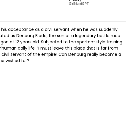
GirlfriendGPT
 his acceptance as a civil servant when he was suddenly
ated as Denburg Blade, the son of a legendary battle race
on at 12 years old. Subjected to the spartan-style training
human daily life. “I must leave this place that is far from
a civil servant of the empire! Can Denburg really become a
 he wished for?