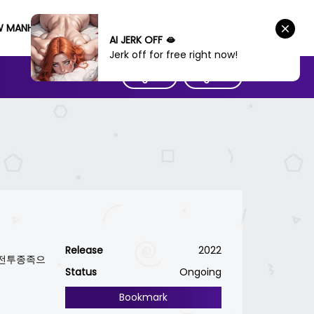
W MANHWA
AI JERK OFF 🫦
Jerk off for free right now!
Sign IN
Sign UP
Release
2022
e / 전투종족으
Status
Ongoing
Bookmark