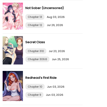
Not Sober (Uncensored)
Chapter 13
Aug 03, 2026
Chapter 12
Jul 29, 2026
Secret Class
Chapter 310
Jul 23, 2026
Chapter 309.6
Jun 25, 2026
Redhead’s First Ride
Chapter 10
Jun 03, 2026
Chapter 9
Jun 03, 2026