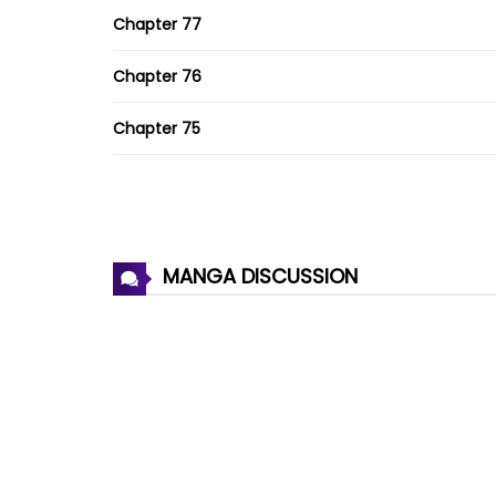
Chapter 77
Chapter 76
Chapter 75
Chapter 74
Chapter 73
MANGA DISCUSSION
Chapter 72
Chapter 71
Chapter 70
Chapter 69
Chapter 68