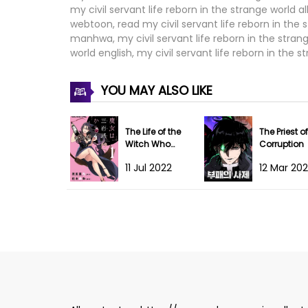
my civil servant life reborn in the strange world al
Chapter 58
webtoon, read my civil servant life reborn in the s
manhwa, my civil servant life reborn in the strange
Chapter 57
world english, my civil servant life reborn in the 
Chapter 56
YOU MAY ALSO LIKE
Chapter 55
The Life of the
The Priest of
Chapter 54
Witch Who
Corruption
Remains Single
11 Jul 2022
12 Mar 20
for About 300
Chapter 53
Years!
Chapter 52
Chapter 51
Chapter 50
Chapter 49