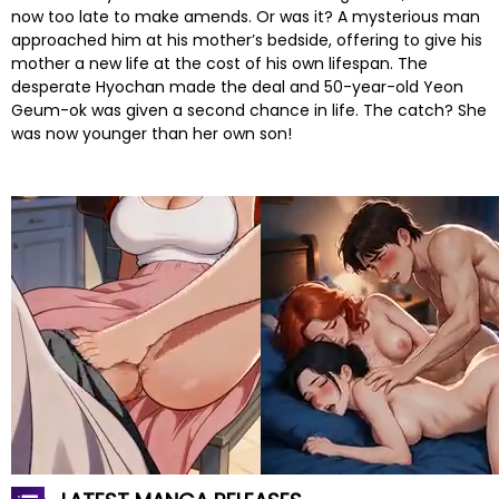
now too late to make amends. Or was it? A mysterious man
approached him at his mother’s bedside, offering to give his
mother a new life at the cost of his own lifespan. The
desperate Hyochan made the deal and 50-year-old Yeon
Geum-ok was given a second chance in life. The catch? She
was now younger than her own son!