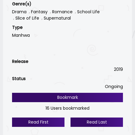
Genre(s)
Drama
Fantasy
Romance
School Life
Slice of Life
Supernatural
Type
Manhwa
Release
2019
Status
Ongoing
Bookmark
16 Users bookmarked
Read First
Read Last