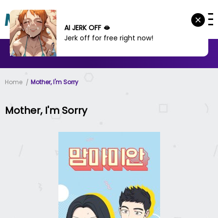
AI JERK OFF 🫦
Jerk off for free right now!
MANHWA
MANHUA
MORE
Home
Mother, I'm Sorry
Mother, I'm Sorry