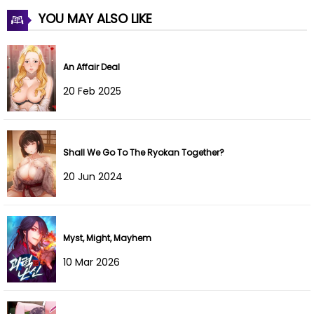
YOU MAY ALSO LIKE
Chapter 56
10 Dec 2021
Chapter 55
10 Dec 2021
An Affair Deal
Chapter 54
10 Dec 2021
20 Feb 2025
Chapter 53
10 Dec 2021
Chapter 52
10 Dec 2021
Shall We Go To The Ryokan Together?
20 Jun 2024
Chapter 51
10 Dec 2021
Chapter 50
10 Dec 2021
Myst, Might, Mayhem
Chapter 49
10 Dec 2021
10 Mar 2026
Chapter 48
10 Dec 2021