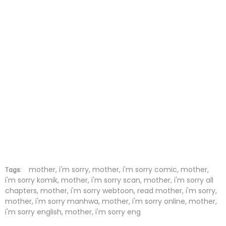
Chapter 66
10 Dec 2021
Chapter 65
10 Dec 2021
Chapter 64
10 Dec 2021
Chapter 63
10 Dec 2021
Chapter 62
10 Dec 2021
Chapter 61
10 Dec 2021
Chapter 60
10 Dec 2021
Chapter 59
10 Dec 2021
mother, i'm sorry, mother, i'm sorry comic, mother,
Tags:
i'm sorry komik, mother, i'm sorry scan, mother, i'm sorry all
chapters, mother, i'm sorry webtoon, read mother, i'm sorry,
Chapter 58
10 Dec 2021
mother, i'm sorry manhwa, mother, i'm sorry online, mother,
i'm sorry english, mother, i'm sorry eng
Chapter 57
10 Dec 2021