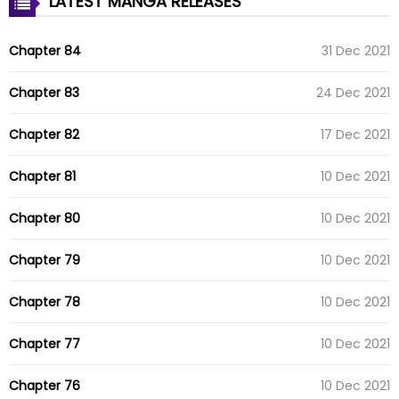
LATEST MANGA RELEASES
Chapter 84
31 Dec 2021
Chapter 83
24 Dec 2021
Chapter 82
17 Dec 2021
Chapter 81
10 Dec 2021
Chapter 80
10 Dec 2021
Chapter 79
10 Dec 2021
Chapter 78
10 Dec 2021
Chapter 77
10 Dec 2021
Chapter 76
10 Dec 2021