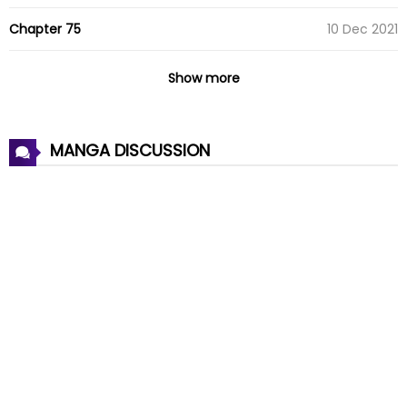
Chapter 75
10 Dec 2021
Chapter 74
10 Dec 2021
Show more
Chapter 73
10 Dec 2021
MANGA DISCUSSION
Chapter 72
10 Dec 2021
Chapter 71
10 Dec 2021
Chapter 70
10 Dec 2021
Chapter 69
10 Dec 2021
Chapter 68
10 Dec 2021
Chapter 67
10 Dec 2021