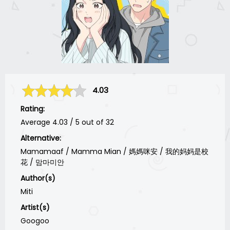
4.03
Rating:
Average
4.03
/
5
out of
32
Alternative:
Mamamaaf / Mamma Mian / 媽媽咪安 / 我的妈妈是校
花 / 맘마미안
Author(s)
Miti
Artist(s)
Googoo