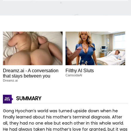
Dreamz.ai - A conversation
Filthy AI Sluts
that stays between you
CamsodaAI
Dreamz.ai
SUMMARY
Gong Hyochan’s world was turned upside down when he
finally learned about his mother’s terminal diagnosis. After
all, they had no one else but each other in this whole world.
He had always taken his mother’s love for granted, but it was