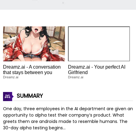
Dreamz.ai - A conversation
Dreamz.ai - Your perfect AI
that stays between you
Girlfriend
Dreamz.ai
Dreamz.ai
SUMMARY
One day, three employees in the AI department are given an
opportunity to alpha test their company’s product. What
greets them are androids made to resemble humans. The
30-day alpha testing begins…