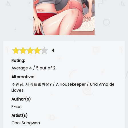
4
Rating:
Average
4
/
5
out of
2
Alternative:
주인님, 세워드릴까요? / A Housekeeper / Una Ama de
Llaves
Author(s)
F-set
Artist(s)
Choi Sungwan