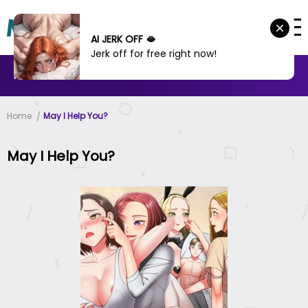
AI JERK OFF 🫦
Jerk off for free right now!
MANHWA
MANHUA
MORE
Home
May I Help You?
May I Help You?