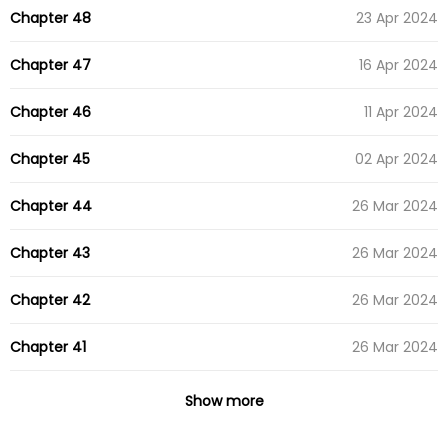
Chapter 48
23 Apr 2024
Chapter 47
16 Apr 2024
Chapter 46
11 Apr 2024
Chapter 45
02 Apr 2024
Chapter 44
26 Mar 2024
Chapter 43
26 Mar 2024
Chapter 42
26 Mar 2024
Chapter 41
26 Mar 2024
Chapter 40
26 Mar 2024
Show more
Chapter 39
26 Mar 2024