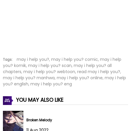
Chapter 29
22 Dec 2023
Chapter 28
13 Dec 2023
Chapter 27
06 Dec 2023
Chapter 26
23 Nov 2023
Chapter 25
23 Nov 2023
may i help you?, may i help you? comic, may i help
Tags:
you? komik, may i help you? scan, may i help you? all
chapters, may i help you? webtoon, read may i help you?,
Chapter 24
16 Nov 2023
may i help you? manhwa, may i help you? online, may i help
you? english, may i help you? eng
Chapter 23
07 Nov 2023
YOU MAY ALSO LIKE
Chapter 22
16 Oct 2023
Chapter 21
16 Oct 2023
Broken Melody
Chapter 20
09 Oct 2023
11 Aug 2022