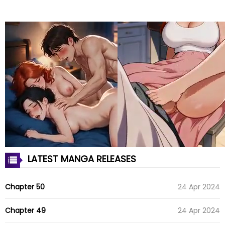
LATEST MANGA RELEASES
Chapter 50
24 Apr 2024
Chapter 49
24 Apr 2024