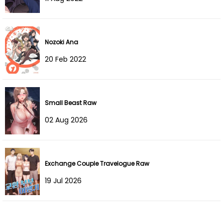
Chapter 19
06 Oct 2023
Chapter 18
06 Oct 2023
Nozoki Ana
20 Feb 2022
Chapter 17
21 Sep 2023
Chapter 16
13 Sep 2023
Small Beast Raw
Chapter 15
11 Sep 2023
02 Aug 2026
Chapter 14
11 Sep 2023
Chapter 13
11 Aug 2023
Exchange Couple Travelogue Raw
19 Jul 2026
Chapter 12
04 Aug 2023
Chapter 11
04 Aug 2023