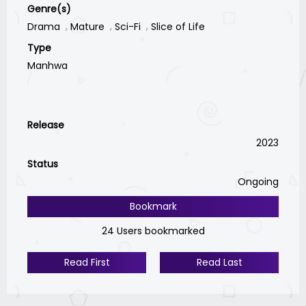
Genre(s)
Drama
Mature
Sci-Fi
Slice of Life
Type
Manhwa
Release
2023
Status
Ongoing
Bookmark
24 Users bookmarked
Read First
Read Last