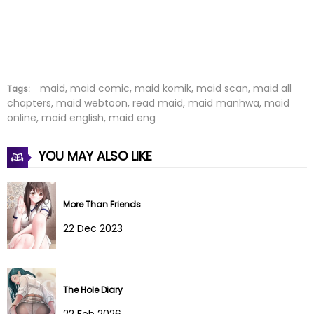
Chapter 17
01 Aug 2022
Chapter 16
01 Aug 2022
Chapter 15
01 Aug 2022
maid, maid comic, maid komik, maid scan, maid all
Tags:
chapters, maid webtoon, read maid, maid manhwa, maid
online, maid english, maid eng
Chapter 14
01 Aug 2022
Chapter 13
01 Aug 2022
YOU MAY ALSO LIKE
Chapter 12
01 Aug 2022
More Than Friends
Chapter 11
01 Aug 2022
22 Dec 2023
Chapter 10
01 Aug 2022
Chapter 9
01 Aug 2022
The Hole Diary
22 Feb 2026