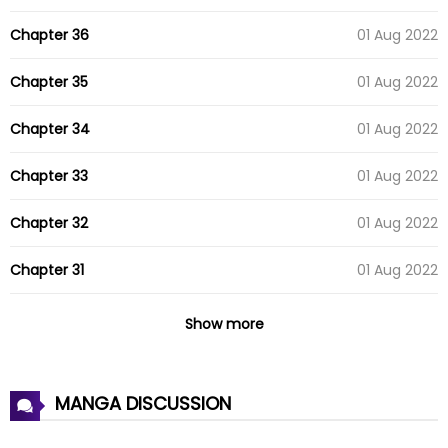
Chapter 36
01 Aug 2022
Chapter 35
01 Aug 2022
Chapter 34
01 Aug 2022
Chapter 33
01 Aug 2022
Chapter 32
01 Aug 2022
Chapter 31
01 Aug 2022
Chapter 30
01 Aug 2022
Show more
Chapter 29
01 Aug 2022
MANGA DISCUSSION
Chapter 28
01 Aug 2022