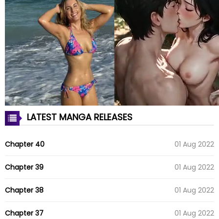
LATEST MANGA RELEASES
Chapter 40
01 Aug 2022
Chapter 39
01 Aug 2022
Chapter 38
01 Aug 2022
Chapter 37
01 Aug 2022