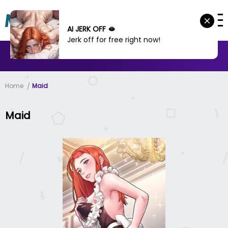
AI JERK OFF 🫦
Jerk off for free right now!
MANHWA
MANHUA
MORE
Home
Maid
Maid