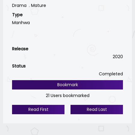
Drama
Mature
Type
Manhwa
Release
2020
Status
Completed
Bookmark
21 Users bookmarked
Read First
Read Last