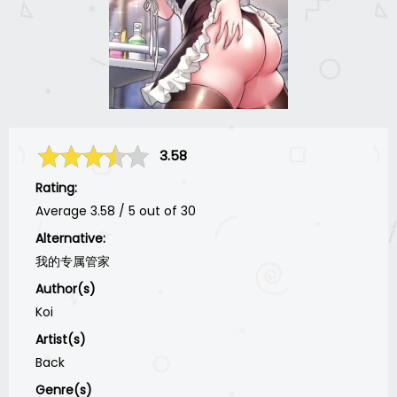
3.58
Rating:
Average
3.58
/
5
out of
30
Alternative:
我的专属管家
Author(s)
Koi
Artist(s)
Back
Genre(s)