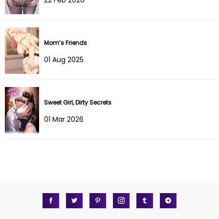
Chapter 8
01 Aug 2022
Chapter 7
01 Aug 2022
Mom’s Friends
Chapter 6
01 Aug 2022
01 Aug 2025
Chapter 5
01 Aug 2022
Chapter 4
01 Aug 2022
Sweet Girl, Dirty Secrets
Chapter 3
01 Aug 2022
01 Mar 2026
Chapter 2
01 Aug 2022
Chapter 1
01 Aug 2022