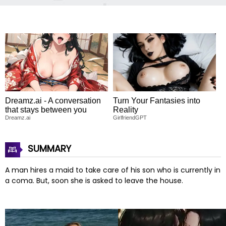
Dreamz.ai - A conversation
Turn Your Fantasies into
that stays between you
Reality
Dreamz.ai
GirlfriendGPT
SUMMARY
A man hires a maid to take care of his son who is currently in
a coma. But, soon she is asked to leave the house.